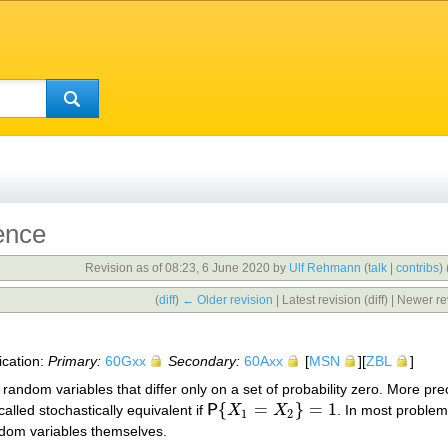
ence
Revision as of 08:23, 6 June 2020 by
Ulf Rehmann
(
talk
|
contribs
)
(
diff
)
← Older revision
| Latest revision (diff) | Newer re
ication:
Primary:
60Gxx
Secondary:
60Axx
[
MSN
][
ZBL
]
random variables that differ only on a set of probability zero. More pr
{
=
}
=
1
 called stochastically equivalent if
P
X
X
. In most problem
P
{
X
1
=
X
2
}
=
1
1
2
andom variables themselves.