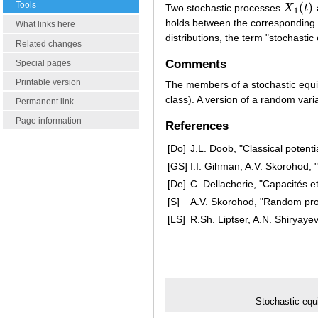
Tools
(
)
Two stochastic processes
X
t
X
1
(
t
)
1
holds between the corresponding
What links here
distributions, the term "stochasti
Related changes
Comments
Special pages
Printable version
The members of a stochastic equiv
class). A version of a random varia
Permanent link
Page information
References
[Do]
J.L. Doob, "Classical potenti
[GS]
I.I. Gihman, A.V. Skorohod, 
[De]
C. Dellacherie, "Capacités e
[S]
A.V. Skorohod, "Random pro
[LS]
R.Sh. Liptser, A.N. Shiryaye
Stochastic equ