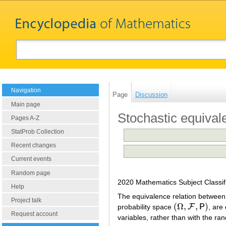
Navigation
Page
Discussion
Main page
Stochastic equival
Pages A-Z
StatProb Collection
Recent changes
Current events
Random page
2020 Mathematics Subject Classif
Help
The equivalence relation between 
Project talk
(
Ω
,
,
)
F
probability space
P
, are
(
Ω
,
F
,
P
)
Request account
variables, rather than with the r