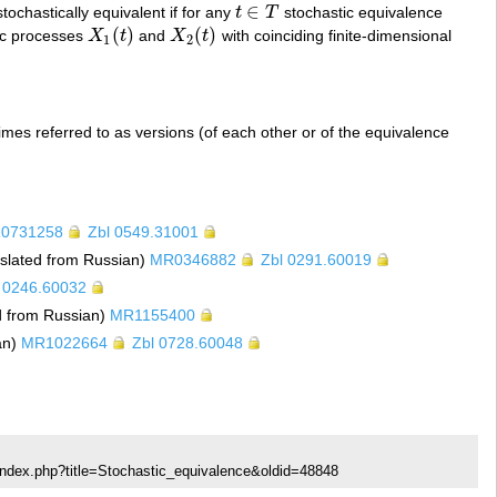
∈
ochastically equivalent if for any
t
T
stochastic equivalence
t
∈
T
(
)
(
)
tic processes
X
t
and
X
t
with coinciding finite-dimensional
X
1
(
t
)
X
2
(
t
)
1
2
es referred to as versions (of each other or of the equivalence
0731258
Zbl 0549.31001
nslated from Russian)
MR0346882
Zbl 0291.60019
 0246.60032
d from Russian)
MR1155400
an)
MR1022664
Zbl 0728.60048
index.php?title=Stochastic_equivalence&oldid=48848