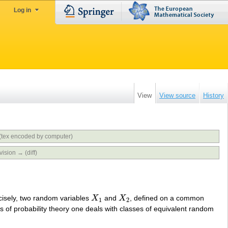
Log in
View
View source
History
(tex encoded by computer)
vision → (diff)
ecisely, two random variables
X
and
X
, defined on a common
X
1
X
2
1
2
s of probability theory one deals with classes of equivalent random