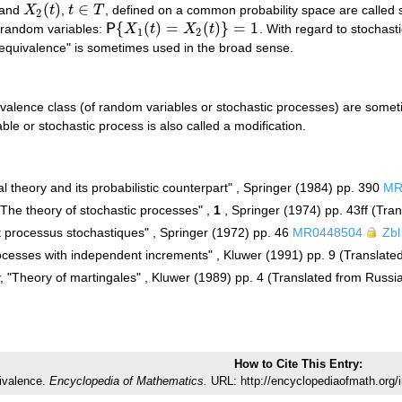
(
)
∈
and
X
t
,
t
T
, defined on a common probability space are called st
X
2
(
t
)
t
∈
T
2
{
(
)
=
(
)
}
=
1
 random variables:
P
X
t
X
t
. With regard to stochas
P
{
X
1
(
t
)
=
X
2
(
t
)
}
=
1
1
2
c equivalence" is sometimes used in the broad sense.
alence class (of random variables or stochastic processes) are sometim
ble or stochastic process is also called a modification.
al theory and its probabilistic counterpart" , Springer (1984) pp. 390
MR
"The theory of stochastic processes" ,
1
, Springer (1974) pp. 43ff (Tra
t processus stochastiques" , Springer (1972) pp. 46
MR0448504
Zbl
cesses with independent increments" , Kluwer (1991) pp. 9 (Translate
v, "Theory of martingales" , Kluwer (1989) pp. 4 (Translated from Russi
How to Cite This Entry:
ivalence.
Encyclopedia of Mathematics.
URL: http://encyclopediaofmath.org/