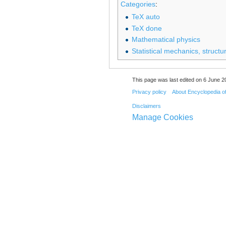
Categories
:
TeX auto
TeX done
Mathematical physics
Statistical mechanics, structu
This page was last edited on 6 June 20
Privacy policy
About Encyclopedia o
Disclaimers
Manage Cookies