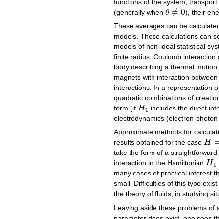
functions of the system, transport 
≠
0
(generally when
θ
), their en
θ
≠
0
These averages can be calculated 
models. These calculations can se
models of non-ideal statistical sys
finite radius, Coulomb interaction 
body describing a thermal motion o
magnets with interaction between t
interactions. In a representation 
quadratic combinations of creation
form (if
H
includes the direct int
H
1
1
electrodynamics (electron-photon 
Approximate methods for calculati
results obtained for the case
H
H
=
H
take the form of a straightforward
interaction in the Hamiltonian
H
H
1
1
many cases of practical interest 
small. Difficulties of this type exi
the theory of fluids, in studying sit
Leaving aside these problems of a 
parameter does exist, one sees tha