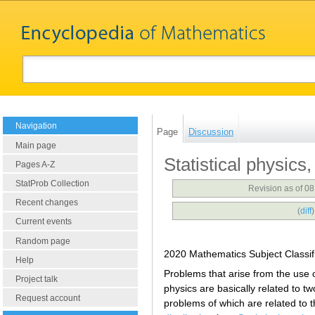
Navigation
Page
Discussion
Main page
Statistical physic
Pages A-Z
StatProb Collection
Revision as of 0
Recent changes
(
diff
Current events
Random page
2020 Mathematics Subject Classif
Help
Problems that arise from the use o
Project talk
physics are basically related to two
Request account
problems of which are related to 