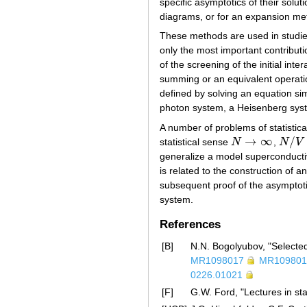
specific asymptotics of their solut
diagrams, or for an expansion me
These methods are used in studies
only the most important contributi
of the screening of the initial inte
summing or an equivalent operation
defined by solving an equation si
photon system, a Heisenberg syst
A number of problems of statistica
→
∞
/
statistical sense
N
,
N
V
N
→
∞
N
/
V
=
c
generalize a model superconducti
is related to the construction of 
subsequent proof of the asymptotic 
system.
References
[B]
N.N. Bogolyubov, "Selecte
MR1098017
MR109801
0226.01021
[F]
G.W. Ford, "Lectures in st