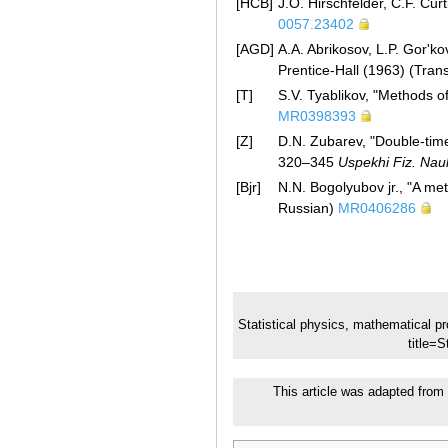
[HCB]
J.O. Hirschfelder, C.F. Cur
0057.23402
[AGD]
A.A. Abrikosov, L.P. Gor'kov
Prentice-Hall (1963) (Tran
[T]
S.V. Tyablikov, "Methods 
MR0398393
[Z]
D.N. Zubarev, "Double-time
320–345
Uspekhi Fiz. Nau
[Bjr]
N.N. Bogolyubov jr., "A me
Russian)
MR0406286
Statistical physics, mathematical p
title=
This article was adapted from 