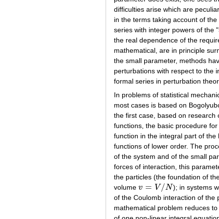
difficulties arise which are pec
in the terms taking account of the
series with integer powers of the 
the real dependence of the require
mathematical, are in principle su
the small parameter, methods have
perturbations with respect to the 
formal series in perturbation theor
In problems of statistical mechanic
most cases is based on Bogolyu
the first case, based on research of
functions, the basic procedure for
function in the integral part of th
functions of lower order. The proc
of the system and of the small par
forces of interaction, this paramet
the particles (the foundation of th
=
/
volume
v
V
N
); in systems 
v
=
V
/
N
of the Coulomb interaction of the p
mathematical problem reduces to th
of one non-linear integral equation