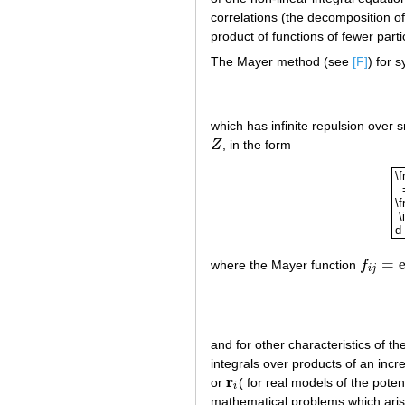
correlations (the decomposition of
product of functions of fewer parti
The Mayer method (see
[F]
) for 
which has infinite repulsion over s
Z
, in the form
Z
\f
\f
\i
d 
\f
=
where the Mayer function
f
f
i
j
=
exp
(
i
j
and for other characteristics of t
integrals over products of an inc
r
or
( for real models of the poten
r
i
i
mathematical problems which aris