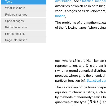
distribution
(see
Statistical mecha
Tools
difficulties of which lie in obtaini
What links here
various stages of its development
Related changes
motion
).
Special pages
The problems of the mathematical 
of the following types (when using
Printable version
Permanent link
Page information
etc., where
H
is the Hamiltonian 
H
representation, and
Z
is the parti
Z
( when a grand canonical distribut
process, where
μ
is the chemical
μ
partition function (cf.
Statistical s
The calculation of the time-inde
equilibrium characteristics, such a
by methods of thermodynamics ba
⟨
(
)
⟩
quantities of the type
B
A
t
en
⟨
B
A
(
t
)
⟩