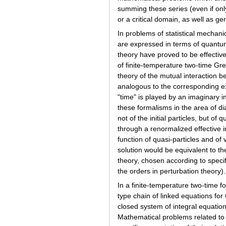
summing these series (even if only
or a critical domain, as well as g
In problems of statistical mechan
are expressed in terms of quantum
theory have proved to be effect
of finite-temperature two-time Gre
theory of the mutual interaction b
analogous to the corresponding ex
"time" is played by an imaginary
these formalisms in the area of di
not of the initial particles, but o
through a renormalized effective in
function of quasi-particles and of 
solution would be equivalent to the
theory, chosen according to specif
the orders in perturbation theory).
In a finite-temperature two-time 
type chain of linked equations fo
closed system of integral equation
Mathematical problems related to t