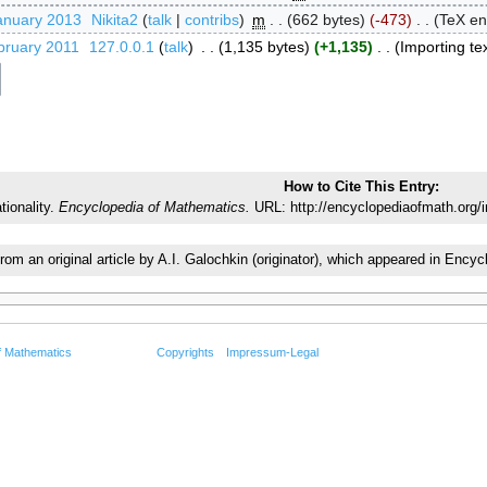
anuary 2013
‎
Nikita2
talk
contribs
‎
m
662 bytes
-473
‎
TeX en
bruary 2011
‎
127.0.0.1
talk
‎
1,135 bytes
+1,135
‎
Importing tex
How to Cite This Entry:
tionality.
Encyclopedia of Mathematics.
URL: http://encyclopediaofmath.org/i
from an original article by A.I. Galochkin (originator), which appeared in E
f Mathematics
Copyrights
Impressum-Legal