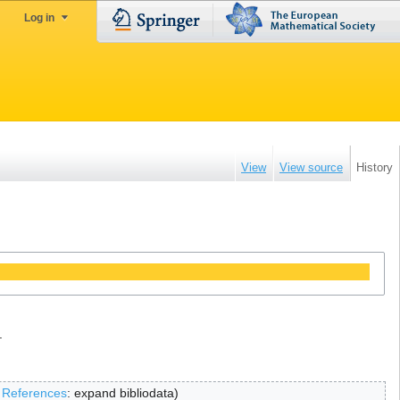
Log in
View
View source
History
.
‎References
:
expand bibliodata