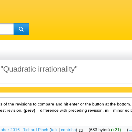
"Quadratic irrationality"
es of the revisions to compare and hit enter or the button at the bottom.
test revision,
(prev)
= difference with preceding revision,
m
= minor edit
tober 2016
‎
Richard Pinch
talk
contribs
‎
m
683 bytes
+21
‎
→