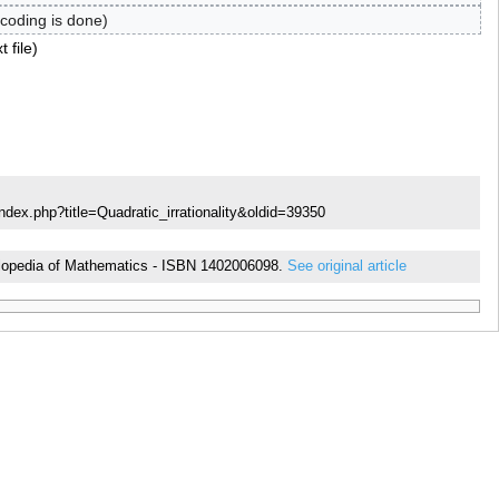
coding is done
t file
ndex.php?title=Quadratic_irrationality&oldid=39350
ncyclopedia of Mathematics - ISBN 1402006098.
See original article