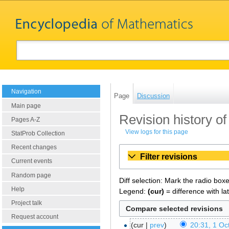
Navigation
Page
Discussion
Main page
Revision history of 
Pages A-Z
View logs for this page
StatProb Collection
Recent changes
Filter revisions
Current events
Random page
Diff selection: Mark the radio box
Help
Legend:
(cur)
= difference with la
Project talk
Request account
cur
prev
20:31, 1 Oc