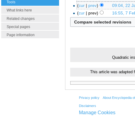
Tools
cur
prev
09:04, 22 J
What links here
cur
prev
16:55, 7 Fe
Related changes
Special pages
Page information
Quadratic irra
This article was adapted 
Privacy policy
About Encyclopedia o
Disclaimers
Manage Cookies