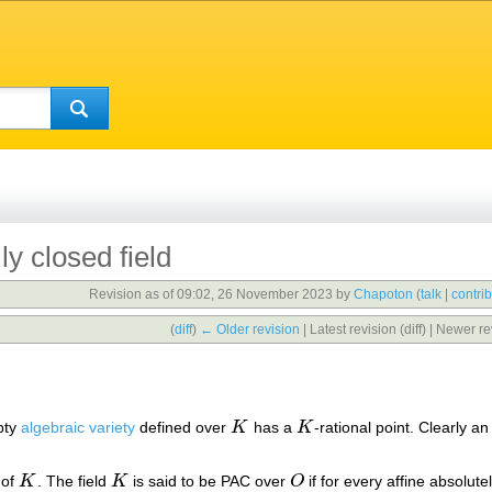
y closed field
Revision as of 09:02, 26 November 2023 by
Chapoton
(
talk
|
contri
(
diff
)
← Older revision
| Latest revision (diff) | Newer re
pty
algebraic variety
defined over
K
has a
K
-rational point. Clearly a
K
K
 of
K
. The field
K
is said to be PAC over
O
if for every affine absolute
K
K
O