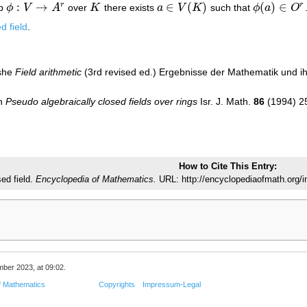
:
→
∈
(
)
(
)
∈
r
r
ap
ϕ
V
A
over
K
there exists
a
V
K
such that
ϕ
a
O
ϕ
:
V
→
A
r
K
a
∈
V
(
K
)
ϕ
(
a
)
∈
O
r
d field
.
oshe
Field arithmetic
(3rd revised ed.) Ergebnisse der Mathematik und i
on
Pseudo algebraically closed fields over rings
Isr. J. Math.
86
(1994) 2
How to Cite This Entry:
ed field.
Encyclopedia of Mathematics.
URL: http://encyclopediaofmath.org/i
mber 2023, at 09:02.
f Mathematics
Copyrights
Impressum-Legal