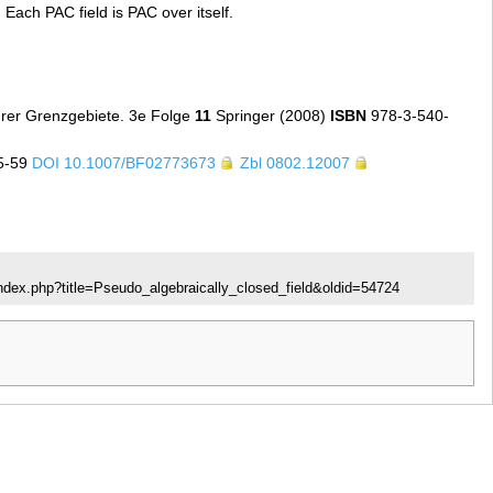
. Each PAC field is PAC over itself.
hrer Grenzgebiete. 3e Folge
11
Springer (2008)
ISBN
978-3-540-
5-59
DOI 10.1007/BF02773673
Zbl 0802.12007
ndex.php?title=Pseudo_algebraically_closed_field&oldid=54724