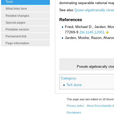
Tools
dominating separable rational m
What links here
See also
Quasi-algebraically close
Related changes
References
Special pages
Fried, Michael D.; Jarden, M
Printable version
77269-9
Zbl 1145.12001
Permanent link
Jarden, Moshe; Razon, Ahar
Page information
Pseudo algebraically clos
Category
:
TeX done
This page was last edited on 26 Nove
Privacy policy
About Encyclopedia o
Disclaimers