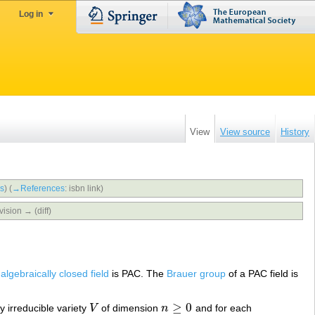
Log in
View
View source
History
bs
)
(
→‎References
:
isbn link
)
vision → (diff)
n
algebraically closed field
is PAC. The
Brauer group
of a PAC field is
≥
0
ly irreducible variety
V
of dimension
n
and for each
V
n
≥
0