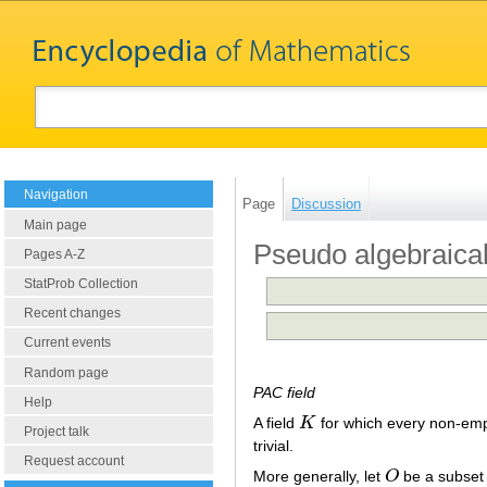
Navigation
Page
Discussion
Main page
Pseudo algebraicall
Pages A-Z
StatProb Collection
Recent changes
Current events
Random page
PAC field
Help
A field
K
for which every non-em
K
Project talk
trivial.
Request account
More generally, let
O
be a subset
O