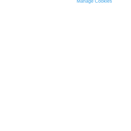
Manage Cookies