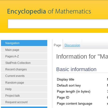
Navigation
Page
Discussion
Main page
Information for "M
Pages A-Z
StatProb Collection
Basic information
Recent changes
Current events
Display title
Random page
Default sort key
Help
Page length (in bytes)
Project talk
Page ID
Request account
Page content language