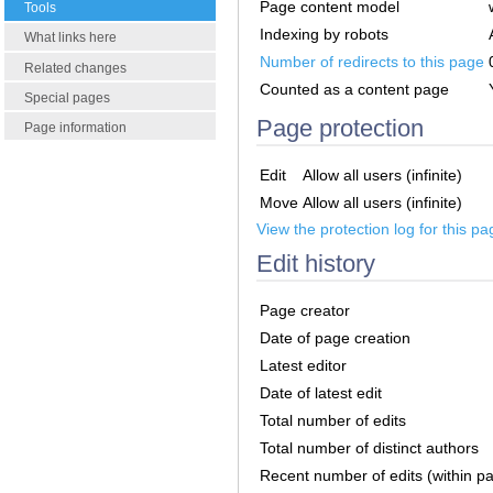
Page content model
Tools
Indexing by robots
What links here
Number of redirects to this page
Related changes
Counted as a content page
Special pages
Page protection
Page information
Edit
Allow all users (infinite)
Move
Allow all users (infinite)
View the protection log for this pa
Edit history
Page creator
Date of page creation
Latest editor
Date of latest edit
Total number of edits
Total number of distinct authors
Recent number of edits (within p