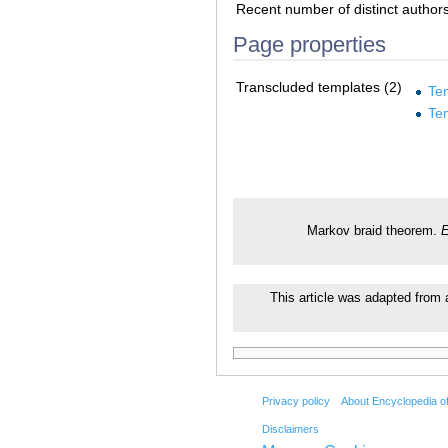
Recent number of distinct author
Page properties
Transcluded templates (2)
Te
Te
Markov braid theorem.
E
This article was adapted from a
Privacy policy
About Encyclopedia o
Disclaimers