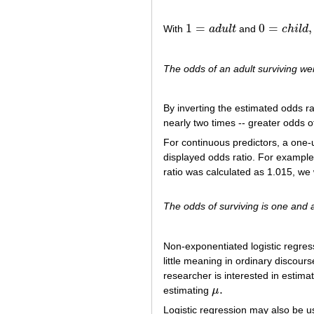
1
=
0
=
,
With
a
d
u
l
t
and
c
h
i
l
d
1
=
a
d
u
l
t
0
=
c
h
i
l
d
,
The odds of an adult surviving wer
By inverting the estimated odds r
nearly two times -- greater odds of
For continuous predictors, a one-
displayed odds ratio. For example,
ratio was calculated as 1.015, we 
The odds of surviving is one and a
Non-exponentiated logistic regres
little meaning in ordinary discours
researcher is interested in estimat
.
estimating
μ
μ
.
Logistic regression may also be u