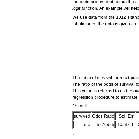
the odds are understood as the s
logit
function. An example will help 
We use data from the 1912 Titanic
tabulation of the data is given as:
The odds of survival for adult pas
The ratio of the odds of survival f
This value is referred to as the
od
regression procedure to estimate t
{ \small
survived
Odds Ratio
Std. Err.
age
.5270955
.1058718
-
}