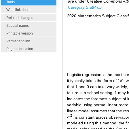
are under
Creative Commons Attri
Tools
Category StatProb
.
What links here
2020 Mathematics Subject Classif
Related changes
Special pages
Printable version
Permanent link
Page information
Logistic regression is the most 
it typically takes the form of 1/0,
that 1 and 0 can take vary widely,
failure in a school setting, 1 may
indicates the foremost subject of 
variable using normal linear regr
linear model assumes that the res
2
,
σ
is constant across observatio
σ
2
,
modeled using this method, the fi