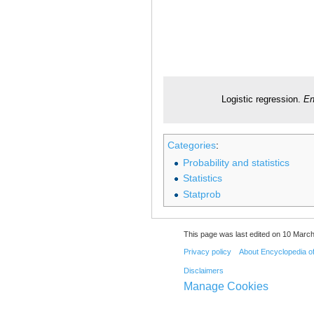
Logistic regression.
En
Categories
:
Probability and statistics
Statistics
Statprob
This page was last edited on 10 March
Privacy policy
About Encyclopedia o
Disclaimers
Manage Cookies