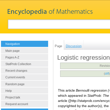
Navigation
Page
Discussion
Main page
Logistic regression
Pages A-Z
StatProb Collection
Revisio
Recent changes
(
diff
Current events
Random page
This article
Bernoulli regression 
Help
which appeared in
StatProb: The 
Project talk
article ([http://statprob.com/enc
Request account
copyrighted by the author(s), the