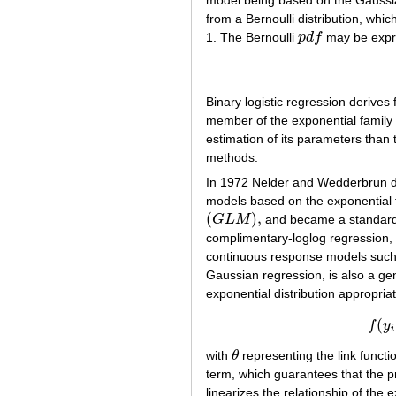
model being based on the Gaussian
from a Bernoulli distribution, whic
1. The Bernoulli
p
d
f
may be expr
p
d
f
Binary logistic regression derives 
member of the exponential family o
estimation of its parameters tha
methods.
In 1972 Nelder and Wedderbrun dis
models based on the exponential f
(
)
,
G
L
M
and became a standard m
(
G
L
M
)
,
complimentary-loglog regression,
continuous response models such
Gaussian regression, is also a ge
exponential distribution appropri
(
f
y
i
with
θ
representing the link functi
θ
term, which guarantees that the pr
linearizes the relationship of the