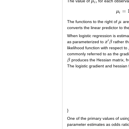
,
The value of
μ
for each observati
μ
i
,
i
=
μ
i
The functions to the right of
μ
are
μ
converts the linear predictor to th
When logistic regression is esti
′
as parameterized to
x
β
rather t
x
′
β
likelihood function with respect to
commonly referred to as the gradie
β
produces the Hessian matrix, fr
β
The logistic gradient and hessian 
(1)
∂
L
(
}
One of the primary values of using 
parameter estimates as odds ratios