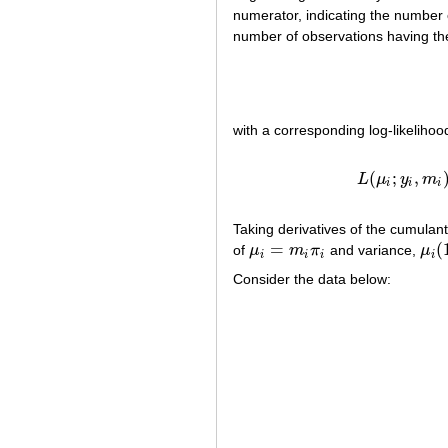
numerator, indicating the number 
number of observations having the
with a corresponding log-likeliho
(10
(
;
,
L
μ
y
m
i
i
i
Taking derivatives of the cumulan
=
(
of
μ
m
π
and variance,
μ
μ
i
=
m
i
π
i
μ
i
(
1
i
i
i
i
Consider the data below: