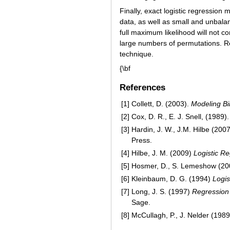
Finally, exact logistic regression
data, as well as small and unbala
full maximum likelihood will not 
large numbers of permutations. R
technique.
{\bf
References
[1]
Collett, D. (2003).
Modeling Bi
[2]
Cox, D. R., E. J. Snell, (1989)
[3]
Hardin, J. W., J.M. Hilbe (200
Press.
[4]
Hilbe, J. M. (2009)
Logistic R
[5]
Hosmer, D., S. Lemeshow (20
[6]
Kleinbaum, D. G. (1994)
Logis
[7]
Long, J. S. (1997)
Regression 
Sage.
[8]
McCullagh, P., J. Nelder (198