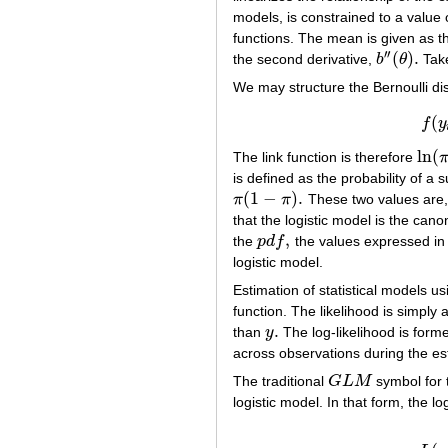
models, is constrained to a value
functions. The mean is given as th
′′
(
)
.
the second derivative,
b
θ
Take
b
″
(
θ
)
.
We may structure the Bernoulli dis
(
f
y
ln
(
The link function is therefore
ln
(
π
/
is defined as the probability of a 
(
1
−
)
.
π
π
These two values are, 
π
(
1
−
π
)
.
that the logistic model is the canon
,
the
p
d
f
the values expressed in 
p
d
f
,
logistic model.
Estimation of statistical models u
function. The likelihood is simply
.
than
y
The log-likelihood is forme
y
.
across observations during the est
The traditional
G
L
M
symbol for
G
L
M
logistic model. In that form, the lo