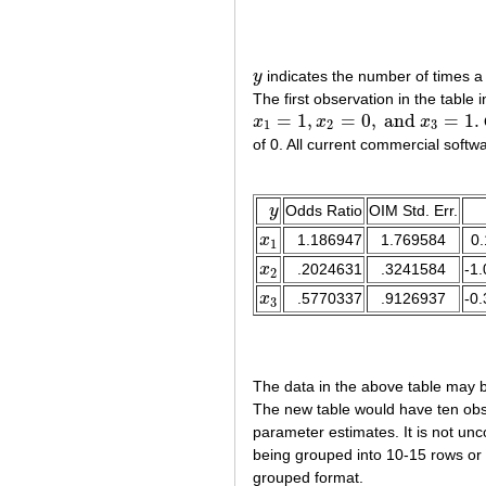
y
indicates the number of times a s
y
The first observation in the table
=
1
,
=
0
,
and
=
1.
x
x
x
x
1
=
1
,
x
2
=
0
,
and
x
3
=
1.
1
2
3
of 0. All current commercial softw
y
Odds Ratio
OIM Std. Err.
y
x
1.186947
1.769584
0.
x
1
1
x
.2024631
.3241584
-1.
x
2
2
x
.5770337
.9126937
-0.
x
3
3
The data in the above table may be
The new table would have ten obse
parameter estimates. It is not un
being grouped into 10-15 rows or 
grouped format.