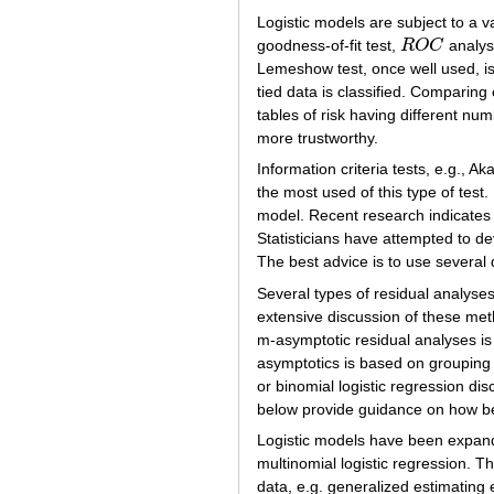
Logistic models are subject to a 
goodness-of-fit test,
R
O
C
analysi
R
O
C
Lemeshow test, once well used, is
tied data is classified. Comparing 
tables of risk having different numb
more trustworthy.
Information criteria tests, e.g., Ak
the most used of this type of test.
model. Recent research indicates
Statisticians have attempted to d
The best advice is to use several d
Several types of residual analyse
extensive discussion of these met
m-asymptotic residual analyses is
asymptotics is based on grouping 
or binomial logistic regression 
below provide guidance on how best
Logistic models have been expand
multinomial logistic regression. 
data, e.g. generalized estimating 