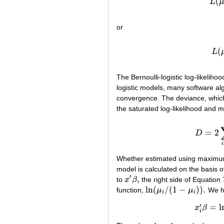
(
L
or
(
L
The Bernoulli-logistic log-likeliho
logistic models, many software alg
convergence. The deviance, which c
the saturated log-likelihood and m
=
2
D
i
Whether estimated using maximum
model is calculated on the basis of
′
,
to
x
β
the right side of Equation 
x
′
β
,
ln
(
/
(
1
−
)
)
.
function,
μ
μ
We ha
ln
(
μ
i
/
(
1
−
μ
i
)
)
.
i
i
′
=
l
x
β
i