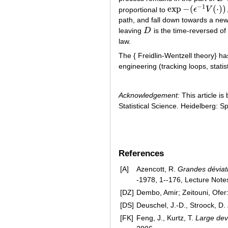
−
1
exp
−
(
(
⋅
)
)
proportional to
ϵ
V
exp
−
(
ϵ
−
1
V
(
⋅
)
)
path, and fall down towards a new
leaving
D
is the time-reversed of
D
law.
The { Freidlin-Wentzell theory} ha
engineering (tracking loops, statis
Acknowledgement:
This article is
Statistical Science. Heidelberg: S
References
[A]
Azencott, R.
Grandes déviati
-1978, 1--176, Lecture Notes
[DZ]
Dembo, Amir; Zeitouni, Ofer
[DS]
Deuschel, J.-D., Stroock, D.
[FK]
Feng, J., Kurtz, T.
Large devi