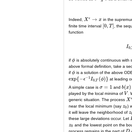
→
ϵ
Indeed,
X
x
in the supremum
X
ϵ
→
x
[
0
,
]
finite time interval
T
, the se
[
0
,
T
]
function
I
0
,
if
ϕ
is absolutely continuous with 
ϕ
above formal definition, take a 
if
ϕ
is a solution of the above ODE
ϕ
−
1
exp
{
−
(
)
}
ϵ
I
ϕ
at leading o
exp
{
−
ϵ
−
1
I
0
,
T
(
ϕ
)
}
0
,
T
=
1
(
)
A simple case is
σ
and
b
x
σ
=
1
b
(
x
)
=
played by the local minima of
V
. 
V
generic situation. The process
X
X
ϵ
near the local minimum (say
z
) 
z
0
0
it will leave the neighborhood of
z
z
these large deviations occur. Let
z
and the lowest point on the b
z
0
0
process remains in the part of
D
o
D