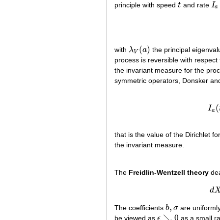
principle with speed
t
and rate
I
t
I
a
a
(
)
with
λ
a
the principal eigenval
λ
V
(
a
)
V
process is reversible with respect
the invariant measure for the pr
symmetric operators, Donsker and 
(
I
a
that is the value of the Dirichlet 
the invariant measure.
The
Freidlin-Wentzell theory
dea
d
,
The coefficients
b
σ
are uniformly
b
,
σ
↘
0
be viewed as
ϵ
as a small ra
ϵ
↘
0