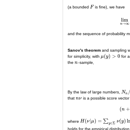
(a bounded
F
is fine), we have
F
lim
→
∞
n
and the sequence of probability
Sanov's theorem
and sampling wi
(
)
>
0
for simplicity, with
μ
y
for a
μ
(
y
)
>
0
the
n
-sample,
n
By the law of large numbers,
N
N
n
/
n
n
that
n
ν
is a possible score vector
n
ν
(
+
n
(
|
)
=
(
)
l
∑
where
H
ν
μ
ν
y
H
(
ν
|
μ
)
=
∑
y
∈
Σ
ν
(
y
)
ln
ν
(
y
)
μ
(
y
)
∈
Σ
y
holds for the empirical distributio