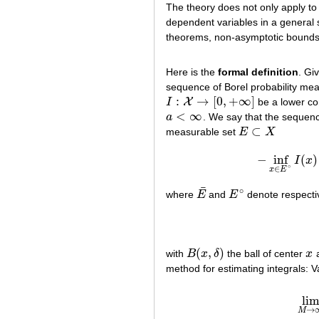
The theory does not only apply to 
dependent variables in a general 
theorems, non-asymptotic bounds,
Here is the
formal definition
. Gi
sequence of Borel probability me
:
→
[
0
,
+
∞
]
X
I
be a lower co
I
:
X
→
[
0
,
+
∞
]
<
∞
a
. We say that the seque
a
<
∞
⊂
measurable set
E
X
E
⊂
X
−
inf
(
)
I
x
−
inf
x
∈
E
∘
∈
x
E
¯
∘
where
E
and
E
denote respectiv
E
¯
E
∘
(
,
)
with
B
x
δ
the ball of center
x
a
B
(
x
,
δ
)
x
method for estimating integrals: 
li
lim
→
M