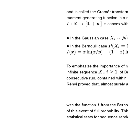
and is called the Cramér transfo
moment generating function in a ne
R
:
→
[
0
,
+
∞
]
I
is convex wit
I
:
R
→
[
0
,
+
∞
]
∙
∼
N
In the Gaussian case
X
∙
X
i
∼
N
(
m
,
i
∙
(
=
In the Bernoulli case
P
X
∙
P
(
X
i
=
1
)
=
p
i
(
)
=
ln
(
/
)
+
(
1
−
)
l
I
x
x
x
p
x
I
(
x
)
=
x
ln
(
x
/
p
)
+
(
1
−
x
)
ln
(
1
−
x
)
/
(
1
−
p
)
To emphasize the importance of r
,
≥
1
infinite sequence
X
i
, of B
X
i
,
i
≥
1
i
consecutive run, contained within 
Rényi proved that, almost surely 
with the function
I
from the Bernou
I
of this event of full probability. T
statistical tests for sequence ra