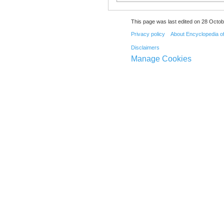
This page was last edited on 28 Octob
Privacy policy
About Encyclopedia o
Disclaimers
Manage Cookies