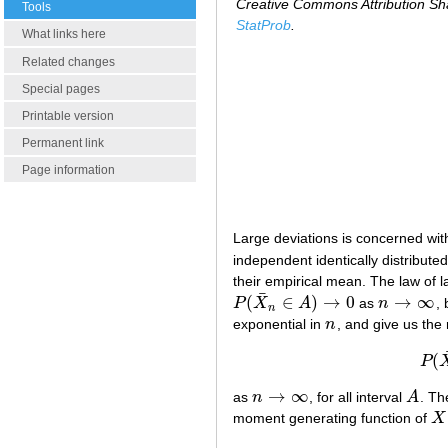
Creative Commons Attribution Sha
Tools
StatProb
.
What links here
Related changes
Special pages
Printable version
Permanent link
Page information
Large deviations is concerned with
independent identically distributed
their empirical mean. The law of 
¯
(
∈
)
→
0
→
∞
P
X
A
as
n
, 
P
(
X
¯
n
∈
A
)
→
0
n
→
∞
n
exponential in
n
, and give us the
n
(
P
→
∞
as
n
, for all interval
A
. Th
n
→
∞
A
moment generating function of
X
X