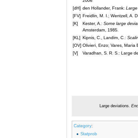
2006
[dH]
den Hollander, Frank:
Large 
[FV]
Freidlin, M. I.; Wentzell, A. D
[K]
Kester, A.:
Some large deviati
Amsterdam, 1985.
[KL]
Kipnis, C., Landim, C.:
Scali
[OV]
Olivieri, Enzo; Vares, Maria 
[V]
Varadhan, S. R. S.: Large d
Large deviations.
Enc
Category
:
Statprob