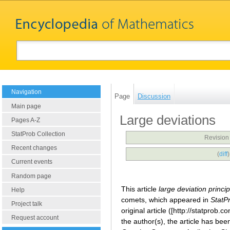
Navigation
Page
Discussion
Main page
Large deviations
Pages A-Z
StatProb Collection
Revision
Recent changes
(
diff
Current events
Random page
This article
large deviation princi
Help
comets, which appeared in
StatP
Project talk
original article ([http://statprob
Request account
the author(s), the article has be