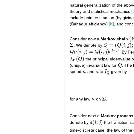
natural generalization of the abo
theory and statistical mechanics
[
include point estimation (by givin
(Bahadur efficiency)
[K]
, and conc
(
Consider now a
Markov chain
(
Y
Σ
=
(
(
,
)
;
. We denote by
Q
Q
i
j
Σ
Q
=
(
Q
(
i
,
j
)
;
i
,
j
∈
Σ
)
(
)
(
,
)
=
(
,
)
V
j
Q
i
j
Q
i
j
e
. By Pe
Q
V
(
i
,
j
)
=
Q
(
i
,
j
)
e
V
(
j
)
V
(
)
λ
Q
the principal eigenvalue o
λ
V
(
Q
)
V
(unique) invariant law for
Q
. The 
Q
speed
n
and rate
I
given by
n
I
Q
Q
Σ
for any law
ν
on
.
ν
Σ
Consider next a
Markov process
(
,
)
denote by
a
i
j
the transition r
a
(
i
,
j
)
time-discrete case, the law of the 