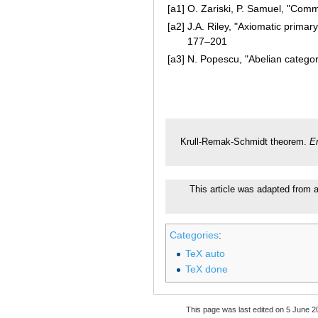
[a1]
O. Zariski, P. Samuel, "Comm
[a2]
J.A. Riley, "Axiomatic primar
177–201
[a3]
N. Popescu, "Abelian categor
Krull-Remak-Schmidt theorem.
E
This article was adapted from a
Categories
:
TeX auto
TeX done
This page was last edited on 5 June 20