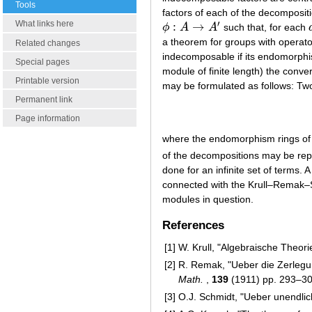
Tools
factors of each of the decompositi
′
What links here
:
→
ϕ
A
A
such that, for each
ϕ
:
A
→
A
′
a theorem for groups with operator
Related changes
indecomposable if its endomorphis
Special pages
module of finite length) the conv
Printable version
may be formulated as follows: Tw
Permanent link
Page information
where the endomorphism rings o
of the decompositions may be rep
done for an infinite set of terms.
connected with the Krull–Remak–S
modules in question.
References
[1]
W. Krull, "Algebraische Theori
[2]
R. Remak, "Ueber die Zerlegu
Math.
,
139
(1911) pp. 293–3
[3]
O.J. Schmidt, "Ueber unendlic