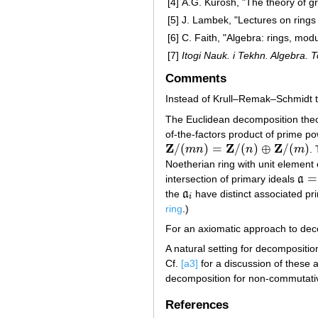
[4]
A.G. Kurosh, "The theory of g
[5]
J. Lambek, "Lectures on rings 
[6]
C. Faith, "Algebra: rings, mod
[7]
Itogi Nauk. i Tekhn. Algebra. 
Comments
Instead of Krull–Remak–Schmidt t
The Euclidean decomposition theo
of-the-factors product of prime pow
Z
Z
Z
/
(
)
=
/
(
)
⊕
/
(
)
m
n
n
m
.
Z
/
(
m
n
)
=
Z
/
(
n
)
⊕
Z
/
(
m
)
Noetherian ring with unit element e
=
intersection of primary ideals
a
a
=
∩
the
a
have distinct associated pr
a
i
i
ring
.)
For an axiomatic approach to dec
A natural setting for decomposition
Cf.
[a3]
for a discussion of these 
decomposition for non-commutativ
References