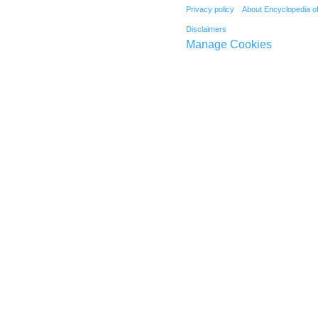
Privacy policy
About Encyclopedia o
Disclaimers
Manage Cookies