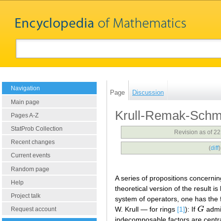
Navigation
Page
Discussion
Main page
Krull-Remak-Schm
Pages A-Z
StatProb Collection
Revision as of 2
Recent changes
(
diff
Current events
Random page
A series of propositions concernin
Help
theoretical version of the result 
Project talk
system of operators, one has the 
W. Krull — for rings
[1]
): If
G
admi
G
Request account
indecomposable factors are centra