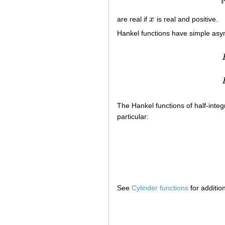
i
are real if
x
is real and positive.
x
Hankel functions have simple asym
The Hankel functions of half-integ
particular:
See
Cylinder functions
for additio