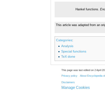
Hankel functions.
Enc
This article was adapted from an orig
Categories
:
Analysis
Special functions
TeX done
This page was last edited on 2 April 20
Privacy policy
About Encyclopedia o
Disclaimers
Manage Cookies