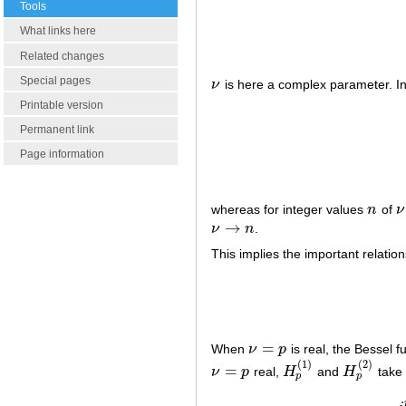
Tools
What links here
Related changes
Special pages
ν
is here a complex parameter. In
ν
Printable version
(3)
H
ν
(
1
)
(
z
)
=
Permanent link
Page information
whereas for integer values
n
of
ν
n
ν
→
ν
n
.
ν
→
n
This implies the important relation
=
When
ν
p
is real, the Bessel fu
ν
=
p
(
1
)
(
2
)
=
ν
p
real,
H
and
H
take 
ν
=
p
H
p
(
1
)
H
p
(
2
)
p
p