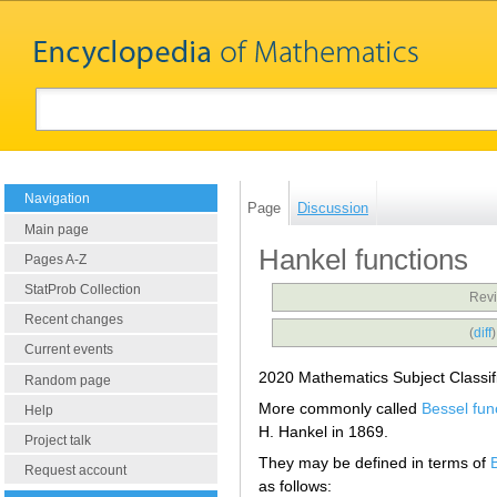
Navigation
Page
Discussion
Main page
Hankel functions
Pages A-Z
StatProb Collection
Revi
Recent changes
(
diff
Current events
2020 Mathematics Subject Classif
Random page
More commonly called
Bessel fun
Help
H. Hankel in 1869.
Project talk
They may be defined in terms of
Request account
as follows: