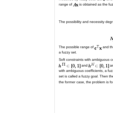
range of
is obtained as the fu
The possibility and necessity deg
The possible range of
and th
a fuzzy set.
Soft constraints with ambiguous co
and
ar
with ambiguous coefficients, a fu
set is called a fuzzy goal. Then th
the former case, the problem is f