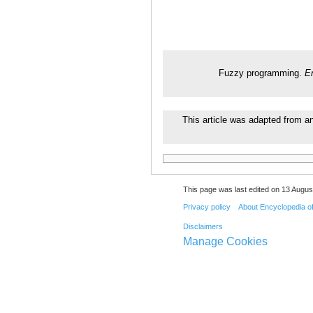
Fuzzy programming.
E
This article was adapted from an
This page was last edited on 13 August
Privacy policy
About Encyclopedia o
Disclaimers
Manage Cookies