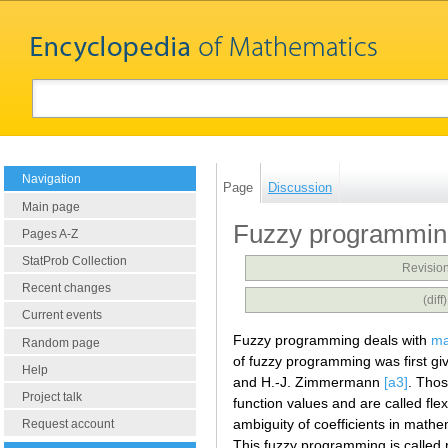
Navigation
Page
Discussion
Main page
Fuzzy programmin
Pages A-Z
StatProb Collection
Revision
Recent changes
(dif
Current events
Fuzzy programming deals with
ma
Random page
of fuzzy programming was first g
Help
and H.-J. Zimmermann
[a3]
. Thos
Project talk
function values and are called fl
ambiguity of coefficients in math
Request account
This fuzzy programming is called