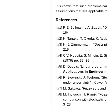
It is known that such problems c
assumptions that are applicable t
References
[a1]
R.E. Bellman, L.A. Zadeh, "
164
[a2]
H. Tanaka, T. Okuda, K. Asa
[a3]
H.-J. Zimmermann, "Descript
215
[a4]
C.V. Negoita, S. Minoiu, E. 
(1976) pp. 83–95
[a5]
D. Dubois, "Linear programmi
Applications in Engineerin
[a6]
R. Słowinski, J. Teghem, "St
under uncertainty" , Kluwer 
[a7]
M. Sakawa, "Fuzzy sets and i
[a8]
M. Inuiguchi, J. Ramik, "Fuz
comparison with stochastic p
3–28