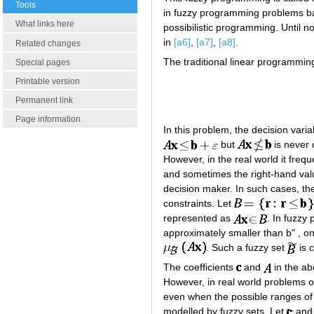
Tools
in fuzzy programming problems bas
What links here
possibilistic programming. Until
in
[a6]
,
[a7]
,
[a8]
.
Related changes
The traditional linear programmin
Special pages
Printable version
Permanent link
Page information
In this problem, the decision vari
but
is never 
However, in the real world it freq
and sometimes the right-hand value
decision maker. In such cases, the
constraints. Let
represented as
. In fuzzy
approximately smaller than b" , on
. Such a fuzzy set
is c
The coefficients
and
in the ab
However, in real world problems on
even when the possible ranges of c
modelled by fuzzy sets. Let
an