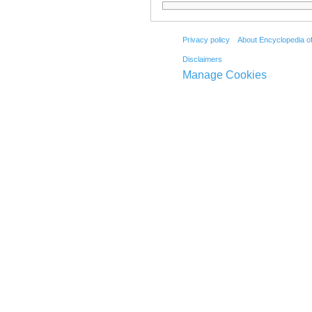
Privacy policy
About Encyclopedia o
Disclaimers
Manage Cookies