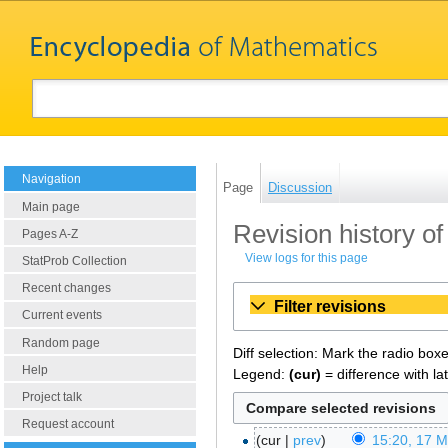
Navigation
Page
Discussion
Main page
Revision history of
Pages A-Z
View logs for this page
StatProb Collection
Recent changes
Filter revisions
Current events
Random page
Diff selection: Mark the radio box
Help
Legend:
(cur)
= difference with la
Project talk
Request account
cur
prev
15:20, 17 