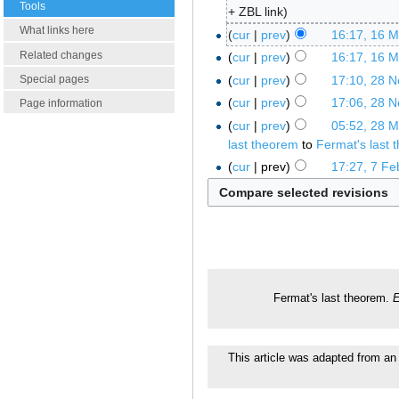
Tools
+ ZBL link
What links here
cur
prev
16:17, 16 
Related changes
cur
prev
16:17, 16 
cur
prev
17:10, 28 
Special pages
cur
prev
17:06, 28 
Page information
cur
prev
05:52, 28 
last theorem
to
Fermat's last 
cur
prev
17:27, 7 Fe
Fermat's last theorem.
E
This article was adapted from an 