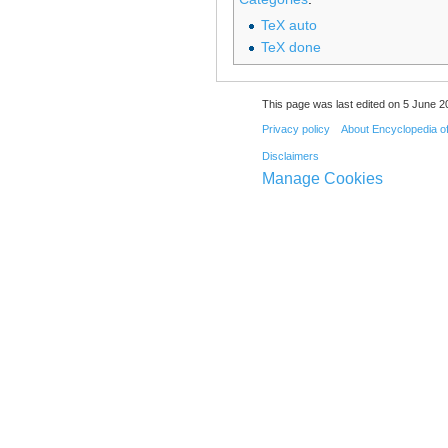
TeX auto
TeX done
This page was last edited on 5 June 20
Privacy policy
About Encyclopedia o
Disclaimers
Manage Cookies