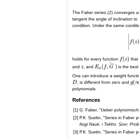
The Faber series (2) converges u
tangent the angle of inclination to 
condition. Under the same condit
∣
(
∣
f
z
∣
(
)
holds for every function
f
z
that 
f
(
z
)
¯
¯
¯
¯
(
,
)
and
z
, and
E
f
G
is the bes
z
E
n
(
f
,
G
¯
)
n
One can introduce a weight funct
(
D
, is different from zero and
g
D
g
(
∞
)
polynomials.
References
[1]
G. Faber, "Ueber polynomisc
[2]
P.K. Suetin, "Series in Faber 
Itogi Nauk. i Tekhn. Sovr. Prob
[3]
P.K. Suetin, "Series in Faber 