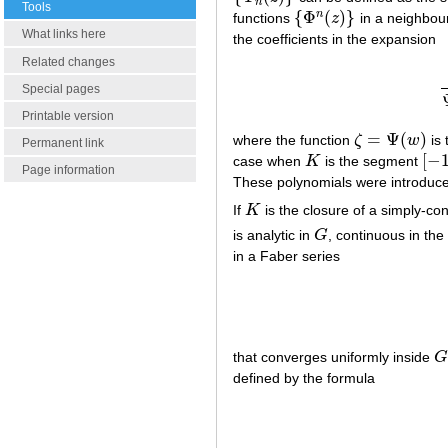
n
Tools
{
Φ
(
)
}
n
functions
z
in a neighbou
{
Φ
n
(
z
)
}
What links here
the coefficients in the expansion
Related changes
(
Special pages
Printable version
=
Ψ
(
)
where the function
ζ
w
is 
ζ
=
Ψ
(
w
)
Permanent link
[
−
case when
K
is the segment
K
[
−
1
,
Page information
These polynomials were introduc
If
K
is the closure of a simply-c
K
is analytic in
G
, continuous in th
G
in a Faber series
that converges uniformly inside
G
G
defined by the formula