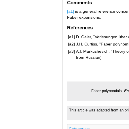
Comments
[a1]
is a general reference conce
Faber expansions.
References
[a1]
D. Gaier, "Vorlesungen über
[a2]
J.H. Curtiss, "Faber polynom
[a3]
A.I. Markushevich, "Theory of
from Russian)
Faber polynomials.
En
This article was adapted from an ori
Categories
: