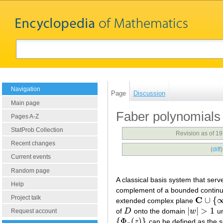
Navigation
Page
Discussion
Main page
Faber polynomials
Pages A-Z
StatProb Collection
Revision as of 1
Recent changes
(
diff
Current events
Random page
A classical basis system that serv
Help
complement of a bounded conti
Project talk
C
∪
{
extended complex plane
C
∪
{
∞
}
|
|
>
1
of
D
onto the domain
w
un
D
|
w
|
>
1
Request account
{
Φ
(
)
}
z
can be defined as the s
{
Φ
n
(
z
)
}