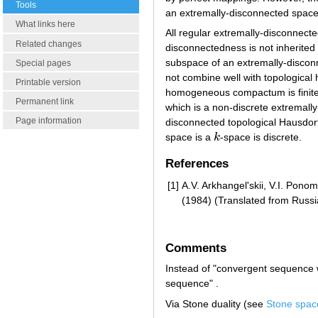
Tools
an extremally-disconnected space
What links here
All regular extremally-disconnect
Related changes
disconnectedness is not inherite
subspace of an extremally-discon
Special pages
not combine well with topological 
Printable version
homogeneous compactum is finite
Permanent link
which is a non-discrete extremal
Page information
disconnected topological Hausdorf
space is a
k
-space is discrete.
k
References
[1]
A.V. Arkhangel'skii, V.I. Pono
(1984) (Translated from Russi
Comments
Instead of "convergent sequence w
sequence" .
Via Stone duality (see
Stone spac