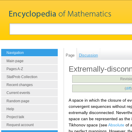
Navigation
Page
Discussion
Main page
Extremally-discon
Pages A-Z
StatProb Collection
Revisio
Recent changes
(
diff
Current events
A space in which the closure of e
Random page
convergent sequences without rep
Help
extremally disconnected. Neverthe
Project talk
space can be represented as the
Tikhonov space (see
Absolute
of 
Request account
by perfect mappings. However, th