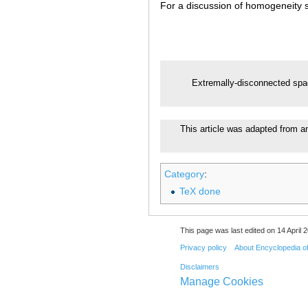
For a discussion of homogeneity
Extremally-disconnected sp
This article was adapted from an 
Category
:
TeX done
This page was last edited on 14 April 2
Privacy policy
About Encyclopedia o
Disclaimers
Manage Cookies