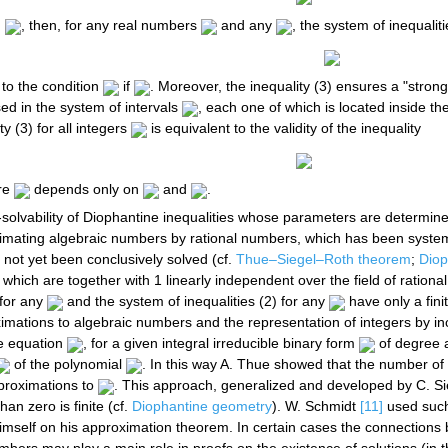
d
, then, for any real numbers
and any
, the system of inequaliti
 to the condition
if
. Moreover, the inequality (3) ensures a "strong"
ed in the system of intervals
, each one of which is located inside the 
ity (3) for all integers
is equivalent to the validity of the inequality
re
depends only on
and
.
n-solvability of Diophantine inequalities whose parameters are determine
imating algebraic numbers by rational numbers, which has been systemat
s not yet been conclusively solved (cf.
Thue–Siegel–Roth theorem
;
Diop
which are together with 1 linearly independent over the field of rational
 for any
and the system of inequalities (2) for any
have only a fini
ations to algebraic numbers and the representation of integers by inc
e equation
, for a given integral irreducible binary form
of degree a
of the polynomial
. In this way A. Thue showed that the number of 
pproximations to
. This approach, generalized and developed by C. Sie
an zero is finite (cf.
Diophantine geometry
). W. Schmidt
[11]
used such 
self on his approximation theorem. In certain cases the connections 