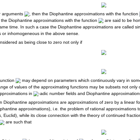
ger arguments
, then the Diophantine approximations with the function
, the Diophantine approximations with the function
are said to be ho
ame time. In such a case the Diophantine approximations are called 
s or inhomogeneous in the above sense.
sidered as being close to zero not only if
function
may depend on parameters which continuously vary in some 
ange of values of the approximating functions may be subsets not only of
pproximations in
-adic number fields and Diophantine approximations 
 in Diophantine approximations are approximations of zero by a linear 
hantine approximations), i.e. the problem of rational approximations 
 Euclid), while its close connection with the theory of continued fractio
are such that