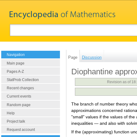
Navigation
Page
Discussion
Main page
Diophantine appro
Pages A-Z
StatProb Collection
Revision as of 18
Recent changes
Current events
The branch of number theory whose
Random page
approximations concerned rational
Help
"small" values if the values of th
Project talk
inequalities — and also with solvi
Request account
If the (approximating) function un