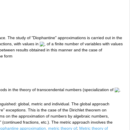
e. The study of "Diophantine" approximations is carried out in the
ctions, with values in
, of a finite number of variables with values
ty between results obtained in this manner and the case of
he form
hods in the theory of transcendental numbers (specialization of
,
guished: global, metric and individual. The global approach
re" exceptions. This is the case of the Dirichlet theorem on
s on the approximation of numbers by algebraic numbers,
 (continued fractions, etc.). The metric approach involves the
iophantine approximation, metric theory of
;
Metric theory of