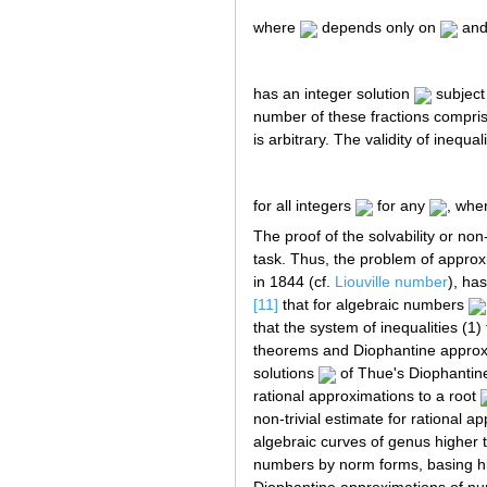
where
depends only on
an
has an integer solution
subject
number of these fractions compris
is arbitrary. The validity of inequal
for all integers
for any
, whe
The proof of the solvability or no
task. Thus, the problem of approx
in 1844 (cf.
Liouville number
), ha
[11]
that for algebraic numbers
that the system of inequalities (1)
theorems and Diophantine approxim
solutions
of Thue's Diophantin
rational approximations to a root
non-trivial estimate for rational a
algebraic curves of genus higher th
numbers by norm forms, basing him