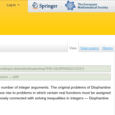
Log in
View
View source
History
uni-goettingen.de/en/dms/loader/img/?PID=GDZPPN002372037)
vision → (diff)
te number of integer arguments. The original problems of Diophantine
e rise to problems in which certain real functions must be assigned
losely connected with solving inequalities in integers — Diophantine