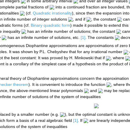
all integers
in some arbitrary interval
and over all integer values
complete partial fractions of
into a continued fraction are bounded, t
ationalities
(cf.
Quadratic irrationality
), since then the expansion into 
n infinite number of integer solutions
, and if
, the constant
cann
adratic forms (cf.
Binary quadratic form
) made it possible to extend this 
he inequality
has an infinite number of solutions; the constant
cann
y
has an infinite number of solutions, etc.
[1]
. The constants
decre
nhomogeneous Diophantine approximations are approximations of zero
bles. It was shown by P.L. Chebyshev that for any irrational number
 not the best constant: It was proved by H. Minkowski that if
, where
nt is a corollary of the simplest case of a hypothesis on the product 
eral theory of Diophantine approximations concern the approximation o
necker theorem
). It is convenient to introduce the function
, where th
tance, the above-mentioned linear polynomials
and
may be repla
nfinite number of solutions of the system of inequalities
placed by a smaller number (e.g.
), but the optimal constant is unkn
ch form a basis of a real algebraic field
[1]
. If
are linearly independe
solutions of the system of inequalities