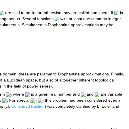
are said to be linear; otherwise they are called non-linear. If
is
mogeneous. Several functions
with at least one common integer
simultaneous. Simultaneous Diophantine approximations may be
domain; these are parametric Diophantine approximations. Finally,
 a Euclidean space, but also of altogether different topological
in the field of power series).
form
, where
is a given real number and
and
are variable
to
. For special
(
) this problem had been considered even in
ns (cf.
Continued fraction
) was completely clarified by L. Euler and