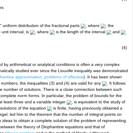
es
 uniform distribution of the fractional parts
, where
; the
unit interval, is
, where
is the length of the interval
and
(4)
d by arithmetical or analytical conditions is often a very complex
ically studied ever since the Liouville inequality was demonstrated
hantine approximation, problems of effective
). It has been shown
 numbers, the inequalities (3) and (4) are valid for any
. It follows
te number of solutions. There is a close connection between such
omplete norm forms. In particular, the problem of bounds for the
t least three and a variable integer
, is equivalent to the study of
solutions of the equation
is finite, having previously obtained a
gel, led him to the theorem that the number of integral points on
ideas to obtain a complete solution of the problem of representing
between the theory of Diophantine equations and that of