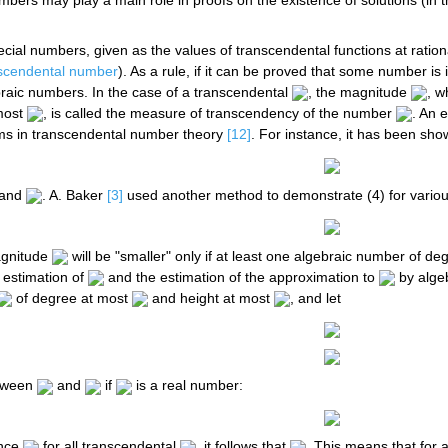
bers may play a main role in proofs on the existence of solutions (in 
ial numbers, given as the values of transcendental functions at rationa
scendental number
). As a rule, if it can be proved that some number is i
braic numbers. In the case of a transcendental
, the magnitude
, w
most
, is called the measure of transcendency of the number
. An 
ms in transcendental number theory
[12]
. For instance, it has been sh
 and
. A. Baker
[3]
used another method to demonstrate (4) for variou
agnitude
will be "smaller" only if at least one algebraic number of d
 estimation of
and the estimation of the approximation to
by alge
of degree at most
and height at most
, and let
etween
and
if
is a real number:
ince
for all transcendental
, it follows that
. This means that for