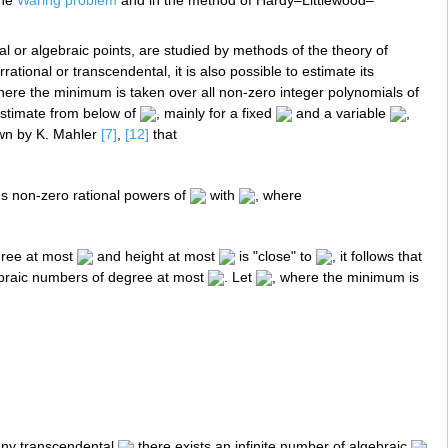
the
Waring problem
and in the method of Hardy–Littlewood–
l or algebraic points, are studied by methods of the theory of
rrational or transcendental, it is also possible to estimate its
here the minimum is taken over all non-zero integer polynomials of
estimate from below of
, mainly for a fixed
and a variable
,
own by K. Mahler
[7]
,
[12]
that
s non-zero rational powers of
with
, where
egree at most
and height at most
is "close" to
, it follows that
braic numbers of degree at most
. Let
, where the minimum is
 any transcendental
there exists an infinite number of algebraic