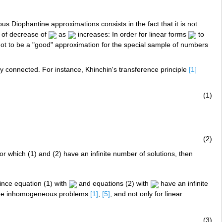
 Diophantine approximations consists in the fact that it is not
te of decrease of
as
increases: In order for linear forms
to
s not to be a "good" approximation for the special sample of numbers
ly connected. For instance, Khinchin's transference principle
[1]
(1)
(2)
or which (1) and (2) have an infinite number of solutions, then
ince equation (1) with
and equations (2) with
have an infinite
 the inhomogeneous problems
[1]
,
[5]
, and not only for linear
(3)