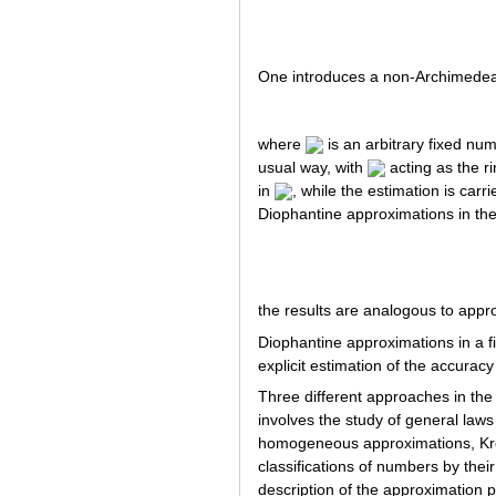
One introduces a non-Archimedea
where
is an arbitrary fixed num
usual way, with
acting as the r
in
, while the estimation is car
Diophantine approximations in the 
the results are analogous to appr
Diophantine approximations in a f
explicit estimation of the accuracy
Three different approaches in the
involves the study of general laws
homogeneous approximations, Kro
classifications of numbers by thei
description of the approximation 