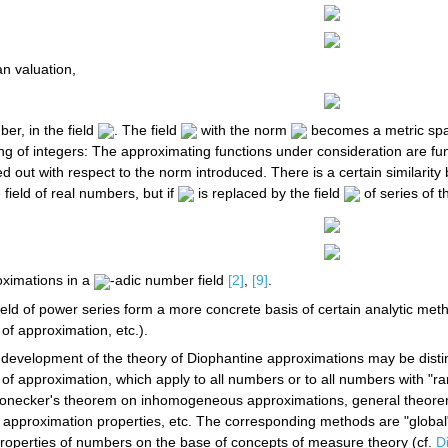
n valuation,
ber, in the field
. The field
with the norm
becomes a metric spac
ing of integers: The approximating functions under consideration are fun
ried out with respect to the norm introduced. There is a certain similari
field of real numbers, but if
is replaced by the field
of series of t
oximations in a
-adic number field
[2]
,
[9]
.
ield of power series form a more concrete basis of certain analytic met
 of approximation, etc.).
 development of the theory of Diophantine approximations may be distin
 of approximation, which apply to all numbers or to all numbers with "ra
necker's theorem on inhomogeneous approximations, general theorem
r approximation properties, etc. The corresponding methods are "global"
properties of numbers on the base of concepts of measure theory (cf.
D