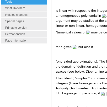
Tools
What links here
is linear with respect to the inte
Related changes
a homogeneous polynomial in
argument may be studied at the s
Special pages
linear or non-linear, homogeneou
Printable version
Numerical values of
may be con
Permanent link
Page information
for a given
, but also if
(one-sided approximations). The 
the domain of definition and the r
spaces (see below: Diophantine a
The oldest ( "simplest" ) problem
integers (linear homogeneous Diop
Antiquity (Archimedes, Diophantus,
J.L. Lagrange. In particular, if
,