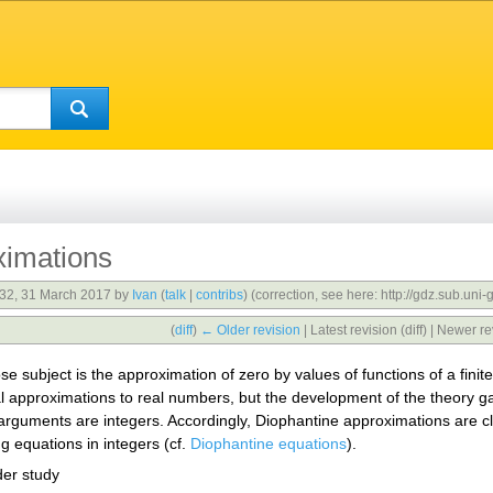
ximations
:32, 31 March 2017 by
Ivan
(
talk
|
contribs
)
(correction, see here: http://gdz.sub.
(
diff
)
← Older revision
| Latest revision (diff) | Newer re
 subject is the approximation of zero by values of functions of a fini
 approximations to real numbers, but the development of the theory gav
e arguments are integers. Accordingly, Diophantine approximations are c
ng equations in integers (cf.
Diophantine equations
).
der study