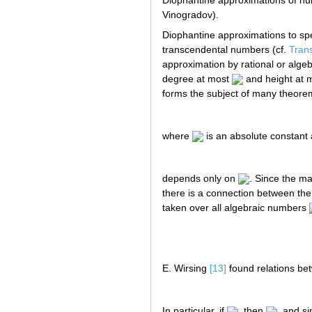
Diophantine approximations of num
Vinogradov).
Diophantine approximations to spec
transcendental numbers (cf.
Tran
approximation by rational or alge
degree at most
and height at 
forms the subject of many theore
where
is an absolute constant
depends only on
. Since the m
there is a connection between the
taken over all algebraic numbers
E. Wirsing
[13]
found relations b
In particular, if
, then
, and s