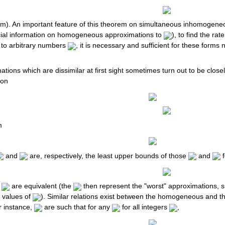
). An important feature of this theorem on simultaneous inhomogeneous
pecial information on homogeneous approximations to
), to find the ra
 to arbitrary numbers
, it is necessary and sufficient for these form
ions which are dissimilar at first sight sometimes turn out to be close
ion
m
and
are, respectively, the least upper bounds of those
and
f
d
are equivalent (the
then represent the "worst" approximations, s
 values of
). Similar relations exist between the homogeneous and
r instance,
are such that for any
for all integers
,