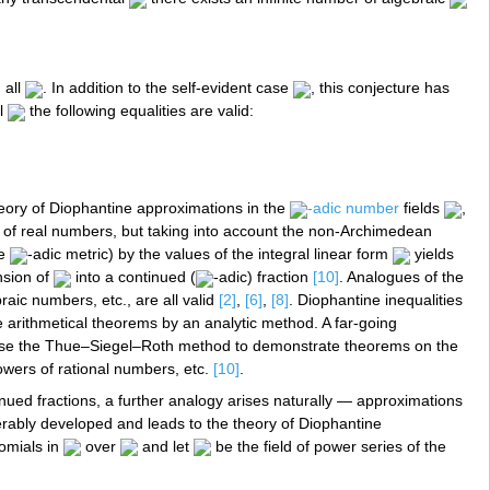
 all
. In addition to the self-evident case
, this conjecture has
al
the following equalities are valid:
heory of Diophantine approximations in the
-adic number
fields
,
eld of real numbers, but taking into account the non-Archimedean
he
-adic metric) by the values of the integral linear form
yields
nsion of
into a continued (
-adic) fraction
[10]
. Analogues of the
aic numbers, etc., are all valid
[2]
,
[6]
,
[8]
. Diophantine inequalities
e arithmetical theorems by an analytic method. A far-going
o use the Thue–Siegel–Roth method to demonstrate theorems on the
powers of rational numbers, etc.
[10]
.
inued fractions, a further analogy arises naturally — approximations
derably developed and leads to the theory of Diophantine
nomials in
over
and let
be the field of power series of the