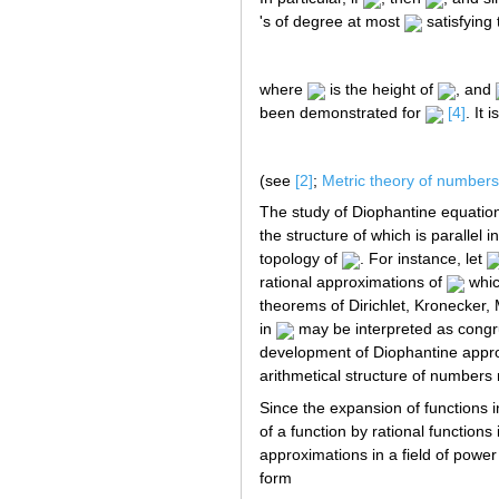
's of degree at most
satisfying 
where
is the height of
, and
been demonstrated for
[4]
. It
(see
[2]
;
Metric theory of numbers
The study of Diophantine equati
the structure of which is parallel
topology of
. For instance, let
rational approximations of
whic
theorems of Dirichlet, Kronecker,
in
may be interpreted as congr
development of Diophantine appro
arithmetical structure of numbers 
Since the expansion of functions i
of a function by rational function
approximations in a field of power
form