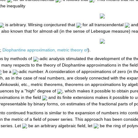
the inequality
is arbitrary. Wirsing conjectured that
for all transcendental
and
 is also known that for almost-all (in the sense of Lebesgue measure) re
;
Diophantine approximation, metric theory of
).
ons by methods of
-adic analysis stimulated the development of the t
 in many respects to the theory of Diophantine approximations in the fi
be a
-adic number. A consideration of approximations of zero (in t
h, as in the case of real numbers, are closely connected with the expa
 Minkowski, etc., metric theorems, theorems on approximations by algebr
uences by a "high" degree of
, which makes it possible to obtain pur
ximations in the field
and its finite extensions makes it possible t
representable by binary forms, on estimates of the fractional parts of 
nto continued fractions is similar to the expansion of numbers into cont
s in the metric of a field of power series. This approach has been consi
 series. Let
be an arbitrary algebraic field, let
be the ring of poly