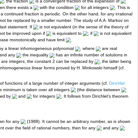
, the fraction
is a convergent fraction of the expansion of
hen there exists a
with the condition
for all integers
. This is
a continued fraction is periodic. On the other hand, for any irrational
ot be replaced by a smaller number. The study of A.A. Markov on
last statement: If
is not equivalent (in the sense of the theory of
ot be improved upon if
is equivalent to
; if
is not equivalent
ase monotonically and have limit
.
 by a linear inhomogeneous polynomial
, where
are real
and any
the inequality
has an infinite number of solutions in
are integers, the constant 2 can be replaced by
, the latter being
of inhomogeneous linear forms proved by H. Minkowski himself (cf.
f functions of a large number of integer arguments (cf.
Dirichlet
e minimum is taken over all integers
(the distance between
ced by
and
for integers
. It follows from Dirichlet's theorem
own for any
(1988). It cannot be an arbitrary number, as is shown
nt over the field of rational numbers, then for any
and any