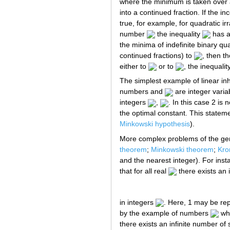
where the minimum is taken over 
into a continued fraction. If the in
true, for example, for quadratic irr
number
the inequality
has a
the minima of indefinite binary qu
continued fractions) to
, then t
either to
or to
, the inequalit
The simplest example of linear i
numbers and
are integer varia
integers
,
. In this case 2 is
the optimal constant. This stateme
Minkowski hypothesis
).
More complex problems of the gen
theorem
;
Minkowski theorem
;
Kro
and the nearest integer). For ins
that for all real
there exists an i
in integers
. Here, 1 may be re
by the example of numbers
whi
there exists an infinite number of 