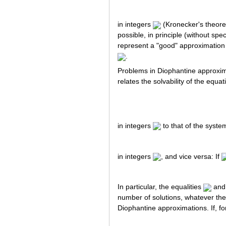
in integers
(Kronecker's theorem
possible, in principle (without s
represent a "good" approximation
.
Problems in Diophantine approximat
relates the solvability of the equat
in integers
to that of the syste
in integers
, and vice versa: If
In particular, the equalities
an
number of solutions, whatever the
Diophantine approximations. If, fo