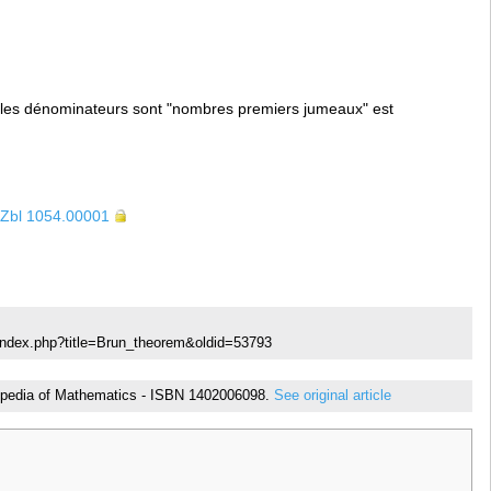
les dénominateurs sont "nombres premiers jumeaux" est
Zbl 1054.00001
index.php?title=Brun_theorem&oldid=53793
yclopedia of Mathematics - ISBN 1402006098.
See original article