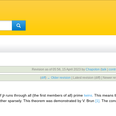
Revision as of 05:56, 15 April 2023 by
Chapoton
(
talk
|
contr
(
diff
)
← Older revision
| Latest revision (diff) | Newer re
if
p
runs through all (the first members of all) prime
twins
. This means th
p
rather sparsely. This theorem was demonstrated by V. Brun
[1]
. The conv