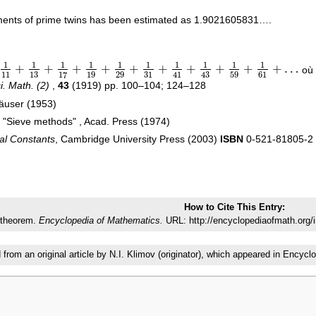
ements of prime twins has been estimated as 1.9021605831….
1
1
1
1
1
1
1
1
1
1
+
+
+
+
+
+
+
+
+
+
…
où 
1
+
1
13
+
1
17
+
1
19
+
1
29
+
1
31
+
1
41
+
1
43
+
1
59
+
1
61
+
…
11
13
19
29
31
59
61
17
41
43
ci. Math. (2)
,
43
(1919) pp. 100–104; 124–128
häuser (1953)
, "Sieve methods" , Acad. Press (1974)
al Constants
, Cambridge University Press (2003)
ISBN
0-521-81805-2
How to Cite This Entry:
 theorem.
Encyclopedia of Mathematics.
URL: http://encyclopediaofmath.org/
d from an original article by N.I. Klimov (originator), which appeared in Enc