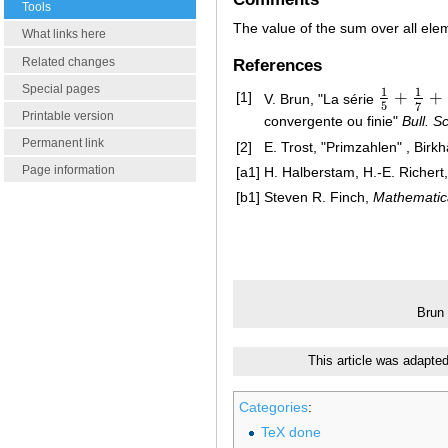
Tools
The value of the sum over all el
What links here
Related changes
References
Special pages
1
1
+
+
[1]
V. Brun, "La série
1
5
+
1
7
+
1
1
5
7
Printable version
convergente ou finie"
Bull. S
Permanent link
[2]
E. Trost, "Primzahlen" , Birk
Page information
[a1]
H. Halberstam, H.-E. Richert
[b1]
Steven R. Finch,
Mathematic
Brun
This article was adapte
Categories
:
TeX done