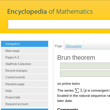
Navigation
Page
Discussion
Main page
Brun theorem
Pages A-Z
StatProb Collection
Recent changes
Current events
on prime twins
Random page
1
/
∑
The series
p
is convergent 
∑
1
/
p
Help
located in the natural sequence 
Project talk
later date.
Request account
Comments