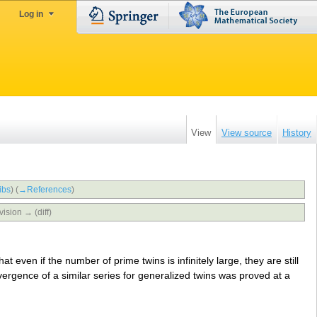
Log in
View
View source
History
ibs
)
(
→‎References
)
vision → (diff)
at even if the number of prime twins is infinitely large, they are still
ergence of a similar series for generalized twins was proved at a