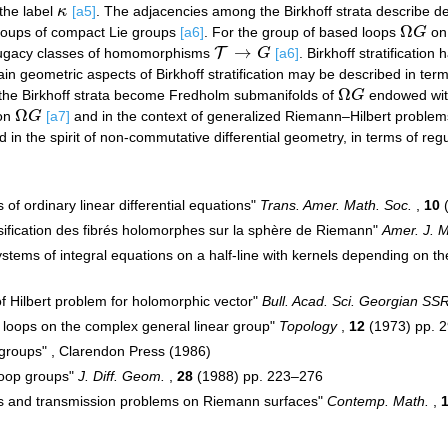
 the label
κ
[a5]
. The adjacencies among the Birkhoff strata describe 
κ
Ω
p groups of compact Lie groups
[a6]
. For the group of based loops
G
on
Ω
G
→
T
njugacy classes of homomorphisms
G
[a6]
. Birkhoff stratification
T
→
G
tain geometric aspects of Birkhoff stratification may be described in t
Ω
r, the Birkhoff strata become Fredholm submanifolds of
G
endowed with
Ω
G
Ω
 on
G
[a7]
and in the context of generalized Riemann–Hilbert problems
Ω
G
 in the spirit of non-commutative differential geometry, in terms of reg
s of ordinary linear differential equations"
Trans. Amer. Math. Soc.
,
10
(
ssification des fibrés holomorphes sur la sphère de Riemann"
Amer. J. M
ystems of integral equations on a half-line with kernels depending on t
 of Hilbert problem for holomorphic vector"
Bull. Acad. Sci. Georgian SS
 loops on the complex general linear group"
Topology
,
12
(1973) pp. 
 groups" , Clarendon Press (1986)
loop groups"
J. Diff. Geom.
,
28
(1988) pp. 223–276
ups and transmission problems on Riemann surfaces"
Contemp. Math.
,