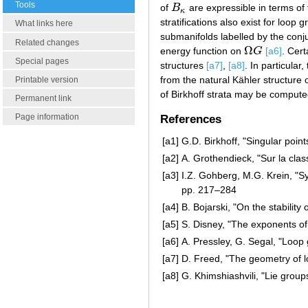
Tools
of
B
are expressible in terms of
B
κ
κ
stratifications also exist for loo
What links here
submanifolds labelled by the co
Related changes
Ω
energy function on
G
[a6]
. Cer
Ω
G
Special pages
structures
[a7]
,
[a8]
. In particula
from the natural Kähler structure
Printable version
of Birkhoff strata may be computed
Permanent link
Page information
References
[a1]
G.D. Birkhoff, "Singular point
[a2]
A. Grothendieck, "Sur la cla
[a3]
I.Z. Gohberg, M.G. Krein, "S
pp. 217–284
[a4]
B. Bojarski, "On the stability
[a5]
S. Disney, "The exponents of
[a6]
A. Pressley, G. Segal, "Loop
[a7]
D. Freed, "The geometry of 
[a8]
G. Khimshiashvili, "Lie gro