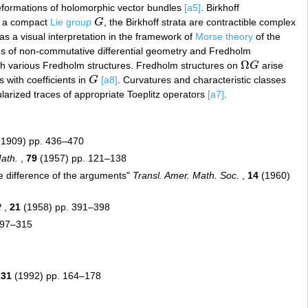
deformations of holomorphic vector bundles
[a5]
. Birkhoff
 a compact
Lie group
G
, the Birkhoff strata are contractible complex
G
 has a visual interpretation in the framework of
Morse theory
of the
erms of non-commutative differential geometry and Fredholm
Ω
 various Fredholm structures. Fredholm structures on
G
arise
Ω
G
 with coefficients in
G
[a8]
. Curvatures and characteristic classes
G
ularized traces of appropriate Toeplitz operators
[a7]
.
1909) pp. 436–470
ath.
,
79
(1957) pp. 121–138
he difference of the arguments"
Transl. Amer. Math. Soc.
,
14
(1960)
R
,
21
(1958) pp. 391–398
297–315
131
(1992) pp. 164–178