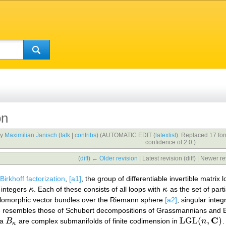
on
by
Maximilian Janisch
(
talk
|
contribs
)
(AUTOMATIC EDIT (
latexlist
): Replaced 17 fo
confidence of 2.0.)
(
diff
)
← Older revision
| Latest revision (diff) | Newer re
Birkhoff factorization
,
[a1]
, the group of differentiable invertible matrix
f integers
κ
. Each of these consists of all loops with
κ
as the set of parti
κ
κ
 holomorphic vector bundles over the Riemann sphere
[a2]
, singular inte
ation resembles those of Schubert decompositions of Grassmannians and 
C
LGL
(
,
)
ta
B
are complex submanifolds of finite codimension in
n
.
B
κ
LGL
(
n
,
C
)
κ