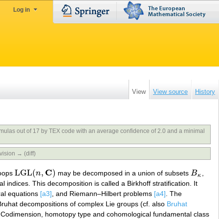
Log in
View
View source
History
rmulas out of 17 by TEX code with an average confidence of 2.0 and a minimal
vision → (diff)
C
LGL
(
,
)
 loops
n
may be decomposed in a union of subsets
B
,
LGL
(
n
,
C
)
B
κ
κ
al indices. This decomposition is called a Birkhoff stratification. It
gral equations
[a3]
, and Riemann–Hilbert problems
[a4]
. The
Bruhat decompositions of complex Lie groups (cf. also
Bruhat
 Codimension, homotopy type and cohomological fundamental class