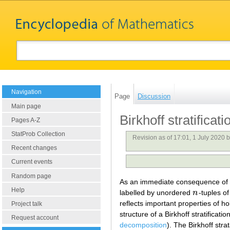
Navigation
Page
Discussion
Main page
Birkhoff stratificati
Pages A-Z
StatProb Collection
Revision as of 17:01, 1 July 2020 
Recent changes
Current events
Random page
As an immediate consequence of
Help
labelled by unordered
n
-tuples o
n
reflects important properties of
Project talk
structure of a Birkhoff stratific
Request account
decomposition
). The Birkhoff stra