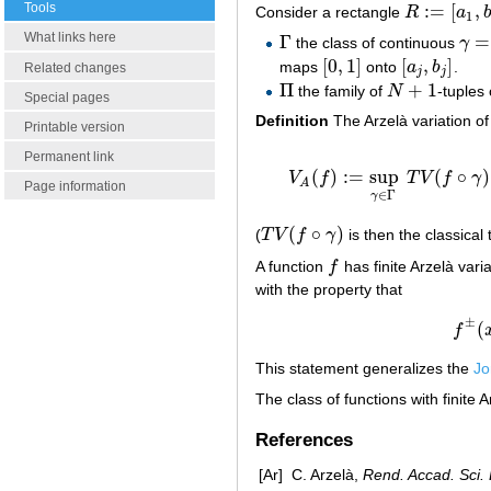
Tools
:
=
[
,
Consider a rectangle
R
a
R
:=
[
a
1
,
b
1
]
×
1
What links here
Γ
=
the class of continuous
γ
Γ
γ
=
(
γ
[
0
,
1
]
[
,
]
maps
onto
a
b
.
[
0
,
1
]
[
a
j
,
b
j
]
Related changes
j
j
Π
+
1
the family of
N
-tuples
Π
N
+
1
Special pages
Definition
The Arzelà variation of
Printable version
Permanent link
(
)
:
=
sup
(
∘
)
V
f
T
V
f
γ
V
A
(
f
)
:=
sup
γ
∈
A
Page information
∈
Γ
γ
(
∘
)
(
T
V
f
γ
is then the classical 
T
V
(
f
∘
γ
)
A function
f
has finite Arzelà varia
f
with the property that
±
(
f
This statement generalizes the
Jo
The class of functions with finite A
References
[Ar]
C. Arzelà,
Rend. Accad. Sci.