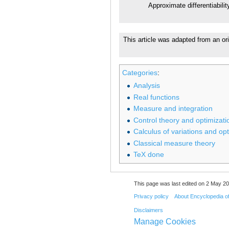
Approximate differentiabilit
This article was adapted from an ori
Categories
:
Analysis
Real functions
Measure and integration
Control theory and optimizati
Calculus of variations and opt
Classical measure theory
TeX done
This page was last edited on 2 May 20
Privacy policy
About Encyclopedia o
Disclaimers
Manage Cookies