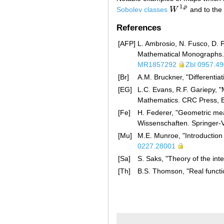
1
,
p
Sobolev classes
W
and to the
W
1
,
p
References
[AFP]
L. Ambrosio, N. Fusco, D. P
Mathematical Monographs. 
MR1857292
Zbl 0957.4
[Br]
A.M. Bruckner, "Differentiat
[EG]
L.C. Evans, R.F. Gariepy, "
Mathematics. CRC Press, 
[Fe]
H. Federer, "Geometric me
Wissenschaften. Springer-
[Mu]
M.E. Munroe, "Introduction
0227.28001
[Sa]
S. Saks, "Theory of the int
[Th]
B.S. Thomson, "Real functi