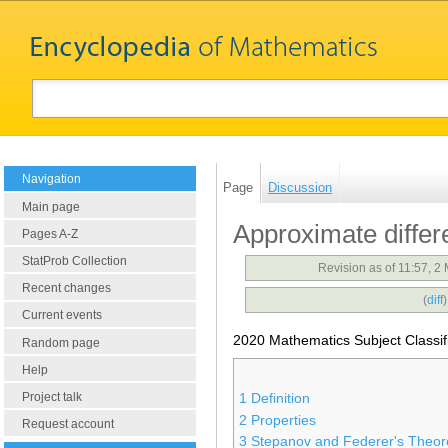
Navigation
Page
Discussion
Main page
Approximate differe
Pages A-Z
StatProb Collection
Revision as of 11:57, 
Recent changes
(
diff
Current events
2020 Mathematics Subject Classif
Random page
Help
Project talk
1
Definition
2
Properties
Request account
3
Stepanov and Federer's Theo