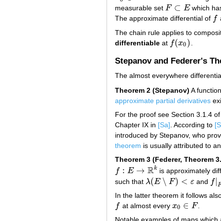
⊂
measurable set
F
E
which ha
F
⊂
E
The approximate differential of
f
f
The chain rule applies to composi
(
)
differentiable
at
f
x
.
f
(
x
0
)
0
Stepanov and Federer's T
The almost everywhere differentiab
Theorem 2 (Stepanov)
A functio
approximate partial derivatives
exi
For the proof see Section 3.1.4 o
Chapter IX in
[Sa]
. According to
[S
introduced by Stepanov, who pro
theorem
is usually attributed to an
Theorem 3 (Federer, Theorem 3.
R
k
:
→
f
E
is approximately dif
f
:
E
→
R
k
(
∖
)
<
|
such that
λ
E
F
ε
and
f
λ
(
E
∖
F
)
<
ε
f
|
F
In the latter theorem it follows also
∈
f
at almost every
x
F
.
f
x
0
∈
F
0
Notable examples of maps which a