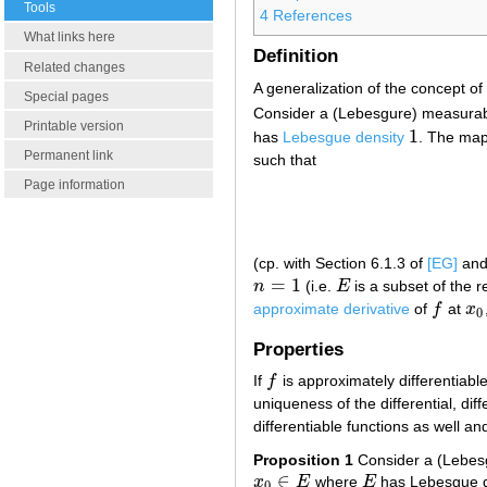
Tools
4
References
What links here
Definition
Related changes
A generalization of the concept of 
Special pages
Consider a (Lebesgure) measura
Printable version
1
has
Lebesgue density
. The ma
1
Permanent link
such that
Page information
(cp. with Section 6.1.3 of
[EG]
and 
=
1
n
(i.e.
E
is a subset of the r
n
=
1
E
approximate derivative
of
f
at
x
f
x
0
0
Properties
If
f
is approximately differentiabl
f
uniqueness of the differential, dif
differentiable functions as well an
Proposition 1
Consider a (Lebes
∈
x
E
where
E
has Lebesgue 
x
0
∈
E
E
0