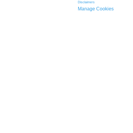
Disclaimers
Manage Cookies