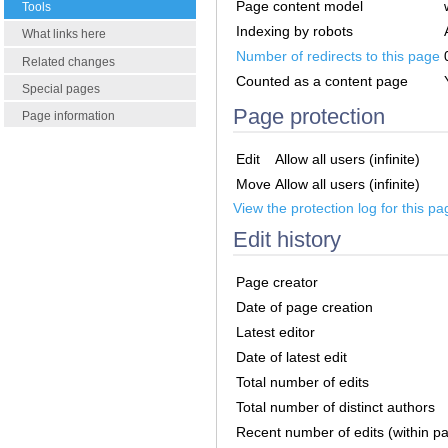
Page content model
Tools
Indexing by robots
What links here
Number of redirects to this page
Related changes
Counted as a content page
Special pages
Page protection
Page information
Edit
Allow all users (infinite)
Move
Allow all users (infinite)
View the protection log for this pa
Edit history
Page creator
Date of page creation
Latest editor
Date of latest edit
Total number of edits
Total number of distinct authors
Recent number of edits (within p