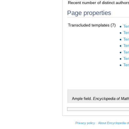
Recent number of distinct author
Page properties
Transcluded templates (7)
Te
Te
Te
Te
Te
Te
Te
Ample field.
Encyclopedia of Mat
Privacy policy
About Encyclopedia o