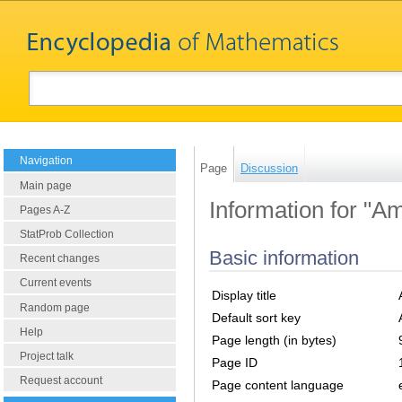
Navigation
Page
Discussion
Main page
Information for "Am
Pages A-Z
StatProb Collection
Basic information
Recent changes
Current events
Display title
Random page
Default sort key
Help
Page length (in bytes)
Project talk
Page ID
Request account
Page content language