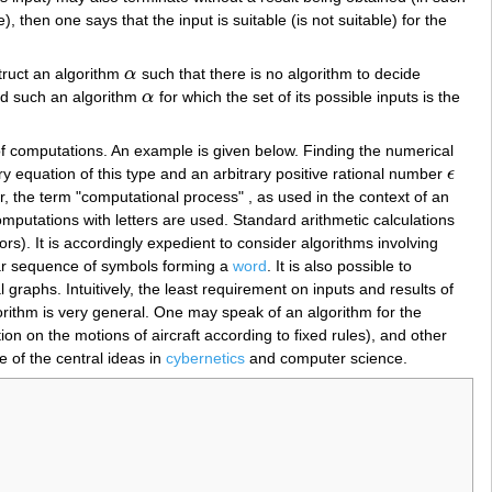
 then one says that the input is suitable (is not suitable) for the
struct an algorithm
α
such that there is no algorithm to decide
α
ind such an algorithm
α
for which the set of its possible inputs is the
α
of computations. An example is given below. Finding the numerical
ry equation of this type and an arbitrary positive rational number
ϵ
ϵ
, the term "computational process" , as used in the context of an
putations with letters are used. Standard arithmetic calculations
s). It is accordingly expedient to consider algorithms involving
ear sequence of symbols forming a
word
. It is also possible to
graphs. Intuitively, the least requirement on inputs and results of
orithm is very general. One may speak of an algorithm for the
ion on the motions of aircraft according to fixed rules), and other
 of the central ideas in
cybernetics
and computer science.