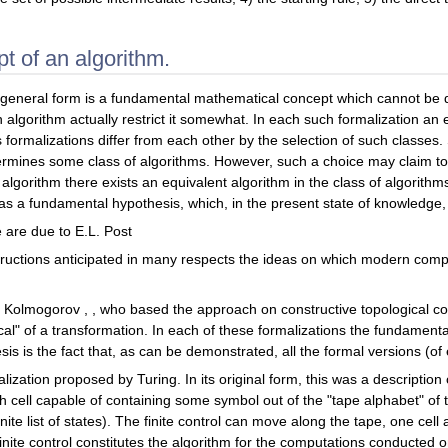
t of an algorithm.
s general form is a fundamental mathematical concept which cannot be de
n algorithm actually restrict it somewhat. In each such formalization an 
formalizations differ from each other by the selection of such classe
mines some class of algorithms. However, such a choice may claim to be 
e" algorithm there exists an equivalent algorithm in the class of algorit
 as a fundamental hypothesis, which, in the present state of knowledg
pe are due to E.L. Post
tructions anticipated in many respects the ideas on which modern com
. Kolmogorov , , who based the approach on constructive topological co
ocal" of a transformation. In each of these formalizations the fundamenta
sis is the fact that, as can be demonstrated, all the formal versions (o
ization proposed by Turing. In its original form, this was a description 
ch cell capable of containing some symbol out of the "tape alphabet" of 
finite list of states). The finite control can move along the tape, one cel
inite control constitutes the algorithm for the computations conducted