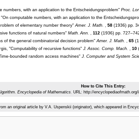
e numbers, with an application to the Entscheidungsproblem"
Proc. Lo
to "On computable numbers, with an application to the Entscheidungspr
problem of elementary number theory"
Amer. J. Math.
,
58
(1936) pp. 
sive functions of natural numbers"
Math. Ann.
,
112
(1936) pp. 727–74
ns of the general combinatorial decision problem"
Amer. J. Math.
,
65
(1
gis, "Computability of recursive functions"
J. Assoc. Comp. Mach.
,
10
 "Time-bounded random access machines"
J. Computer and System Sci
How to Cite This Entry:
lgorithm.
Encyclopedia of Mathematics.
URL: http://encyclopediaofmath.org/
from an original article by V.A. Uspenskii (originator), which appeared in E