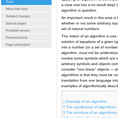
Tools
a case one has a no-result stop) or
What links here
algorithm in question.
Related changes
An important result in this area is
whether or not some arbitrary inpu
Special pages
set of natural numbers.
Printable version
The notion of an algorithm is one
Permanent link
solution of equations of a given t
Page information
into a number (or a set of numbers
algorithm, must not be understood
involve some symbols which are not
arbitrary symbols and objects co
consider "non-linear" objects — al
algorithms is that they must be co
translation from one language into 
examples of algorithmically descri
1
Example of an algorithm.
2
The significance of algorithms.
3
The structure of an algorithmic