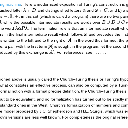
ing machine
. Here a modernized exposition of Turing's construction is g
guished letter
λ
in
D
and distinguished letters
α
and
ω
in
C
; and b) a 
λ
D
α
ω
C
−
,
0
,
+
ls
; in this set (which is called a program) there are no two pai
−
,
0
,
+
∪
∪
B
, while the possible intermediate results are words over
B
D
C
w
B
∪
D
∪
C
the word
λ
α
P
λ
. The termination rule is that an intermediate result wh
λ
α
P
λ
rs in the final intermediate result which follows
ω
and precedes the first
ω
s written to the left and to the right of
A
; in the word thus formed, the 
A
: a pair with the first term
p
ξ
is sought in the program; let the second 
p
ξ
′
oduced by this exchange is
A
. For references, see , , , , , ,
A
′
ned above is usually called the Church–Turing thesis or Turing's hypot
 what constitutes an effective process, can also be computed by a Turing
informal notion with a formal precise definition, the Church–Turing thesi
ut to be equivalent, and no formalization has turned out to be strictly
 standard ones in the West: Church's formalization of numbers and com
e model proposed by J.C. Shepherdson and H.E. Sturgis, which was ex
s versions are less well known. For completeness the original referen