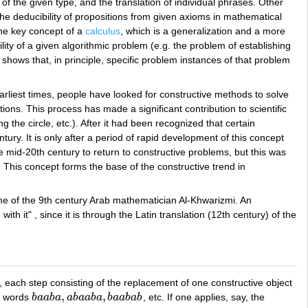
 of the given type, and the translation of individual phrases. Other
 the deducibility of propositions from given axioms in mathematical
 the key concept of a
calculus
, which is a generalization and a more
lity of a given algorithmic problem (e.g. the problem of establishing
shows that, in principle, specific problem instances of that problem
arliest times, people have looked for constructive methods to solve
ions. This process has made a significant contribution to scientific
the circle, etc.). After it had been recognized that certain
tury. It is only after a period of rapid development of this concept
e mid-20th century to return to constructive problems, but this was
. This concept forms the base of the constructive trend in
name of the 9th century Arab mathematician Al-Khwarizmi. An
th it" , since it is through the Latin translation (12th century) of the
, each step consisting of the replacement of one constructive object
,
,
he words
b
a
a
b
a
a
b
a
a
b
a
b
a
a
b
a
b
, etc. If one applies, say, the
b
a
a
b
a
,
a
b
a
a
b
a
,
b
a
a
b
a
b