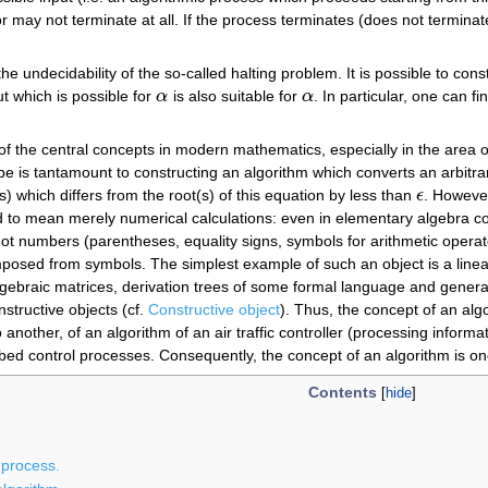
 may not terminate at all. If the process terminates (does not terminate),
 the undecidability of the so-called halting problem. It is possible to con
t which is possible for
α
is also suitable for
α
. In particular, one can f
α
α
 of the central concepts in modern mathematics, especially in the area 
ype is tantamount to constructing an algorithm which converts an arbitra
) which differs from the root(s) of this equation by less than
ϵ
. However
ϵ
 to mean merely numerical calculations: even in elementary algebra com
 numbers (parentheses, equality signs, symbols for arithmetic operator
mposed from symbols. The simplest example of such an object is a lin
gebraic matrices, derivation trees of some formal language and general 
nstructive objects (cf.
Constructive object
). Thus, the concept of an alg
another, of an algorithm of an air traffic controller (processing informat
bed control processes. Consequently, the concept of an algorithm is one
Contents
 process.