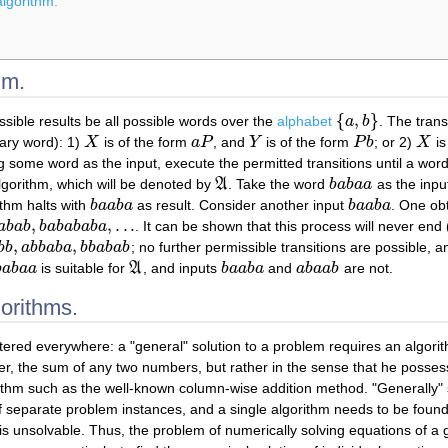
algorithm.
hm.
{
,
}
ssible results be all possible words over the
alphabet
a
b
. The tran
{
a
,
b
}
ary word): 1)
X
is of the form
a
P
, and
Y
is of the form
P
b
; or 2)
X
is
X
a
P
Y
P
b
X
g some word as the input, execute the permitted transitions until a word 
lgorithm, which will be denoted by
A
. Take the word
b
a
b
a
a
as the input
A
b
a
b
a
a
ithm halts with
b
a
a
b
a
as result. Consider another input
b
a
a
b
a
. One obt
b
a
a
b
a
b
a
a
b
a
,
,
.
.
.
a
b
a
b
b
a
b
a
b
a
b
a
. It can be shown that this process will never end
b
,
b
a
b
a
b
a
b
a
,
.
.
.
,
,
b
b
a
b
b
a
b
a
b
b
a
b
a
b
; no further permissible transitions are possible, a
b
b
,
a
b
b
a
b
a
,
b
b
a
b
a
b
b
a
b
a
a
is suitable for
A
, and inputs
b
a
a
b
a
and
a
b
a
a
b
are not.
b
a
b
a
a
A
b
a
a
b
a
a
b
a
a
b
gorithms.
tered everywhere: a "general" solution to a problem requires an algorit
ater, the sum of any two numbers, but rather in the sense that he poss
gorithm such as the well-known column-wise addition method. "Generally"
 separate problem instances, and a single algorithm needs to be found fo
 is unsolvable. Thus, the problem of numerically solving equations of a