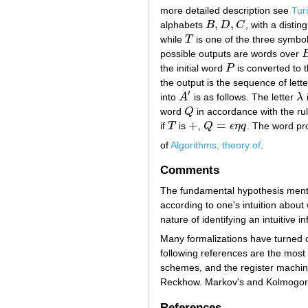
more detailed description see
Tur
,
,
alphabets
B
D
C
, with a distin
B
,
D
,
C
while
T
is one of the three symbo
T
possible outputs are words over
B
the initial word
P
is converted to 
P
the output is the sequence of lette
′
into
A
is as follows. The letter
λ
i
A
′
λ
word
Q
in accordance with the rule
Q
+
=
if
T
is
,
Q
ϵ
η
q
. The word pr
T
+
Q
=
ϵ
η
q
of
Algorithms, theory of
.
Comments
The fundamental hypothesis mentio
according to one's intuition about
nature of identifying an intuitive 
Many formalizations have turned o
following references are the most
schemes, and the register machin
Reckhow. Markov's and Kolmogorov'
References