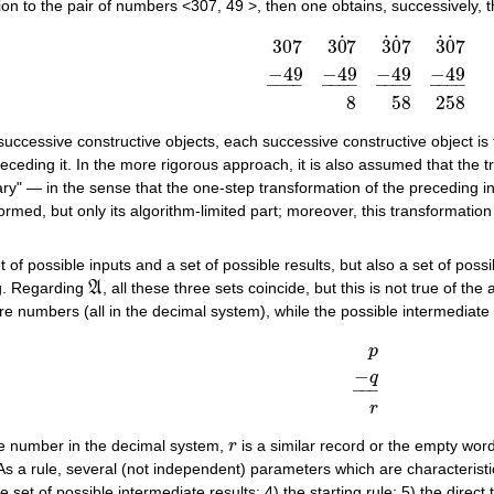
on to the pair of numbers <307, 49 >, then one obtains, successively, th
˙
˙
˙
˙
˙
307
3
0
7
3
0
7
3
0
7
−
49
−
49
−
49
−
49
307
3
0
˙
7
3
˙
0
˙
7
3
˙
0
˙
7
−
49
_
−
49
_
−
4
–
–
–
–
–
–
–
–
–
–
–
–
–
–
–
–
8
58
258
of successive constructive objects, each successive constructive object i
eceding it. In the more rigorous approach, it is also assumed that the t
ntary" — in the sense that the one-step transformation of the preceding in
ormed, but only its algorithm-limited part; moreover, this transformation
t of possible inputs and a set of possible results, but also a set of pos
ng. Regarding
A
, all these three sets coincide, but this is not true of t
A
re numbers (all in the decimal system), while the possible intermediate 
p
−
q
p
−
q
_
r
–
–
–
r
the number in the decimal system,
r
is a similar record or the empty wor
r
 As a rule, several (not independent) parameters which are characteristi
he set of possible intermediate results; 4) the starting rule; 5) the direct 