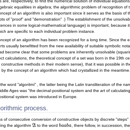
re, respectively, to find the numerical solution of individual equations
lgebraic equalities in algebra; the algorithmic problem of recognition of
concept of an algorithm is also important since it serves as the basis of
epts of "proof" and "demonstration" .) The establishment of the unsolvabi
ntences in some logical-mathematical language) is important, because it 
ch are specific to each individual problem instance.
oncept of an algorithm has been recognized for a long time. Since the e
s usually benefitted from the new availability of suitable symbolic notat
had become clear that some problems are inherently unsolvable (squaring 
t calculations, the theoretical concept of a set was born in the 19th cen
 constructive methods in their modern sense), that it was possible in th
d by the concept of an algorithm which had crystallized in the meantime
e word "algoritmi" , the latter being the Latin transliteration of the 
ddle Ages was "the decimal-positional system and the art of calculating wi
positional system was introduced in Europe.
gorithmic process.
s of consecutive conversion of constructive objects by discrete "steps" 
ing the algorithm
A
to the word
b
a
a
b
a
, there follow, in succession, t
A
b
a
a
b
a