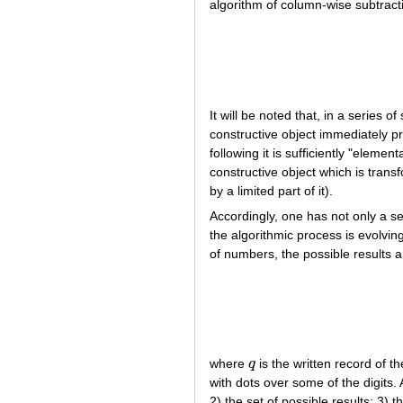
algorithm of column-wise subtracti
It will be noted that, in a series 
constructive object immediately pr
following it is sufficiently "eleme
constructive object which is transf
by a limited part of it).
Accordingly, one has not only a se
the algorithmic process is evolvi
of numbers, the possible results a
where
q
is the written record of 
q
with dots over some of the digits.
2) the set of possible results; 3) t