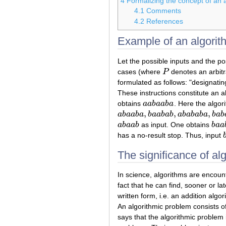
4
Formalizing the concept of an 
4.1
Comments
4.2
References
Example of an algorit
Let the possible inputs and the po
cases (where
P
denotes an arbitr
P
formulated as follows: "designatin
These instructions constitute an a
obtains
a
a
b
a
a
b
a
. Here the algor
a
a
b
a
a
b
a
,
,
,
a
b
a
a
b
a
b
a
a
b
a
b
a
b
a
b
a
b
a
b
a
b
a
b
a
a
b
a
,
b
a
a
b
a
b
,
a
b
a
b
a
b
a
,
b
a
b
a
b
a
a
b
a
a
b
as input. One obtains
b
a
a
a
b
a
a
b
b
a
a
has a no-result stop. Thus, input
The significance of al
In science, algorithms are encoun
fact that he can find, sooner or l
written form, i.e. an addition al
An algorithmic problem consists of
says that the algorithmic problem