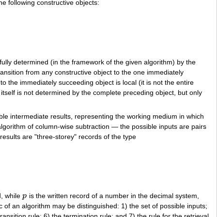
e following constructive objects:
9
_
−
49
_
8
58
258
s fully determined (in the framework of the given algorithm) by the
ransition from any constructive object to the one immediately
to the immediately succeeding object is local (it is not the entire
 itself is not determined by the complete preceding object, but only
sible intermediate results, representing the working medium in which
he algorithm of column-wise subtraction — the possible inputs are pairs
results are "three-storey" records of the type
d, while
p
is the written record of a number in the decimal system,
p
c of an algorithm may be distinguished: 1) the set of possible inputs;
transition rule; 6) the termination rule; and 7) the rule for the retrieval