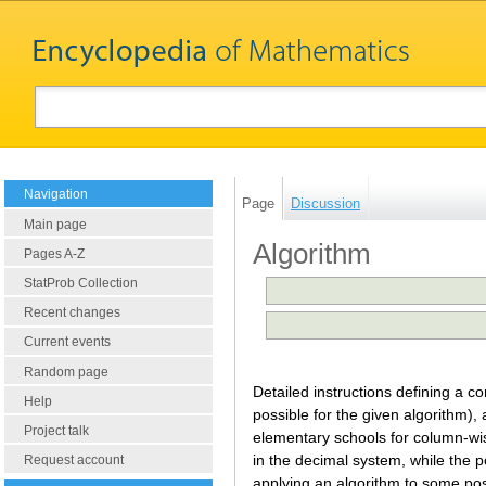
Navigation
Page
Discussion
Main page
Algorithm
Pages A-Z
StatProb Collection
Recent changes
Current events
Random page
Detailed instructions defining a c
Help
possible for the given algorithm), 
Project talk
elementary schools for column-wise
in the decimal system, while the p
Request account
applying an algorithm to some poss