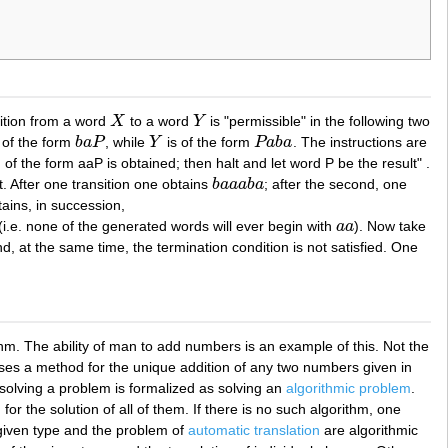
sition from a word
X
to a word
Y
is "permissible" in the following two
X
Y
 of the form
b
a
P
, while
Y
is of the form
P
a
b
a
. The instructions are
b
a
P
Y
P
a
b
a
of the form aaP is obtained; then halt and let word P be the result" .
. After one transition one obtains
b
a
a
a
b
a
; after the second, one
b
a
a
a
b
a
ains, in succession,
 (i.e. none of the generated words will ever begin with
a
a
). Now take
a
a
nd, at the same time, the termination condition is not satisfied. One
hm. The ability of man to add numbers is an example of this. Not the
esses a method for the unique addition of any two numbers given in
 solving a problem is formalized as solving an
algorithmic problem
.
r the solution of all of them. If there is no such algorithm, one
 given type and the problem of
automatic translation
are algorithmic