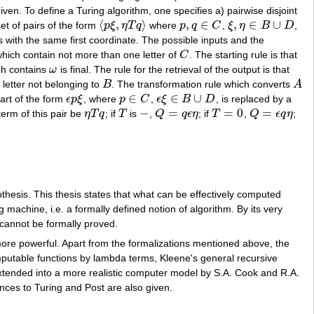
iven. To define a Turing algorithm, one specifies a) pairwise disjoint
⟨
,
⟩
,
∈
,
∈
∪
set of pairs of the form
p
ξ
η
T
q
where
p
q
C
,
ξ
η
B
D
,
⟨
p
ξ
,
η
T
q
⟩
p
,
q
∈
C
ξ
,
η
∈
B
∪
D
rs with the same first coordinate. The possible inputs and the
hich contain not more than one letter of
C
. The starting rule is that
C
ich contains
ω
is final. The rule for the retrieval of the output is that
ω
 letter not belonging to
B
. The transformation rule which converts
A
B
A
∈
∈
∪
part of the form
ϵ
p
ξ
, where
p
C
,
ϵ
ξ
B
D
, is replaced by a
ϵ
p
ξ
p
∈
C
ϵ
ξ
∈
B
∪
D
−
=
=
0
=
term of this pair be
η
T
q
; if
T
is
,
Q
q
ϵ
η
; if
T
,
Q
ϵ
q
η
;
η
T
q
T
−
Q
=
q
ϵ
η
T
=
0
Q
=
ϵ
q
η
hesis. This thesis states that what can be effectively computed
 machine, i.e. a formally defined notion of algorithm. By its very
s cannot be formally proved.
 more powerful. Apart from the formalizations mentioned above, the
putable functions by lambda terms, Kleene's general recursive
tended into a more realistic computer model by S.A. Cook and R.A.
ces to Turing and Post are also given.