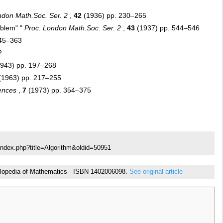
ndon Math.Soc. Ser. 2
,
42
(1936) pp. 230–265
oblem" "
Proc. London Math.Soc. Ser. 2
,
43
(1937) pp. 544–546
345–363
2
943) pp. 197–268
(1963) pp. 217–255
ences
,
7
(1973) pp. 354–375
index.php?title=Algorithm&oldid=50951
ncyclopedia of Mathematics - ISBN 1402006098.
See original article