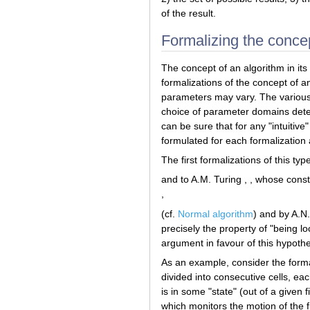
of the result.
Formalizing the concep
The concept of an algorithm in it
formalizations of the concept of a
parameters may vary. The various 
choice of parameter domains deter
can be sure that for any "intuitiv
formulated for each formalization
The first formalizations of this ty
and to A.M. Turing , , whose cons
,
(cf.
Normal algorithm
) and by A.N
precisely the property of "being l
argument in favour of this hypothe
As an example, consider the formal
divided into consecutive cells, ea
is in some "state" (out of a given 
which monitors the motion of the f