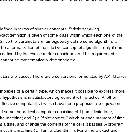
fined in terms of simpler concepts. Strictly speaking,
exact definition is given of some class within which each one of the
s. Since the parameters unambiguously define some algorithm, a
a formalization of the intuitive concept of algorithm, only if one
hms defined by the choice under consideration. This requirement is
e, cannot be mathematically demonstrated.
puters are based. There are also versions formulated by A.A. Markov
mplexes of a certain type, which makes it possible to express more
l hypothesis is in satisfactory agreement with practice. Another
f effective computability) which have been proposed are equivalent.
of some theoretical computer consisting of 1) an infinite tape,
the machine; and 2) a "finite control," which at each moment of time
l at a time, and change the contents of the cells it passes. A program
 on such a machine (a "Turing algorithm" ). For a more exact and