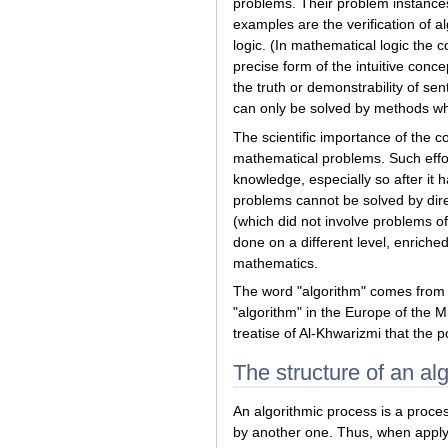
problems. Their problem instances a
examples are the verification of a
logic. (In mathematical logic the 
precise form of the intuitive conc
the truth or demonstrability of se
can only be solved by methods whi
The scientific importance of the c
mathematical problems. Such effort
knowledge, especially so after it 
problems cannot be solved by direc
(which did not involve problems of
done on a different level, enriche
mathematics.
The word "algorithm" comes from th
"algorithm" in the Europe of the Mi
treatise of Al-Khwarizmi that the 
The structure of an al
An algorithmic process is a proces
by another one. Thus, when apply