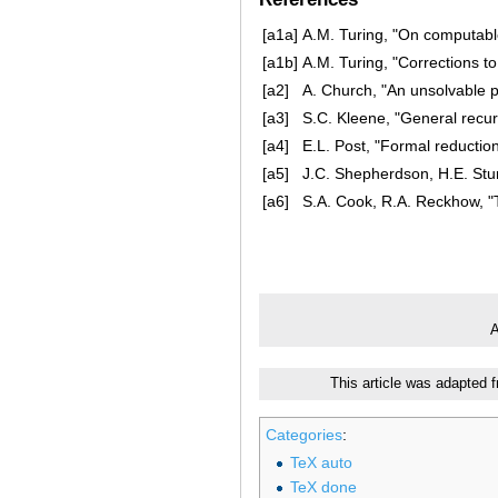
[a1a]
A.M. Turing, "On computabl
[a1b]
A.M. Turing, "Corrections 
[a2]
A. Church, "An unsolvable 
[a3]
S.C. Kleene, "General recur
[a4]
E.L. Post, "Formal reductio
[a5]
J.C. Shepherdson, H.E. Stur
[a6]
S.A. Cook, R.A. Reckhow,
A
This article was adapted 
Categories
:
TeX auto
TeX done