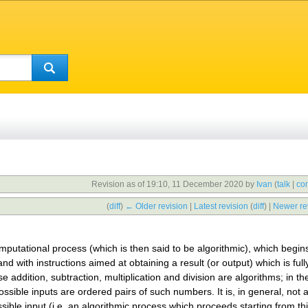
Revision as of 19:10, 11 December 2020 by
Ivan
(
talk
|
con
(
diff
)
← Older revision
|
Latest revision
(
diff
) |
Newer re
omputational process (which is then said to be algorithmic), which begins
and with instructions aimed at obtaining a result (or output) which is ful
 addition, subtraction, multiplication and division are algorithms; in th
ossible inputs are ordered pairs of such numbers. It is, in general, not 
ible input (i.e. an algorithmic process which proceeds starting from thi