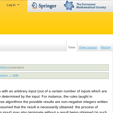
Log in
View
View source
History
tribs
)
(correction)
vision →
(
diff
)
 with an arbitrary input (out of a certain number of inputs which are
ly determined by the input. For instance, the rules taught in
ese algorithms the possible results are non-negative integers written
assumed that the result is necessarily obtained: the process of
s input) may also terminate without a result being obtained (in such