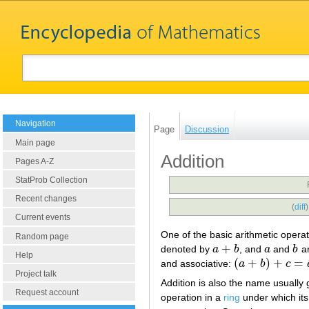
Navigation
Page
Discussion
Main page
Addition
Pages A-Z
StatProb Collection
Recent changes
(
diff
Current events
One of the basic arithmetic opera
Random page
+
denoted by
a
b
, and
a
and
b
ar
a
+
b
a
b
Help
(
+
)
+
=
and associative:
a
b
c
(
a
+
b
)
+
c
=
a
+
(
b
+
c
)
Project talk
Addition is also the name usually 
Request account
operation in a
ring
under which its