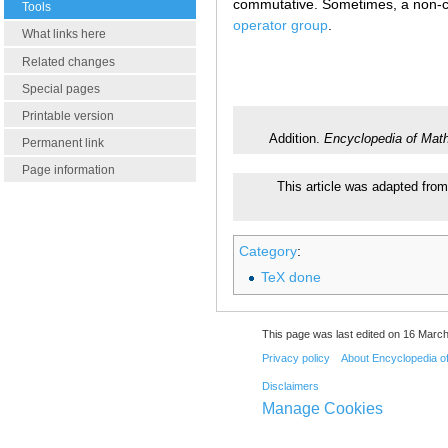
commutative. Sometimes, a non-com
Tools
operator group
.
What links here
Related changes
Special pages
Printable version
Addition.
Encyclopedia of Mat
Permanent link
Page information
This article was adapted from
Category
:
TeX done
This page was last edited on 16 March
Privacy policy
About Encyclopedia o
Disclaimers
Manage Cookies