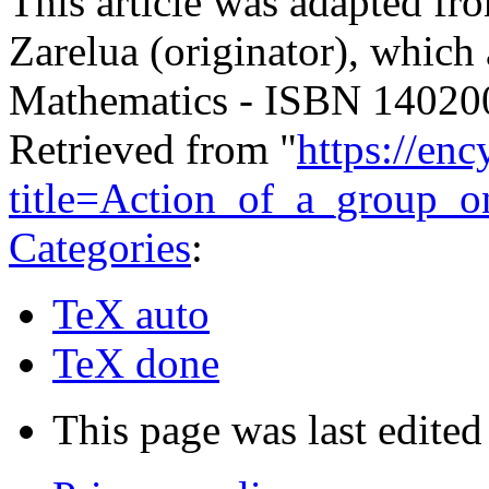
This article was adapted fro
Zarelua (originator), which
Mathematics - ISBN 1402
Retrieved from "
https://en
title=Action_of_a_group_
Categories
:
TeX auto
TeX done
This page was last edite