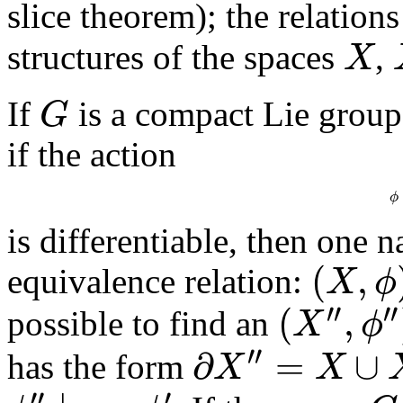
slice theorem); the relatio
structures of the spaces
,
X
X
If
is a compact Lie grou
G
G
if the action
ϕ
is differentiable, then one 
(
,
equivalence relation:
X
ϕ
(
X
,
ϕ
)
∼
(
X
′
,
ϕ
′
)
′
′
′
′
(
,
possible to find an
X
ϕ
(
X
′
′
,
ϕ
′
′
)
′
′
∂
=
∪
has the form
X
X
∂
X
′
′
=
X
∪
X
′
′
′
′