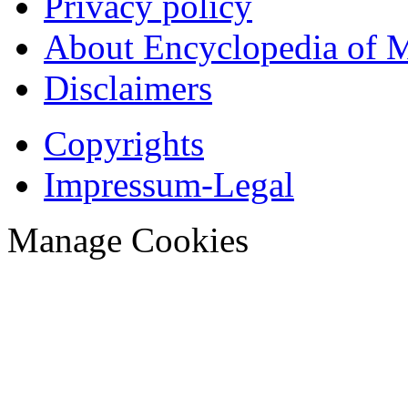
Privacy policy
About Encyclopedia of 
Disclaimers
Copyrights
Impressum-Legal
Manage Cookies