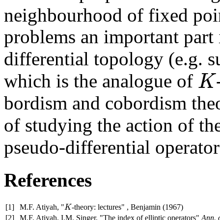
neighbourhood of fixed poi
problems an important part
differential topology (e.g.
which is the analogue of
K
K
bordism and cobordism the
of studying the action of t
pseudo-differential operato
References
[1]
M.F. Atiyah, "
-theory: lectures" , Benjamin (1967)
K
K
[2]
M.F. Atiyah, I.M. Singer, "The index of elliptic operators"
Ann. 