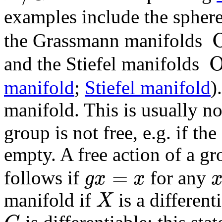
examples include the spher
the Grassmann manifolds
O
(
and the Stiefel manifolds
O
(
n
manifold
;
Stiefel manifold
)
manifold. This is usually not
group is not free, e.g. if the
empty. A free action of a g
=
follows if
for any
g
x
x
g
x
=
x
x
manifold if
is a different
X
X