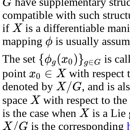
have supplementary struct
G
G
compatible with such structur
if
is a differentiable man
X
X
mapping
is usually assume
ϕ
ϕ
{
(
)
}
The set
is cal
ϕ
x
0
∈
g
g
G
{
ϕ
g
(
x
0
)
}
g
∈
G
∈
point
with respect 
x
X
0
x
0
∈
X
/
denoted by
, and is al
X
G
X
/
G
space
with respect to th
X
X
is the case when
is a Lie
X
X
/
is the corresponding
X
G
X
/
G