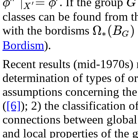
∣
=
. If the group
ϕ
ϕ
G
′
G
ϕ
′
′
∣
X
′
=
ϕ
′
X
classes can be found from 
Ω
(
)
with the bordisms
B
∗
G
Ω
∗
(
B
G
)
Bordism
).
Recent results (mid-1970s) 
determination of types of o
assumptions concerning th
(
[6]
); 2) the classification 
connections between global
and local properties of the 