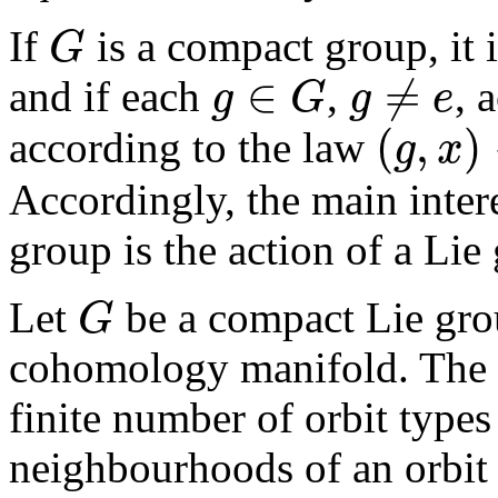
If
is a compact group, it 
G
G
∈
≠
and if each
,
, 
g
G
g
e
g
≠
e
g
∈
G
(
,
)
according to the law
g
x
(
g
,
x
)
→
x
Accordingly, the main intere
group is the action of a Lie
Let
be a compact Lie gro
G
G
cohomology manifold. The fo
finite number of orbit types
neighbourhoods of an orbit l