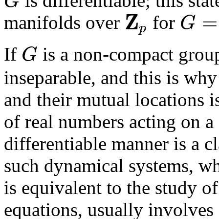
is differentiable; this st
G
G
Z
=
manifolds over
for
G
p
Z
p
G
=
Z
p
If
is a non-compact group
G
G
inseparable, and this is why
and their mutual locations i
of real numbers acting on a
differentiable manner is a c
such dynamical systems, whi
is equivalent to the study o
equations, usually involves