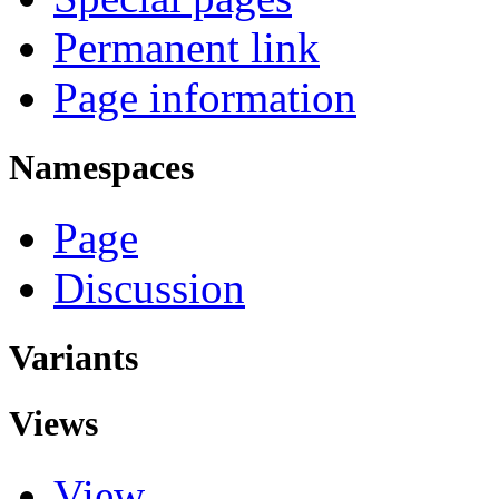
Permanent link
Page information
Namespaces
Page
Discussion
Variants
Views
View