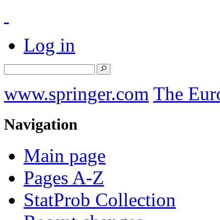
Log in
www.springer.com
The Eur
Navigation
Main page
Pages A-Z
StatProb Collection