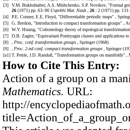
[3]
V.M. Bukhshtaber, A.S. Mishchenko, S.P. Novikov, "Formal group
26
(1971) pp. 63–90
Uspekhi Mat. Nauk
,
26
: 2 (1971) pp. 131
[4]
P.E. Conner, E.E. Floyd, "Differentiable periodic maps" , Spring
[5]
G. Bredon, "Introduction to compact transformation groups" , A
[6]
W.Y. Hsiang, "Cohomology theory of topological transformation
[7]
D.B. Zagier, "Equivariant Pontryagin classes and applications to 
[8]
,
Proc. conf. transformation groups
, Springer (1968)
[9]
,
Proc. 2-nd conf. compact transformation groups
, Springer (19
[a1]
T. Petrie, J.D. Randall, "Transformation groups on manifolds" ,
How to Cite This Entry:
Action of a group on a man
Mathematics.
URL:
http://encyclopediaofmath.
title=Action_of_a_group_