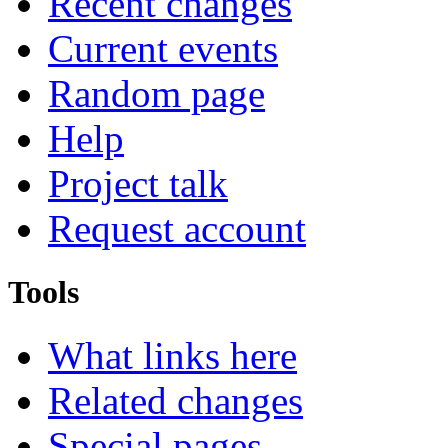
Recent changes
Current events
Random page
Help
Project talk
Request account
Tools
What links here
Related changes
Special pages