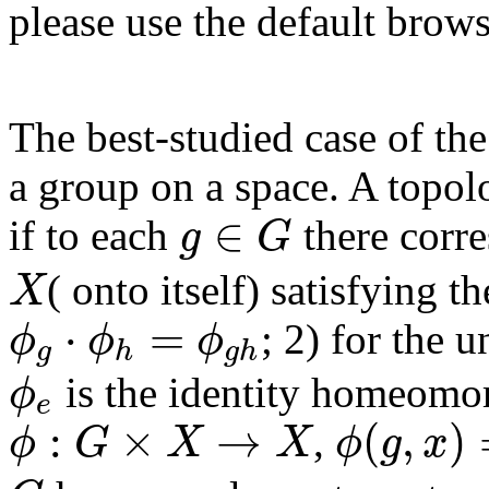
please use the default brows
The best-studied case of the
a group on a space. A topo
∈
if to each
there cor
g
G
g
∈
G
( onto itself) satisfying t
X
X
⋅
=
; 2) for the 
ϕ
ϕ
ϕ
g
h
g
h
ϕ
g
⋅
ϕ
h
=
ϕ
g
h
is the identity homeomo
ϕ
e
ϕ
e
:
×
→
(
,
)
,
ϕ
G
X
X
ϕ
g
x
ϕ
:
G
×
X
→
X
ϕ
(
g
,
x
)
=
ϕ
g
(
x
)