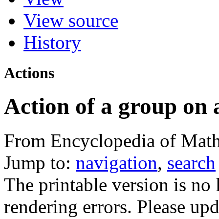
View source
History
Actions
Action of a group on 
From Encyclopedia of Math
Jump to:
navigation
,
search
The printable version is no
rendering errors. Please u