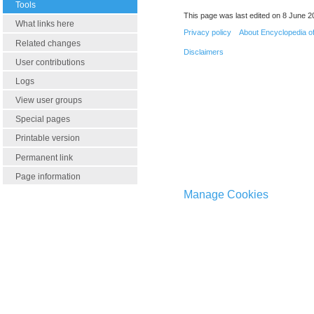
Tools
This page was last edited on 8 June 20
What links here
Privacy policy
About Encyclopedia o
Related changes
Disclaimers
User contributions
Logs
View user groups
Special pages
Printable version
Permanent link
Page information
Manage Cookies