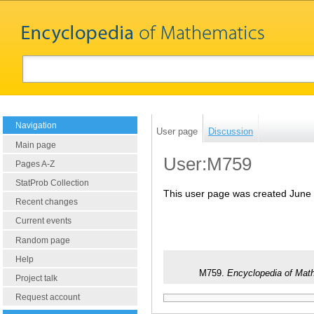
Navigation
User page
Discussion
Main page
User:M759
Pages A-Z
StatProb Collection
This user page was created June 
Recent changes
Current events
Random page
Help
M759.
Encyclopedia of Mat
Project talk
Request account