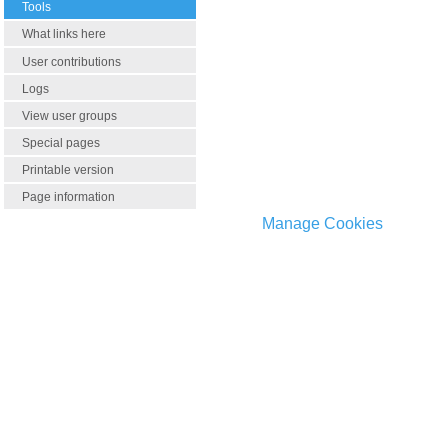
Tools
What links here
User contributions
Logs
View user groups
Special pages
Printable version
Page information
Manage Cookies