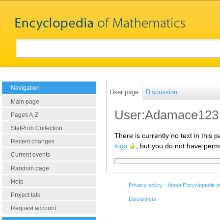
Navigation
User page
Discussion
Main page
User:Adamace123
Pages A-Z
StatProb Collection
There is currently no text in this
Recent changes
logs
, but you do not have permi
Current events
Random page
Help
Privacy policy
About Encyclopedia o
Project talk
Disclaimers
Request account