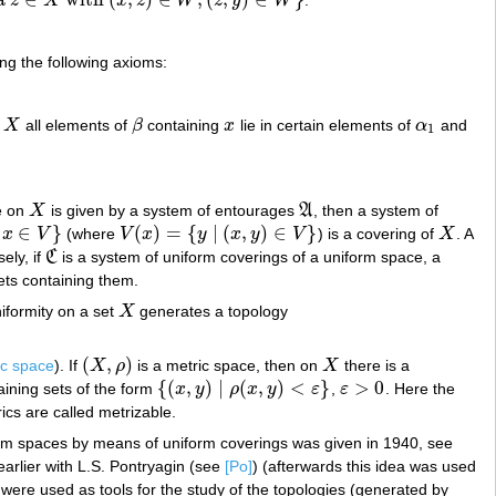
z
X
x
z
W
z
y
W
(
x
,
z
)
∈
W
,
(
z
,
y
)
∈
W
}
ing the following axioms:
X
all elements of
β
containing
x
lie in certain elements of
α
and
β
x
α
1
1
re on
X
is given by a system of entourages
A
, then a system of
X
A
∈
}
(
)
=
{
|
(
,
)
∈
}
x
V
(where
V
x
y
x
y
V
) is a covering of
X
. A
V
(
x
)
=
{
y
|
(
x
,
y
)
∈
V
}
X
ely, if
C
is a system of uniform coverings of a uniform space, a
C
sets containing them.
niformity on a set
X
generates a topology
X
(
,
)
ic space
). If
X
ρ
is a metric space, then on
X
there is a
(
X
,
ρ
)
X
{
(
,
)
|
(
,
)
<
}
>
0
taining sets of the form
x
y
ρ
x
y
ε
,
ε
. Here the
{
(
x
,
y
)
|
ρ
(
x
,
y
)
<
ε
}
ε
>
0
cs are called metrizable.
orm spaces by means of uniform coverings was given in 1940, see
earlier with L.S. Pontryagin (see
[Po]
) (afterwards this idea was used
s were used as tools for the study of the topologies (generated by