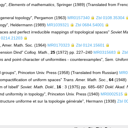
ogy",
Elements of mathematics
, Springer (1989) (Translated from Fren
f general topology", Pergamon (1963)
MR0157340
Zbl 0108.35304
ology", Heldermann (1989)
MR1039321
Zbl 0684.54001
aces and perfect irreducible mappings of topological spaces"
Soviet Ma
l 0214.21203
", Amer. Math. Soc. (1964)
MR0170323
Zbl 0124.15601
mension Dind"
Colloq. Math.
,
25
(1972) pp. 227–240
MR0315683
Zb
ions and point-character of uniformities - counterexamples",
Sem. Unifor
al groups", Princeton Univ. Press (1958) (Translated from Russian)
MR0
 compactification of uniform spaces"
Trans. Amer. Math. Soc.
,
64
(1948)
m of Isbell"
Soviet. Math. Dokl.
,
16
: 3 (1975) pp. 685–687
Dokl. Akad.
d uniformity in topology", Princeton Univ. Press (1940)
MR0002515
 structure uniforme et sur la topologie générale", Hermann (1938)
Zbl 0