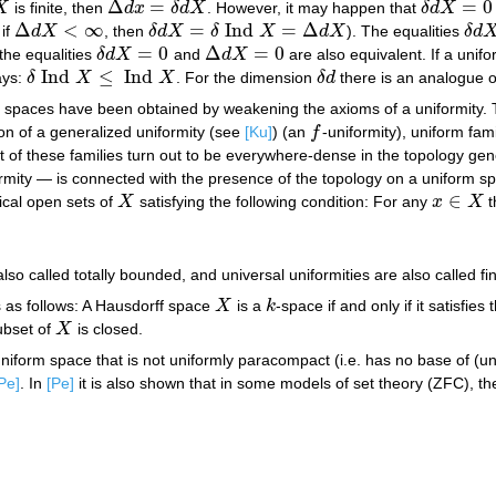
Δ
=
=
0
X
is finite, then
d
x
δ
d
X
. However, it may happen that
δ
d
X
Δ
d
x
=
δ
d
X
δ
d
X
=
0
Δ
<
∞
=
Ind
=
Δ
if
d
X
, then
δ
d
X
δ
X
d
X
). The equalities
δ
d
Δ
d
X
<
∞
δ
d
X
=
δ
Ind
X
=
Δ
d
X
δ
d
X
=
0
Δ
=
0
the equalities
δ
d
X
and
d
X
are also equivalent. If a uni
δ
d
X
=
0
Δ
d
X
=
0
Ind
≤
Ind
ays:
δ
X
X
. For the dimension
δ
d
there is an analogue o
δ
Ind
X
≤
Ind
X
δ
d
m spaces have been obtained by weakening the axioms of a uniformity. T
ion of a generalized uniformity (see
[Ku]
) (an
f
-uniformity), uniform fam
f
t of these families turn out to be everywhere-dense in the topology ge
rmity — is connected with the presence of the topology on a uniform spa
∈
ical open sets of
X
satisfying the following condition: For any
x
X
t
X
x
∈
X
o called totally bounded, and universal uniformities are also called fin
s as follows: A Hausdorff space
X
is a
k
-space if and only if it satisfies
X
k
ubset of
X
is closed.
X
niform space that is not uniformly paracompact (i.e. has no base of (un
Pe]
. In
[Pe]
it is also shown that in some models of set theory (ZFC), t