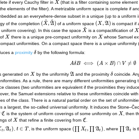
ete if every Cauchy filter in
X
(that is a filter containing some element 
X
 the elements of the filter). A metrizable uniform space is complete if an
mbedded as an everywhere-dense subset in a unique (up to a uniform
~
~
(
,
)
(
,
)
ogy of the completion
X
A
of a uniform space
X
A
is compact if 
(
X
~
,
A
~
)
(
X
,
A
)
~
te uniform covering). In this case the space
X
is a compactification of
X
X
~
X
of
X
there is a unique pre-compact uniformity on
X
whose Samuel ext
X
X
compact uniformities. On a compact space there is a unique uniformity
duces a
proximity
δ
by the following formula:
δ
⟺
(
×
)
∩
≠
∅
A
δ
B
A
B
V
A
δ
B
⟺
(
A
×
B
)
∩
V
≠
∅
es generated on
X
by the uniformity
A
and the proximity
δ
coincide. Any
X
A
δ
niformities. As a rule, there are many different uniformities generatin
classes (two uniformities are equivalent if the proximities they induce
ver, the Samuel extensions relative to these uniformities coincide wit
es of the class. There is a natural partial order on the set of uniformiti
is a largest, the so-called universal uniformity. It induces the Stone–Č
f
C
is the system of uniform coverings of some uniformity on
X
, then 
C
X
ings of
X
that refine a finite covering from
C
.
X
C
,
)
∈
(
,
)
∏
∏
∏
X
A
,
t
T
, is the uniform space
X
A
, where
A
is 
t
,
A
t
)
t
∈
T
(
∏
X
t
,
∏
A
t
)
∏
A
t
t
t
t
t
t