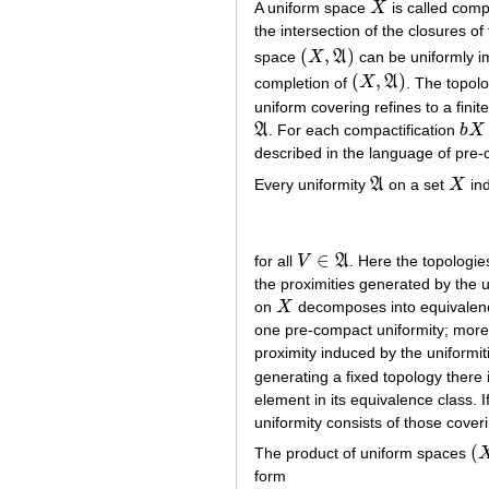
A uniform space
X
is called compl
X
the intersection of the closures of
(
,
)
space
X
A
can be uniformly i
(
X
,
A
)
(
,
)
completion of
X
A
. The topol
(
X
,
A
)
uniform covering refines to a fini
A
. For each compactification
b
X
A
b
X
described in the language of pre-
Every uniformity
A
on a set
X
in
A
X
∈
for all
V
A
. Here the topologi
V
∈
A
the proximities generated by the u
on
X
decomposes into equivalence 
X
one pre-compact uniformity; moreo
proximity induced by the uniformiti
generating a fixed topology there 
element in its equivalence class. I
uniformity consists of those cover
(
The product of uniform spaces
(
X
form