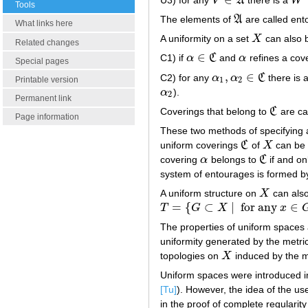
V
A
W
V
∈
A
W
Tools
The elements of
A
are called ent
A
What links here
A uniformity on a set
X
can also b
X
Related changes
∈
C1) if
α
C
and
α
refines a cov
α
∈
C
α
Special pages
,
∈
C2) for any
α
α
C
there is 
α
1
,
α
2
∈
C
Printable version
1
2
α
).
α
2
2
Permanent link
Coverings that belong to
C
are ca
C
Page information
These two methods of specifying a
uniform coverings
C
of
X
can be 
C
X
covering
α
belongs to
C
if and on
α
C
system of entourages is formed by
A uniform structure on
X
can also
X
=
{
⊂
|
for any
∈
T
G
X
x
T
=
{
G
⊂
X
|
for any
x
∈
G
there is a
The properties of uniform spaces a
uniformity generated by the metri
topologies on
X
induced by the me
X
Uniform spaces were introduced i
[Tu]
). However, the idea of the us
in the proof of complete regularit