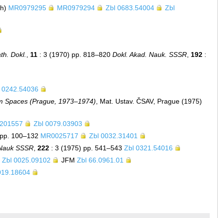
ch)
MR0979295
MR0979294
Zbl 0683.54004
Zbl
th. Dokl.
,
11
: 3 (1970) pp. 818–820
Dokl. Akad. Nauk. SSSR
,
192
:
l 0242.54036
m Spaces (Prague, 1973–1974)
, Mat. Ustav. ČSAV, Prague (1975)
201557
Zbl 0079.03903
 pp. 100–132
MR0025717
Zbl 0032.31401
 Nauk SSSR
,
222
: 3 (1975) pp. 541–543
Zbl 0321.54016
Zbl 0025.09102
JFM
Zbl 66.0961.01
019.18604