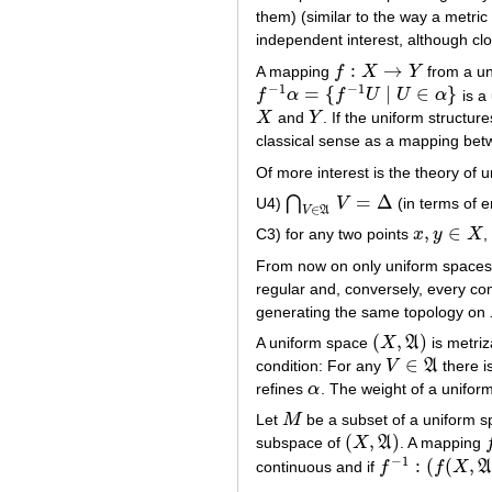
them) (similar to the way a metric
independent interest, although clo
:
→
A mapping
f
X
Y
from a u
f
:
X
→
Y
−
1
−
1
=
{
|
∈
}
f
α
f
U
U
α
is a
f
−
1
α
=
{
f
−
1
U
|
U
∈
α
}
X
and
Y
. If the uniform structur
X
Y
classical sense as a mapping bet
Of more interest is the theory of 
=
Δ
⋂
U4)
V
(in terms of e
⋂
V
∈
A
V
=
Δ
∈
V
A
,
∈
C3) for any two points
x
y
X
,
x
,
y
∈
X
From now on only uniform spaces 
regular and, conversely, every co
generating the same topology on
(
,
)
A uniform space
X
A
is metriz
(
X
,
A
)
∈
condition: For any
V
A
there i
V
∈
A
refines
α
. The weight of a unifo
α
Let
M
be a subset of a uniform 
M
(
,
)
subspace of
X
A
. A mapping
(
X
,
A
)
f
−
1
:
(
(
,
continuous and if
f
f
X
f
−
1
:
(
f
(
X
,
A
f
X
′
)
→
(