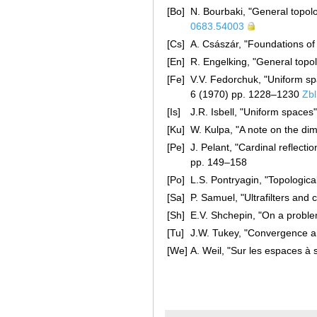
[Bo]
N. Bourbaki, "General topol
0683.54003
[Cs]
A. Császár, "Foundations o
[En]
R. Engelking, "General top
[Fe]
V.V. Fedorchuk, "Uniform sp
6 (1970) pp. 1228–1230
Zb
[Is]
J.R. Isbell, "Uniform spaces
[Ku]
W. Kulpa, "A note on the di
[Pe]
J. Pelant, "Cardinal reflect
pp. 149–158
[Po]
L.S. Pontryagin, "Topologic
[Sa]
P. Samuel, "Ultrafilters and
[Sh]
E.V. Shchepin, "On a proble
[Tu]
J.W. Tukey, "Convergence an
[We]
A. Weil, "Sur les espaces à