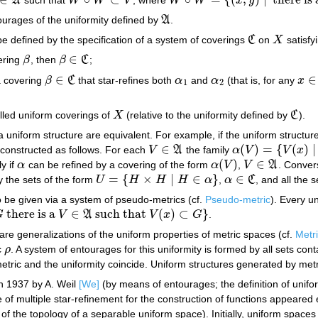
A
W
W
V
W
W
x
y
∈
A
W
∘
W
⊂
V
W
∘
W
=
{
(
x
,
y
)
|
there is a
z
∈
X
with
ourages of the uniformity defined by
A
.
A
e defined by the specification of a system of coverings
C
on
X
satisfy
C
X
∈
ering
β
, then
β
C
;
β
β
∈
C
∈
∈
a covering
β
C
that star-refines both
α
and
α
(that is, for any
x
β
∈
C
α
1
α
2
x
∈
X
1
2
lled uniform coverings of
X
(relative to the uniformity defined by
C
).
X
C
 uniform structure are equivalent. For example, if the uniform structu
∈
(
)
=
{
(
)
|
constructed as follows. For each
V
A
the family
α
V
V
x
V
∈
A
α
(
V
)
=
{
V
(
x
)
|
x
∈
V
}
(
)
∈
ly if
α
can be refined by a covering of the form
α
V
,
V
A
. Convers
α
α
(
V
)
V
∈
A
=
{
×
|
∈
}
∈
 the sets of the form
U
H
H
H
α
,
α
C
, and all the 
U
=
{
H
×
H
|
H
∈
α
}
α
∈
C
 be given via a system of pseudo-metrics (cf.
Pseudo-metric
). Every u
there is a
∈
such that
(
)
⊂
}
G
V
A
V
x
G
.
V
∈
A
such that
V
(
x
)
⊂
G
}
re generalizations of the uniform properties of metric spaces (cf.
Metr
c
ρ
. A system of entourages for this uniformity is formed by all sets con
ρ
tric and the uniformity coincide. Uniform structures generated by metri
n 1937 by A. Weil
[We]
(by means of entourages; the definition of unif
e of multiple star-refinement for the construction of functions appeared 
y of the topology of a separable uniform space). Initially, uniform space