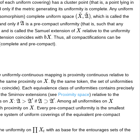
of each uniform covering) has a cluster point (that is, a point lying in
d only if the metric generating its uniformity is complete. Any uniform
~
~
(
,
)
 isomorphism) complete uniform space
X
A
, which is called the
(
X
~
,
A
~
)
and only if
A
is a pre-compact uniformity (that is, such that any
A
and is called the Samuel extension of
X
relative to the uniformity
X
ension coincides with
b
X
. Thus, all compactifications can be
b
X
 (complete and pre-compact).
 uniformly-continuous mapping is proximity continuous relative to
g the same proximity on
X
. By the same token, the set of uniformities
X
 coincide). Each equivalence class of uniformities contains precisely
h the Smirnov extensions (see
Proximity space
) relative to the
′
′
>
⊃
es on
X
:
A
A
if
A
A
. Among all uniformities on
X
X
A
>
A
′
A
⊃
A
′
X
ech proximity on
X
. Every pre-compact uniformity is the smallest
X
the system of uniform coverings of the equivalent pre-compact
∏
the uniformity on
X
with as base for the entourages sets of the
∏
X
t
t