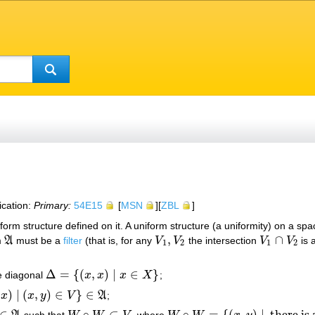
ication:
Primary:
54E15
[
MSN
][
ZBL
]
iform structure defined on it. A uniform structure (a uniformity) on a sp
,
∩
m
A
must be a
filter
(that is, for any
V
V
the intersection
V
V
is 
A
V
1
,
V
2
V
1
∩
V
2
1
2
1
2
Δ
=
{
(
,
)
|
∈
}
e diagonal
x
x
x
X
;
Δ
=
{
(
x
,
x
)
|
x
∈
X
}
)
|
(
,
)
∈
}
∈
x
x
y
V
A
;
y
)
∈
V
}
∈
A
∈
∘
⊂
∘
=
{
(
,
)
|
there is
such that
, where