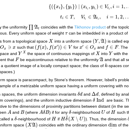
{
(
{
}
,
{
}
)
|
(
,
)
∈
,
=
1
,
x
y
x
y
V
i
{
(
{
x
t
}
,
{
y
t
}
)
|
(
x
t
i
,
y
t
i
)
∈
V
t
i
,
i
=
1
,
…
,
n
}
,
t
t
t
t
t
i
i
i
∈
,
∈
,
=
1
,
2
,
t
T
V
A
i
t
i
∈
T
,
V
t
i
∈
A
t
i
,
i
=
1
,
2
,
…
i
t
t
i
i
∏
 the uniformity
A
coincides with the
Tikhonov product
of the topol
∏
A
t
t
ous. Every uniform space of weight
τ
can be imbedded in a product o
τ
(
,
)
s from a topological space
X
into a uniform space
Y
A
is called eq
X
(
Y
,
A
)
′
′
∋
(
(
)
,
(
)
)
∈
∈
∈
d
O
x
such that
f
x
f
x
V
for
x
O
and
f
F
. The
O
x
∋
x
(
f
(
x
)
,
f
(
x
′
)
)
∈
V
x
′
∈
O
x
f
∈
F
x
x
X
space and
Y
the space of continuous mappings of
X
into
Y
with the
Y
X
X
Y
ient that
F
be equicontinuous relative to the uniformity
A
and that all 
F
A
 a quotient image of a locally compact space; the class of
k
-spaces cont
k
 spaces.)
form space is paracompact, by Stone's theorem. However, Isbell's pro
ample of a metrizable uniform space having a uniform covering with no 
Δ
m spaces, the uniform dimension invariants
δ
d
and
d
, defined by ana
δ
d
Δ
d
Ind
rm coverings), and the uniform inductive dimension
δ
are basic. 
δ
Ind
lative to the dimensions of proximity partitions between distant (in the s
tween
A
and
B
(where
A
δ
B
) if for any
δ
-neighbourhood
U
of
H
such t
A
B
A
δ
B
δ
U
H
¯
(
∖
)
called a
δ
-neighbourhood of
H
if
H
δ
X
U
). Thus, the dimension
δ
H
H
δ
¯
(
X
∖
U
)
(
)
dim
uniform space
X
A
coincides with the ordinary dimension
of the
(
X
A
)
dim