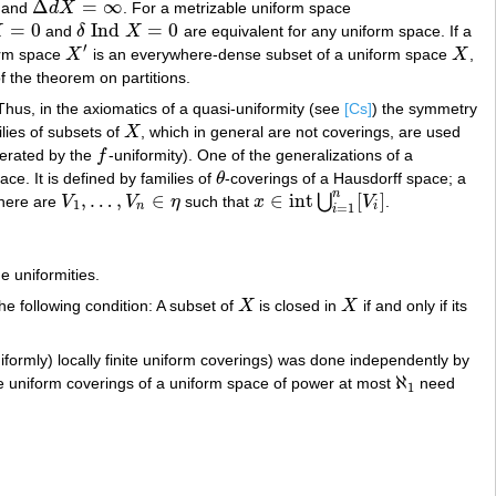
Δ
=
∞
and
d
X
. For a metrizable uniform space
Δ
d
X
=
∞
=
0
Ind
=
0
X
and
δ
X
are equivalent for any uniform space. If a
=
0
δ
Ind
X
=
0
′
form space
X
is an everywhere-dense subset of a uniform space
X
,
X
′
X
f the theorem on partitions.
hus, in the axiomatics of a quasi-uniformity (see
[Cs]
) the symmetry
ilies of subsets of
X
, which in general are not coverings, are used
X
nerated by the
f
-uniformity). One of the generalizations of a
f
ce. It is defined by families of
θ
-coverings of a Hausdorff space; a
θ
n
,
…
,
∈
∈
int
[
]
⋃
here are
V
V
η
such that
x
V
.
V
1
,
…
,
V
n
∈
η
x
∈
int
⋃
i
=
1
n
[
V
i
]
1
n
i
=
1
i
e uniformities.
 the following condition: A subset of
X
is closed in
X
if and only if its
X
X
iformly) locally finite uniform coverings) was done independently by
ℵ
he uniform coverings of a uniform space of power at most
need
ℵ
1
1