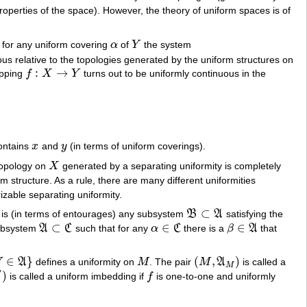
roperties of the space). However, the theory of uniform spaces is of
f for any uniform covering
α
of
Y
the system
α
Y
us relative to the topologies generated by the uniform structures on
:
→
apping
f
X
Y
turns out to be uniformly continuous in the
f
:
X
→
Y
ontains
x
and
y
(in terms of uniform coverings).
x
y
topology on
X
generated by a separating uniformity is completely
X
 structure. As a rule, there are many different uniformities
izable separating uniformity.
⊂
 is (in terms of entourages) any subsystem
B
A
satisfying the
B
⊂
A
⊂
∈
∈
subsystem
A
C
such that for any
α
C
there is a
β
A
that
A
⊂
C
α
∈
C
β
∈
A
∈
}
(
,
)
V
A
defines a uniformity on
M
. The pair
M
A
is called a
M
(
M
,
A
M
)
M
′
)
is called a uniform imbedding if
f
is one-to-one and uniformly
f