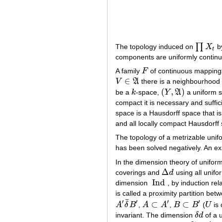
∏
The topology induced on
X
by
∏
X
t
t
components are uniformly continu
A family
F
of continuous mapping
F
∈
V
A
there is a neighbourhoo
V
∈
A
(
,
)
be a
k
-space,
Y
A
a uniform 
k
(
Y
,
A
)
compact it is necessary and suffic
space is a Hausdorff space that is
and all locally compact Hausdorff
The topology of a metrizable uni
has been solved negatively. An ex
In the dimension theory of unifor
Δ
coverings and
d
using all unifo
Δ
d
Ind
dimension
, by induction re
Ind
is called a proximity partition be
¯
′
′
′
′
⊂
⊂
A
δ
B
,
A
A
,
B
B
(
U
is 
A
′
δ
¯
B
′
A
⊂
A
′
B
⊂
B
′
U
invariant. The dimension
δ
d
of a 
δ
d