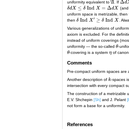
Δ
uniformity equivalent to
A
. If
d
A
Δ
d
X
≤
Ind
=
Δ
δ
d
X
δ
X
d
X
(and 
δ
d
X
≤
δ
Ind
X
=
Δ
d
X
uniform space is metrizable, then 
′
Ind
≥
Ind
then
δ
X
δ
X
. Alw
δ
Ind
X
′
≥
δ
Ind
X
Various generalizations of unifor
axiom is excluded. For the definit
instead of uniform coverings (mos
uniformity — the so-called
θ
-unifo
θ
θ
-covering is a system
η
of canon
θ
η
Comments
Pre-compact uniform spaces are als
Another description of
k
-spaces i
k
intersection with every compact s
The construction of a metrizable u
E.V. Shchepin
[Sh]
and J. Pelant
[
not form a base for a uniformity.
References