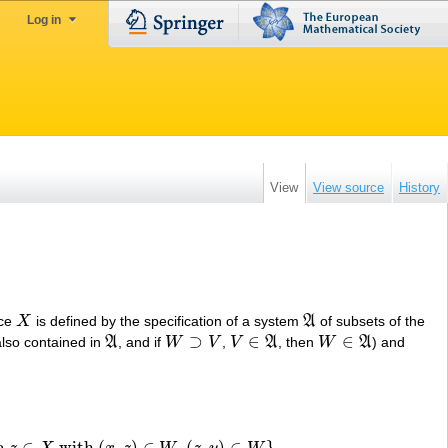
Log in
View
View source
History
ace
X
is defined by the specification of a system
A
of subsets of the
X
A
⊃
∈
∈
also contained in
A
, and if
W
V
,
V
A
, then
W
A
) and
A
W
⊃
V
V
∈
A
W
∈
A
 a
∈
with
(
,
)
∈
,
(
,
)
∈
}
.