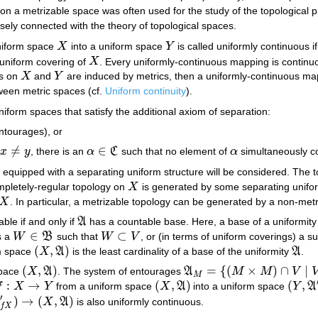
 on a metrizable space was often used for the study of the topological p
sely connected with the theory of topological spaces.
niform space
X
into a uniform space
Y
is called uniformly continuous i
X
Y
 uniform covering of
X
. Every uniformly-continuous mapping is continuo
X
es on
X
and
Y
are induced by metrics, then a uniformly-continuous m
X
Y
ween metric spaces (cf.
Uniform continuity
).
uniform spaces that satisfy the additional axiom of separation:
ntourages), or
≠
∈
x
y
, there is an
α
C
such that no element of
α
simultaneously c
x
≠
y
α
∈
C
α
equipped with a separating uniform structure will be considered. The 
mpletely-regular topology on
X
is generated by some separating uniform
X
X
. In particular, a metrizable topology can be generated by a non-metr
X
able if and only if
A
has a countable base. Here, a base of a uniformity
A
∈
⊂
s a
W
B
such that
W
V
, or (in terms of uniform coverings) a 
W
∈
B
W
⊂
V
(
,
)
rm space
X
A
is the least cardinality of a base of the uniformity
A
.
(
X
,
A
)
A
(
,
)
=
{
(
×
)
∩
|
space
X
A
. The system of entourages
A
M
M
V
(
X
,
A
)
A
M
=
{
(
M
×
M
)
∩
V
|
V
∈
A
}
M
:
→
(
,
)
(
,
f
X
Y
from a uniform space
X
A
into a uniform space
Y
A
:
X
→
Y
(
X
,
A
)
(
Y
,
A
′
)
′
)
→
(
,
)
A
X
A
is also uniformly continuous.
X
,
A
)
f
X