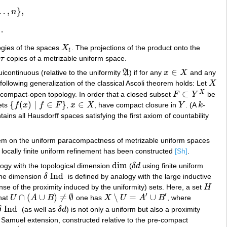
…
,
}
,
n
…
ogies of the spaces
X
. The projections of the product onto the
X
t
t
f
τ
copies of a metrizable uniform space.
τ
∈
uicontinuous (relative to the uniformity
A
) if for any
x
X
and any
A
x
∈
X
 following generalization of the classical Ascoli theorem holds: Let
X
X
⊂
X
 compact-open topology. In order that a closed subset
F
Y
be
F
⊂
Y
X
{
(
)
|
∈
}
∈
sets
f
x
f
F
,
x
X
, have compact closure in
Y
. (A
k
-
{
f
(
x
)
|
f
∈
F
}
x
∈
X
Y
k
ains all Hausdorff spaces satisfying the first axiom of countability
blem on the uniform paracompactness of metrizable uniform spaces
locally finite uniform refinement has been constructed
[Sh]
.
dim
logy with the topological dimension
(
δ
d
using finite uniform
dim
δ
d
Ind
The dimension
δ
is defined by analogy with the large inductive
δ
Ind
ense of the proximity induced by the uniformity) sets. Here, a set
H
H
′
′
∩
(
∪
)
≠
∅
∖
=
∪
hat
U
A
B
one has
X
U
A
B
, where
U
∩
(
A
∪
B
)
≠
∅
X
∖
U
=
A
′
∪
B
′
Ind
δ
(as well as
δ
d
) is not only a uniform but also a proximity
δ
Ind
δ
d
 Samuel extension, constructed relative to the pre-compact