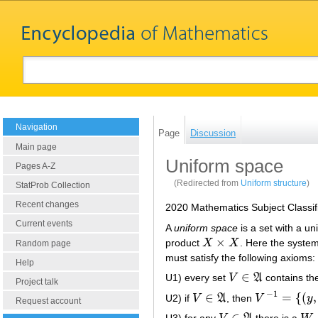
Navigation
Page
Discussion
Main page
Uniform space
Pages A-Z
(Redirected from
Uniform structure
)
StatProb Collection
Recent changes
2020 Mathematics Subject Classif
Current events
A
uniform space
is a set with a un
×
product
X
X
. Here the syste
X
×
X
Random page
must satisfy the following axioms:
Help
∈
U1) every set
V
A
contains th
V
∈
A
Project talk
−
1
∈
=
{
(
,
U2) if
V
A
, then
V
y
V
∈
A
V
−
1
=
{
(
y
,
x
)
|
(
x
,
Request account
∈
U3) for any
there is a