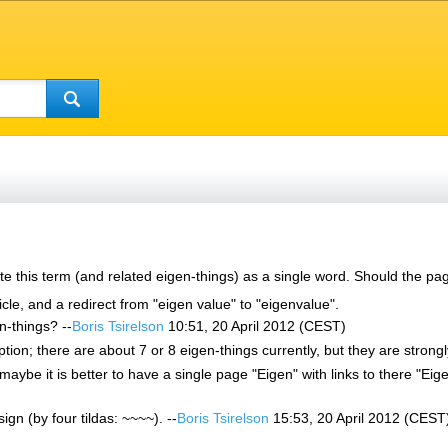
e this term (and related eigen-things) as a single word. Should the pa
ticle, and a redirect from "eigen value" to "eigenvalue".
n-things? --
Boris Tsirelson
10:51, 20 April 2012 (CEST)
ption; there are about 7 or 8 eigen-things currently, but they are strongly
ybe it is better to have a single page "Eigen" with links to there "Eigen
sign (by four tildas: ~~~~). --
Boris Tsirelson
15:53, 20 April 2012 (CEST