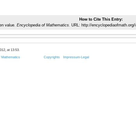
How to Cite This Entry:
en value.
Encyclopedia of Mathematics.
URL: http://encyclopediaofmath.org/
012, at 13:53.
f Mathematics
Copyrights
Impressum-Legal