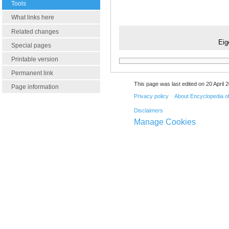
Tools
What links here
Related changes
Eig
Special pages
Printable version
Permanent link
This page was last edited on 20 April 2
Page information
Privacy policy
About Encyclopedia o
Disclaimers
Manage Cookies