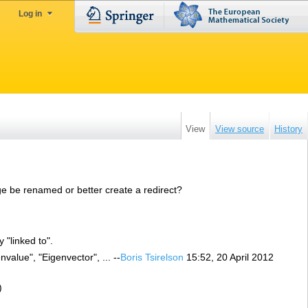
Log in
View
View source
History
ge be renamed or better create a redirect?
 "linked to".
value", "Eigenvector", ... --
Boris Tsirelson
15:52, 20 April 2012
)