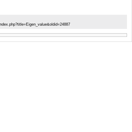
index.php?title=Eigen_value&oldid=24887