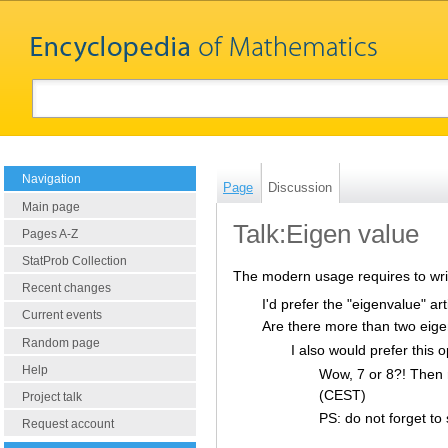
Navigation
Page
Discussion
Main page
Talk:Eigen value
Pages A-Z
StatProb Collection
The modern usage requires to writ
Recent changes
I'd prefer the "eigenvalue" ar
Current events
Are there more than two eige
Random page
I also would prefer this o
Help
Wow, 7 or 8?! Then ma
(CEST)
Project talk
PS: do not forget to 
Request account