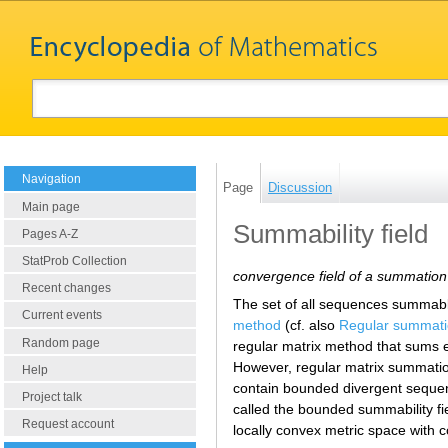
Navigation
Page
Discussion
Main page
Summability field
Pages A-Z
StatProb Collection
convergence field of a summatio
Recent changes
The set of all sequences summabl
Current events
method
(cf. also
Regular summat
Random page
regular matrix method that sums
However, regular matrix summati
Help
contain bounded divergent seque
Project talk
called the bounded summability fi
Request account
locally convex metric space with c