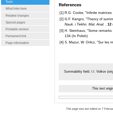
Tools
References
What links here
[1]
R.G. Cooke, "Infinite matrice
Related changes
[2]
G.F. Kangro, "Theory of summa
Special pages
Nauk. i Tekhn. Mat. Anal.
,
12
Printable version
[3]
H. Steinhaus, "Some remarks on
134 (In Polish)
Permanent link
[4]
S. Mazur, W. Orlicz, "Sur les
Page information
Summability field. I.I. Volkov (ori
This text ori
This page was last edited on 7 Februar