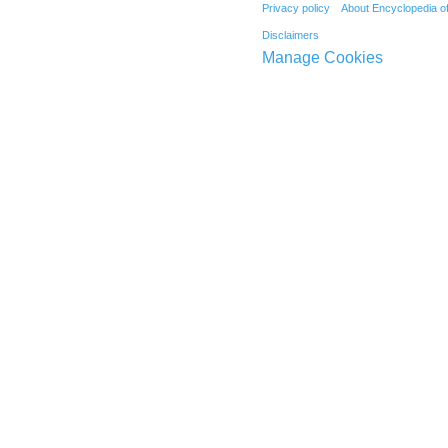
Privacy policy
About Encyclopedia o
Disclaimers
Manage Cookies