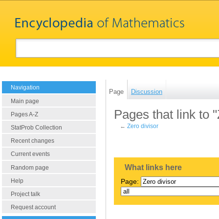
Navigation
Page
Discussion
Main page
Pages that link to 
Pages A-Z
←
Zero divisor
StatProb Collection
Recent changes
Current events
What links here
Random page
Help
Page:
Project talk
Request account