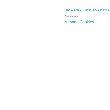
Privacy policy
About Encyclopedia o
Disclaimers
Manage Cookies