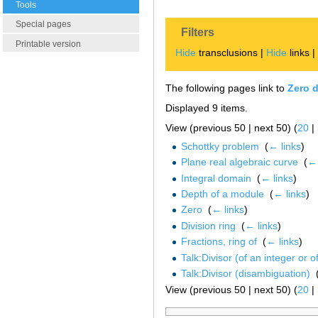
Tools
Special pages
Filters
Printable version
Hide
transclusions |
Hide
links 
The following pages link to
Zero d
Displayed 9 items.
View (previous 50 | next 50) (
20
|
Schottky problem
‎
(
← links
)
Plane real algebraic curve
‎
(
← 
Integral domain
‎
(
← links
)
Depth of a module
‎
(
← links
)
Zero
‎
(
← links
)
Division ring
‎
(
← links
)
Fractions, ring of
‎
(
← links
)
Talk:Divisor (of an integer or o
Talk:Divisor (disambiguation)
‎
View (previous 50 | next 50) (
20
|