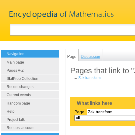
Navigation
Page
Discussion
Main page
Pages that link to 
Pages A-Z
←
Zak transform
StatProb Collection
Recent changes
Current events
What links here
Random page
Help
Page:
Project talk
Request account