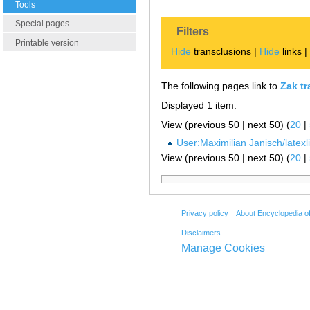
Tools
Special pages
Filters
Printable version
Hide
transclusions |
Hide
links 
The following pages link to
Zak t
Displayed 1 item.
View (previous 50 | next 50) (
20
|
User:Maximilian Janisch/latexlis
View (previous 50 | next 50) (
20
|
Privacy policy
About Encyclopedia o
Disclaimers
Manage Cookies