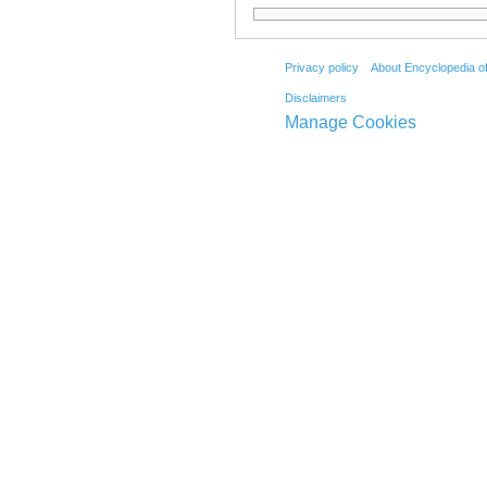
Privacy policy
About Encyclopedia o
Disclaimers
Manage Cookies