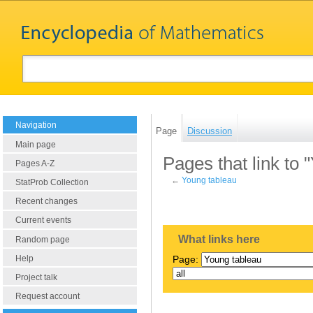
Navigation
Page
Discussion
Main page
Pages that link to 
Pages A-Z
←
Young tableau
StatProb Collection
Recent changes
Current events
What links here
Random page
Help
Page:
Project talk
Request account