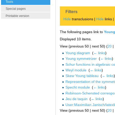
Tools
Special pages
Filters
Printable version
Hide
transclusions |
Hide
links 
The following pages link to
Young
Displayed 10 items.
View (previous 50 | next 50) (
20
|
Young diagram
‎
(
← links
)
Young symmetrizer
‎
(
← links
)
Schur functions in algebraic c
Weyl module
‎
(
← links
)
Skew Young tableau
‎
(
← links
)
Representation of the symmet
Specht module
‎
(
← links
)
Robinson-Schensted corresp
Jeu de taquin
‎
(
← links
)
User:Maximilian Janisch/latex
View (previous 50 | next 50) (
20
|