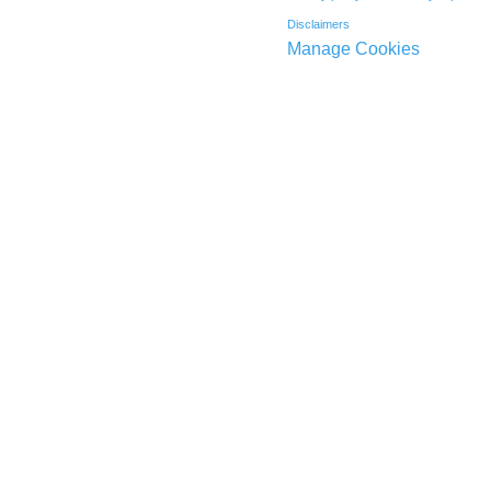
Disclaimers
Manage Cookies