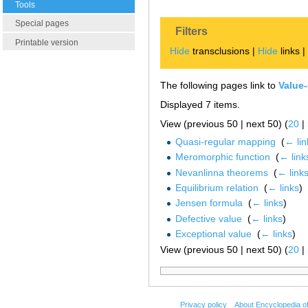
Tools
Special pages
Filters
Printable version
Hide
transclusions |
Hide
links 
The following pages link to
Value-
Displayed 7 items.
View (previous 50 | next 50) (
20
|
Quasi-regular mapping
‎
(
← lin
Meromorphic function
‎
(
← link
Nevanlinna theorems
‎
(
← link
Equilibrium relation
‎
(
← links
)
Jensen formula
‎
(
← links
)
Defective value
‎
(
← links
)
Exceptional value
‎
(
← links
)
View (previous 50 | next 50) (
20
|
Privacy policy
About Encyclopedia o