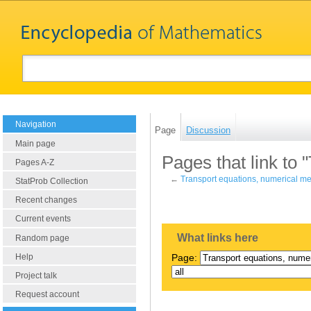
Navigation
Page
Discussion
Main page
Pages that link to
Pages A-Z
←
Transport equations, numerical m
StatProb Collection
Recent changes
Current events
What links here
Random page
Help
Page:
Project talk
Request account