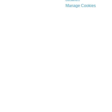
Disclaimers
Manage Cookies