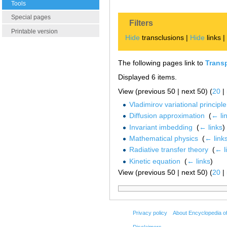
Tools
Special pages
Filters
Printable version
Hide
transclusions |
Hide
links 
The following pages link to
Trans
Displayed 6 items.
View (previous 50 | next 50) (
20
|
Vladimirov variational principle
Diffusion approximation
‎
(
← li
Invariant imbedding
‎
(
← links
)
Mathematical physics
‎
(
← link
Radiative transfer theory
‎
(
← l
Kinetic equation
‎
(
← links
)
View (previous 50 | next 50) (
20
|
Privacy policy
About Encyclopedia o