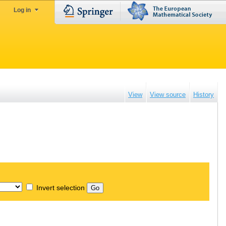
Log in
View
View source
History
Invert selection