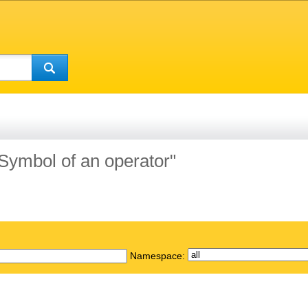
"Symbol of an operator"
Namespace: