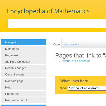
Navigation
Page
Discussion
Main page
Pages that link to 
Pages A-Z
←
Symbol of an operator
StatProb Collection
Recent changes
Current events
What links here
Random page
Help
Page:
Project talk
Request account