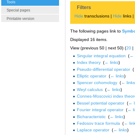
Tools
Filters
Special pages
Hide
transclusions |
Hide
links 
Printable version
The following pages link to
Symbo
Displayed 16 items.
View (previous 50 | next 50) (
20
|
Singular integral equation
‎
(
← 
Index theory
‎
(
← links
)
Pseudo-differential operator
‎
(
Elliptic operator
‎
(
← links
)
Spencer cohomology
‎
(
← links
Weyl calculus
‎
(
← links
)
Connes-Moscovici index theo
Bessel potential operator
‎
(
← l
Fourier integral operator
‎
(
← l
Bicharacteristic
‎
(
← links
)
Fedosov trace formula
‎
(
← lin
Laplace operator
‎
(
← links
)