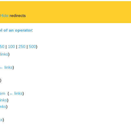
|
Hide
redirects
l of an operator
:
50
|
100
|
250
|
500
)
links
)
← links
)
)
rem
‎
(
← links
)
inks
)
inks
)
ks
)