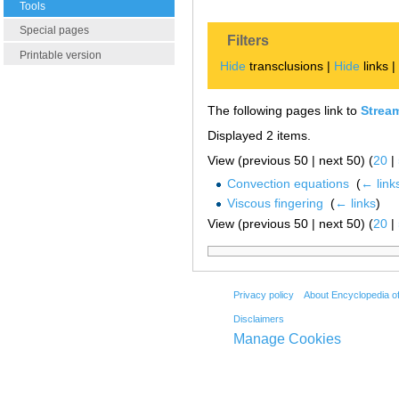
Tools
Special pages
Filters
Printable version
Hide
transclusions |
Hide
links 
The following pages link to
Strea
Displayed 2 items.
View (previous 50 | next 50) (
20
|
Convection equations
‎
(
← link
Viscous fingering
‎
(
← links
)
View (previous 50 | next 50) (
20
|
Privacy policy
About Encyclopedia o
Disclaimers
Manage Cookies