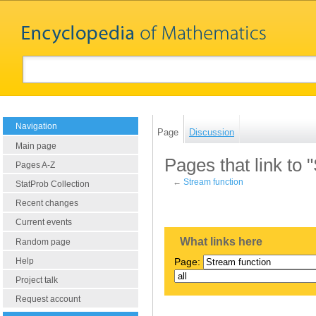
Navigation
Page
Discussion
Main page
Pages that link to 
Pages A-Z
←
Stream function
StatProb Collection
Recent changes
Current events
What links here
Random page
Help
Page:
Project talk
Request account