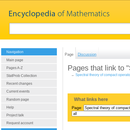
Navigation
Page
Discussion
Main page
Pages that link to 
Pages A-Z
←
Spectral theory of compact operat
StatProb Collection
Recent changes
Current events
What links here
Random page
Help
Page:
Project talk
Request account