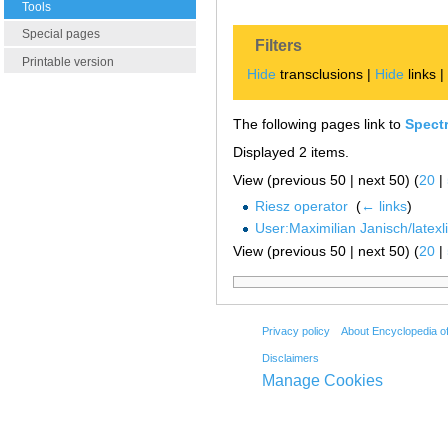
Tools
Special pages
Filters
Printable version
Hide
transclusions |
Hide
links 
The following pages link to
Spectr
Displayed 2 items.
View (previous 50 | next 50) (
20
|
Riesz operator
‎
(
← links
)
User:Maximilian Janisch/latexlis
View (previous 50 | next 50) (
20
|
Privacy policy
About Encyclopedia o
Disclaimers
Manage Cookies