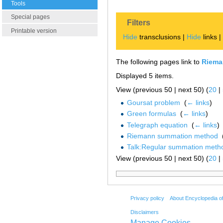
Tools
Special pages
Filters
Printable version
Hide
transclusions |
Hide
links 
The following pages link to
Riema
Displayed 5 items.
View (previous 50 | next 50) (
20
|
Goursat problem
‎
(
← links
)
Green formulas
‎
(
← links
)
Telegraph equation
‎
(
← links
)
Riemann summation method
‎
Talk:Regular summation meth
View (previous 50 | next 50) (
20
|
Privacy policy
About Encyclopedia o
Disclaimers
Manage Cookies