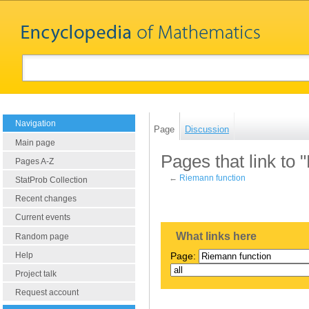
Navigation
Page
Discussion
Main page
Pages that link to
Pages A-Z
←
Riemann function
StatProb Collection
Recent changes
Current events
What links here
Random page
Help
Page:
Project talk
Request account