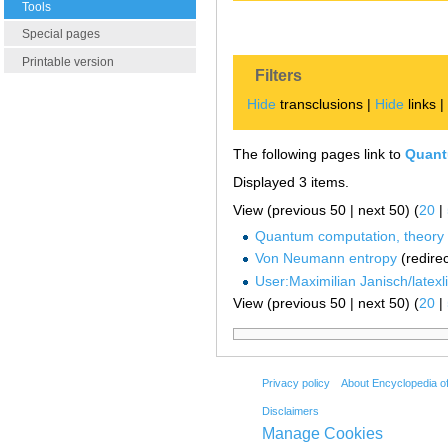
Tools
Special pages
Printable version
Filters
Hide
transclusions |
Hide
links 
The following pages link to
Quant
Displayed 3 items.
View (previous 50 | next 50) (
20
|
Quantum computation, theory 
Von Neumann entropy
(redirec
User:Maximilian Janisch/latexlis
View (previous 50 | next 50) (
20
|
Privacy policy
About Encyclopedia o
Disclaimers
Manage Cookies