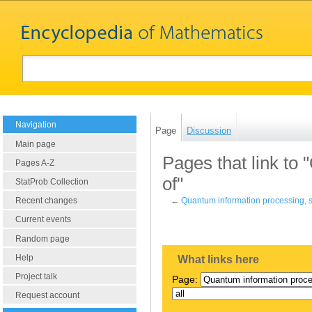
Navigation
Page
Discussion
Main page
Pages that link to
Pages A-Z
of"
StatProb Collection
Recent changes
←
Quantum information processing, s
Current events
Random page
Help
What links here
Project talk
Page:
Request account