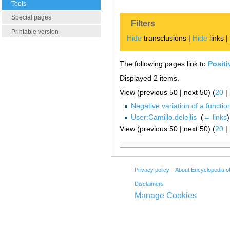
Tools
Special pages
Filters
Printable version
Hide
transclusions |
Hide
links 
The following pages link to
Positi
Displayed 2 items.
View (previous 50 | next 50) (
20
|
Negative variation of a functio
User:Camillo.delellis
‎
(
← links
)
View (previous 50 | next 50) (
20
|
Privacy policy
About Encyclopedia o
Disclaimers
Manage Cookies