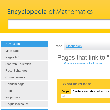
Navigation
Page
Discussion
Main page
Pages that link to "
Pages A-Z
←
Positive variation of a function
StatProb Collection
Recent changes
Current events
What links here
Random page
Help
Page:
Project talk
Request account