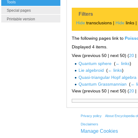
Tools
Special pages
Filters
Printable version
Hide
transclusions |
Hide
links 
The following pages link to
Poiss
Displayed 4 items.
View (previous 50 | next 50) (
20
|
Quantum sphere
‎
(
← links
)
Lie algebroid
‎
(
← links
)
Quasi-triangular Hopf algebra
Quantum Grassmannian
‎
(
← l
View (previous 50 | next 50) (
20
|
Privacy policy
About Encyclopedia o
Disclaimers
Manage Cookies