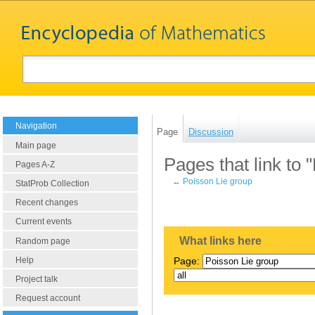
Navigation
Page
Discussion
Main page
Pages that link to 
Pages A-Z
←
Poisson Lie group
StatProb Collection
Recent changes
Current events
What links here
Random page
Help
Page:
Project talk
Request account