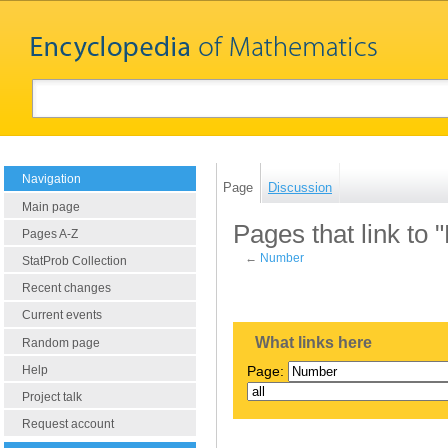
Navigation
Page
Discussion
Main page
Pages that link to
Pages A-Z
←
Number
StatProb Collection
Recent changes
Current events
What links here
Random page
Help
Page:
Project talk
Request account