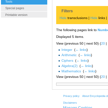
Tools
Special pages
Filters
Printable version
Hide
transclusions |
Hide
links 
The following pages link to
Numb
Displayed 5 items.
View (previous 50 | next 50) (
20
|
Integer
‎
(
← links
)
Arithmetic
‎
(
← links
)
Ciphers
‎
(
← links
)
Algebra(2)
‎
(
← links
)
Mathematics
‎
(
← links
)
View (previous 50 | next 50) (
20
|
Privacy policy
About Encyclopedia o
Disclaimers
Manage Cookies