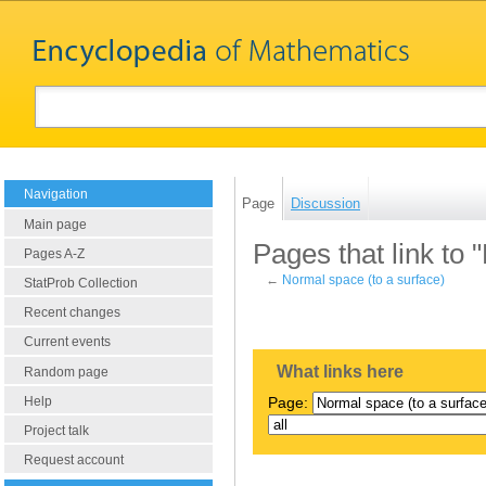
Navigation
Page
Discussion
Main page
Pages that link to 
Pages A-Z
←
Normal space (to a surface)
StatProb Collection
Recent changes
Current events
What links here
Random page
Help
Page:
Project talk
Request account