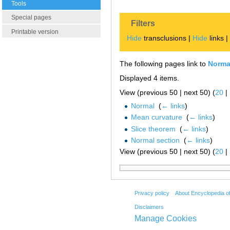
Tools
Special pages
Filters
Printable version
Hide
transclusions |
Hide
links 
The following pages link to
Normal
Displayed 4 items.
View (previous 50 | next 50) (
20
|
Normal
‎
(
← links
)
Mean curvature
‎
(
← links
)
Slice theorem
‎
(
← links
)
Normal section
‎
(
← links
)
View (previous 50 | next 50) (
20
|
Privacy policy
About Encyclopedia o
Disclaimers
Manage Cookies