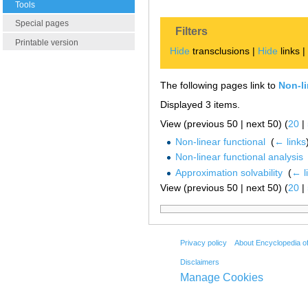
Tools
Special pages
Filters
Printable version
Hide
transclusions |
Hide
links 
The following pages link to
Non-li
Displayed 3 items.
View (previous 50 | next 50) (
20
|
Non-linear functional
‎
(
← links
Non-linear functional analysis
Approximation solvability
‎
(
← l
View (previous 50 | next 50) (
20
|
Privacy policy
About Encyclopedia o
Disclaimers
Manage Cookies