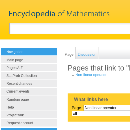
Navigation
Page
Discussion
Main page
Pages that link to 
Pages A-Z
←
Non-linear operator
StatProb Collection
Recent changes
Current events
What links here
Random page
Help
Page:
Project talk
Request account