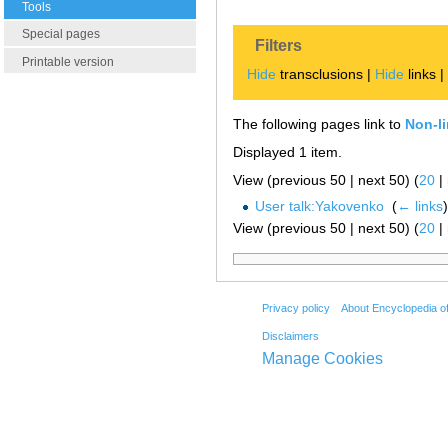
Tools
Special pages
Filters
Printable version
Hide
transclusions |
Hide
links 
The following pages link to
Non-l
Displayed 1 item.
View (previous 50 | next 50) (
20
|
User talk:Yakovenko
‎
(
← links
)
View (previous 50 | next 50) (
20
|
Privacy policy
About Encyclopedia o
Disclaimers
Manage Cookies