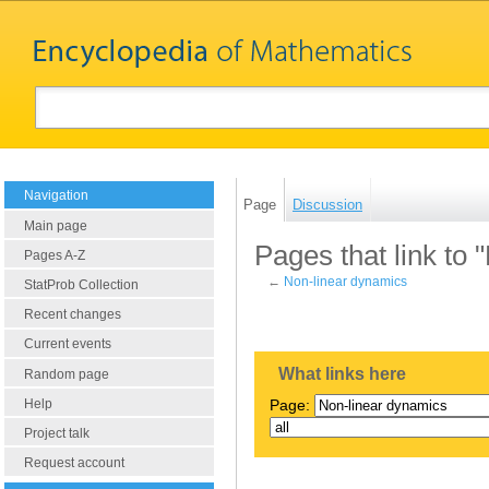
Navigation
Page
Discussion
Main page
Pages that link to
Pages A-Z
←
Non-linear dynamics
StatProb Collection
Recent changes
Current events
What links here
Random page
Help
Page:
Project talk
Request account