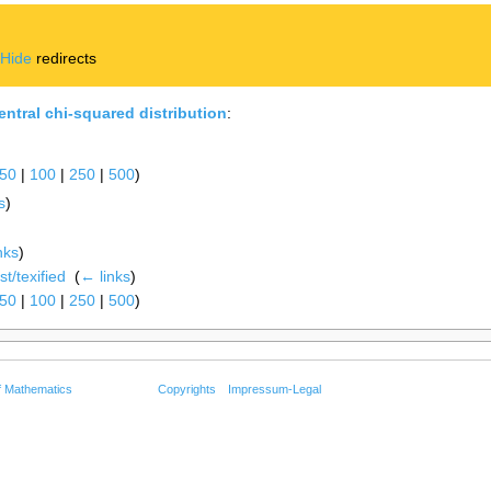
|
Hide
redirects
ntral chi-squared distribution
:
50
|
100
|
250
|
500
)
s
)
nks
)
t/texified
‎
(
← links
)
50
|
100
|
250
|
500
)
f Mathematics
Copyrights
Impressum-Legal