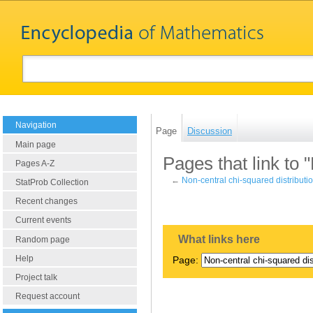
Navigation
Page
Discussion
Main page
Pages that link to 
Pages A-Z
←
Non-central chi-squared distributi
StatProb Collection
Recent changes
Current events
What links here
Random page
Help
Page:
Project talk
Request account