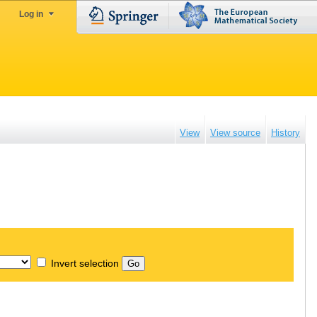
Log in
View
View source
History
Invert selection