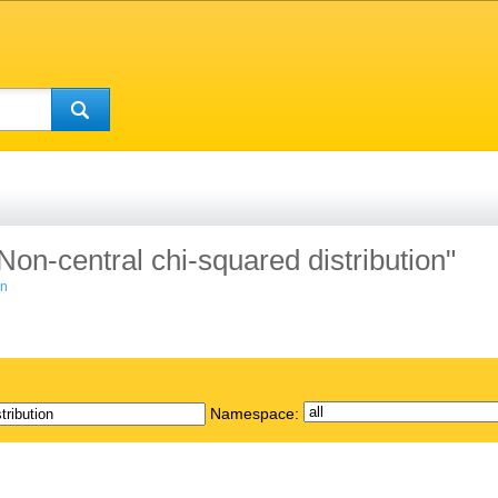
"Non-central chi-squared distribution"
on
Namespace: