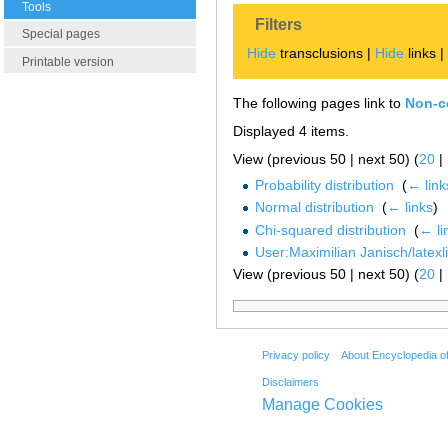
Tools
Filters
Special pages
Hide
transclusions |
Hide
links 
Printable version
The following pages link to
Non-ce
Displayed 4 items.
View (previous 50 | next 50) (
20
|
Probability distribution
‎
(
← link
Normal distribution
‎
(
← links
)
Chi-squared distribution
‎
(
← li
User:Maximilian Janisch/latexlis
View (previous 50 | next 50) (
20
|
Privacy policy
About Encyclopedia o
Disclaimers
Manage Cookies