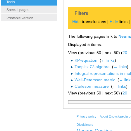
Tools
Special pages
Filters
Printable version
Hide
transclusions |
Hide
links 
The following pages link to
Neuma
Displayed 5 items.
View (previous 50 | next 50) (
20
|
KP-equation
‎
(
← links
)
Toeplitz C*-algebra
‎
(
← links
)
Integral representations in mu
Weil-Petersson metric
‎
(
← link
Carleson measure
‎
(
← links
)
View (previous 50 | next 50) (
20
|
Privacy policy
About Encyclopedia o
Disclaimers
Manage Cookies