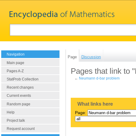
Navigation
Page
Discussion
Main page
Pages that link to
Pages A-Z
←
Neumann d-bar problem
StatProb Collection
Recent changes
Current events
What links here
Random page
Help
Page:
Project talk
Request account