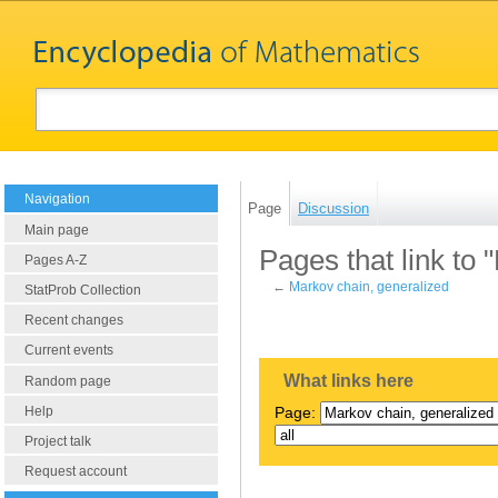
Navigation
Page
Discussion
Main page
Pages that link to 
Pages A-Z
←
Markov chain, generalized
StatProb Collection
Recent changes
Current events
What links here
Random page
Help
Page:
Project talk
Request account