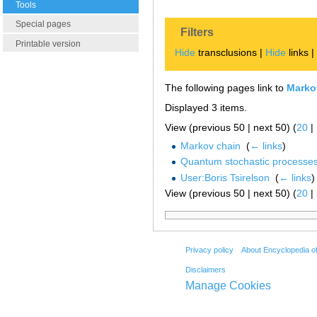
Tools
Special pages
Filters
Printable version
Hide
transclusions |
Hide
links 
The following pages link to
Markov
Displayed 3 items.
View (previous 50 | next 50) (
20
|
Markov chain
‎
(
← links
)
Quantum stochastic processe
User:Boris Tsirelson
‎
(
← links
)
View (previous 50 | next 50) (
20
|
Privacy policy
About Encyclopedia o
Disclaimers
Manage Cookies