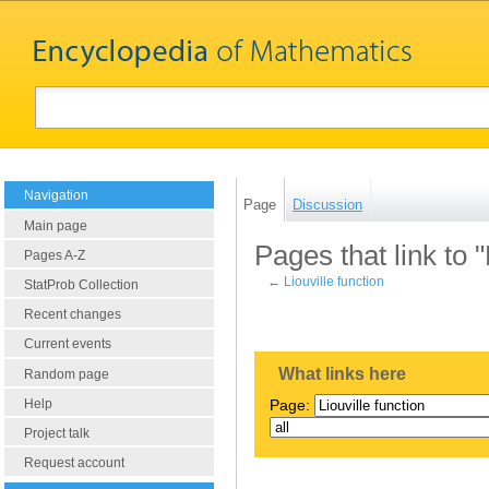
Navigation
Page
Discussion
Main page
Pages that link to "
Pages A-Z
←
Liouville function
StatProb Collection
Recent changes
Current events
What links here
Random page
Help
Page:
Project talk
Request account