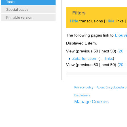
Tools
Special pages
Filters
Printable version
Hide
transclusions |
Hide
links 
The following pages link to
Liouvi
Displayed 1 item.
View (previous 50 | next 50) (
20
|
Zeta-function
‎
(
← links
)
View (previous 50 | next 50) (
20
|
Privacy policy
About Encyclopedia o
Disclaimers
Manage Cookies