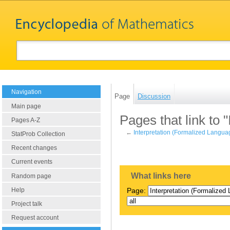
Navigation
Page
Discussion
Main page
Pages that link to 
Pages A-Z
←
Interpretation (Formalized Langua
StatProb Collection
Recent changes
Current events
What links here
Random page
Help
Page:
Project talk
Request account