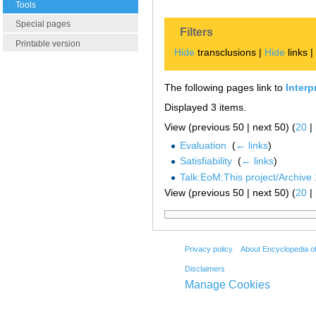
Tools
Special pages
Filters
Printable version
Hide
transclusions |
Hide
links 
The following pages link to
Interp
Displayed 3 items.
View (previous 50 | next 50) (
20
|
Evaluation
‎
(
← links
)
Satisfiability
‎
(
← links
)
Talk:EoM:This project/Archive 
View (previous 50 | next 50) (
20
|
Privacy policy
About Encyclopedia o
Disclaimers
Manage Cookies