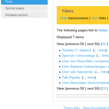
Tools
Special pages
Filters
Printable version
Hide
transclusions |
Hide
links 
The following pages link to
Index 
Displayed 7 items.
View (previous 50 | next 50) (
20
|
Toeplitz C*-algebra
‎
(
← links
)
Spencer cohomology
‎
(
← links
User:Jan Minac/files containi
User:Baptiste Calmes/pages c
User talk:Yakovenko
‎
(
← links
)
Talk:Rigidity
‎
(
← links
)
User:Maximilian Janisch/latexlis
View (previous 50 | next 50) (
20
|
Privacy policy
About Encyclopedia o