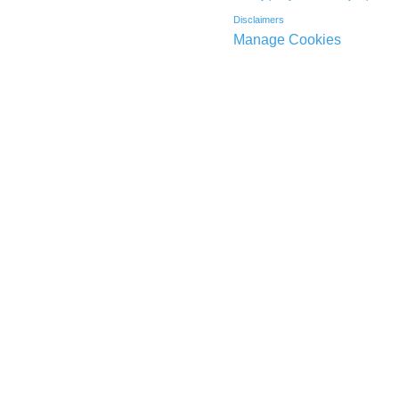
Disclaimers
Manage Cookies