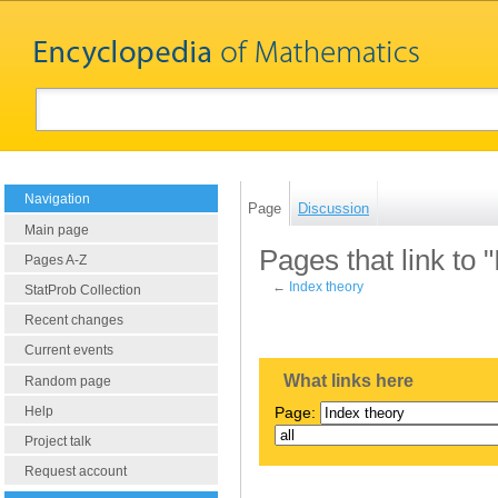
Navigation
Page
Discussion
Main page
Pages that link to 
Pages A-Z
←
Index theory
StatProb Collection
Recent changes
Current events
What links here
Random page
Help
Page:
Project talk
Request account