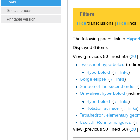
Tools
Special pages
Filters
Printable version
Hide
transclusions |
Hide
links 
The following pages link to
Hyper
Displayed 6 items.
View (previous 50 | next 50) (
20
|
Two-sheet hyperboloid
(redire
Hyperboloid
‎
(
← links
)
Gorge ellipse
‎
(
← links
)
Surface of the second order
‎
(
One-sheet hyperboloid
(redire
Hyperboloid
‎
(
← links
)
Rotation surface
‎
(
← links
)
Tetrahedron, elementary geome
User:Ulf Rehmann/figures
‎
(
← 
View (previous 50 | next 50) (
20
|