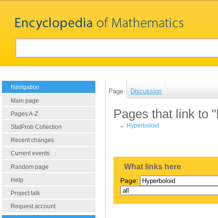
Navigation
Page
Discussion
Main page
Pages that link to 
Pages A-Z
←
Hyperboloid
StatProb Collection
Recent changes
Current events
What links here
Random page
Help
Page:
Project talk
Request account