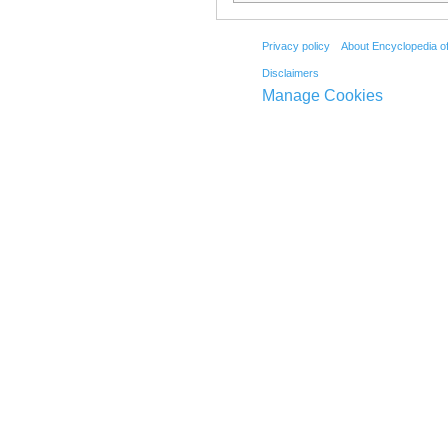
Privacy policy
About Encyclopedia o
Disclaimers
Manage Cookies